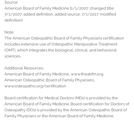
Source:
American Board of Family Medicine [1/1/2007: changed title;
7/1/2007: added definition, added source; 7/1/2017: modified
definition]
Note:
The American Osteopathic Board of Family Physicians certification
includes extensive use of Osteopathic Manipulative Treatment
(OMT), which integrates the biological, clinical, and behavioral
sciences.
Additional Resources:
American Board of Family Medicine, www.theabfm.org.
American Osteopathic Board of Family Physicians,
www.osteopathic.org/certification
Board certification for Medical Doctors (MDs) is provided by the
American Board of Family Medicine. Board certification for Doctors of
Osteopathy (DOs) is provided by the American Osteopathic Board of
Family Physicians or the American Board of Family Medicine.