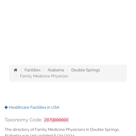
Facilities
Alabama
Double Springs
Family Medicine Physician
Healthcare Facilities in USA
Taxonomy Code
207Q00000X
The directory of Family Medicine Physicians in Double Springs,
Alabama was last updated 6/30/2024