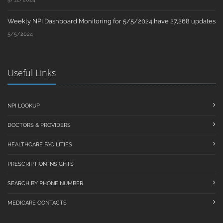
Weekly NPI Dashboard Monitoring for 5/5/2024 have 27,268 updates
5/5/2024
Useful Links
NPI LOOKUP
DOCTORS & PROVIDERS
HEALTHCARE FACILITIES
PRESCRIPTION INSIGHTS
SEARCH BY PHONE NUMBER
MEDICARE CONTACTS