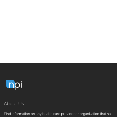
About Us
Find information on any health care provider or organization that has