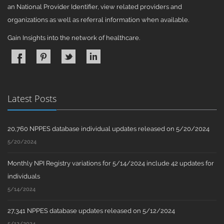
an National Provider Identifier, view related providers and
organizations as well as referral information when available.
Gain Insights into the network of healthcare.
Latest Posts
20,760 NPPES database individual updates released on 5/20/2024
5/20/2024
Monthly NPI Registry variations for 5/14/2024 include 42 updates for
individuals
5/14/2024
27,341 NPPES database updates released on 5/12/2024
5/12/2024