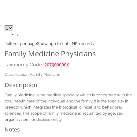
1
20
items per page
Showing 1 to 1 of 1 NPI records
Family Medicine Physicians
Taxonomy Code
207Q00000X
Classification: Family Medicine
Description
Family Medicine is the medical specialty which is concerned with the
total health care of the individual and the family. It is the specialty in
breadth which integrates the biological, clinical, and behavioral
sciences. The scope of family medicine is not limited by age, sex,
organ system, or disease entity.
Notes