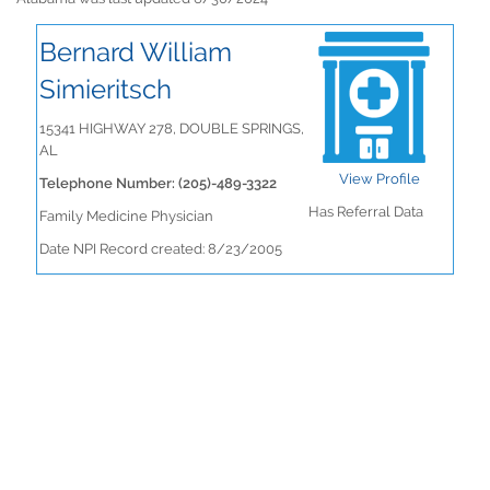
Bernard William
Simieritsch
15341 HIGHWAY 278, DOUBLE SPRINGS,
AL
View Profile
Telephone Number: (205)-489-3322
Has Referral Data
Family Medicine Physician
Date NPI Record created: 8/23/2005