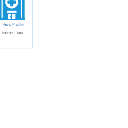
View Profile
Referral Data