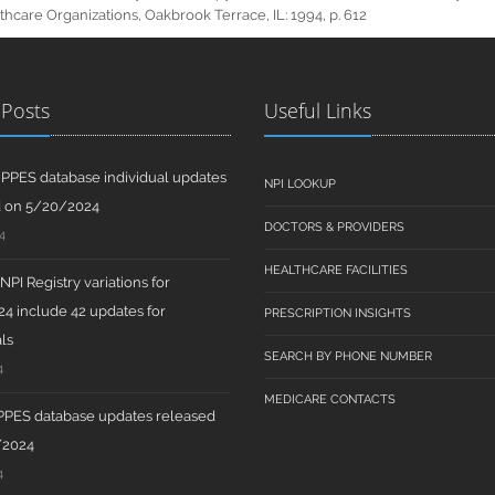
hcare Organizations, Oakbrook Terrace, IL: 1994, p. 612
 Posts
Useful Links
PPES database individual updates
NPI LOOKUP
d on 5/20/2024
DOCTORS & PROVIDERS
4
HEALTHCARE FACILITIES
PI Registry variations for
4 include 42 updates for
PRESCRIPTION INSIGHTS
ls
SEARCH BY PHONE NUMBER
4
MEDICARE CONTACTS
PPES database updates released
/2024
4