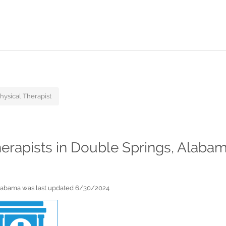
hysical Therapist
Therapists in Double Springs, Alaba
 Alabama was last updated 6/30/2024