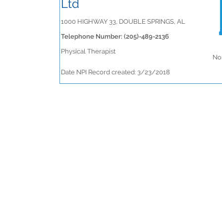
Ltd
1000 HIGHWAY 33, DOUBLE SPRINGS, AL
Telephone Number: (205)-489-2136
Physical Therapist
No 
Date NPI Record created: 3/23/2018