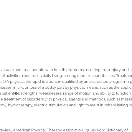
 evaluate and treat people with health problems resulting from injury or di
f activities required in daily living, among other responsibilities. Treatm
ng. (2) A physical therapist is a person qualified by an accredited program in
disease, injury, or loss of a bodily part by physical means, such as the applic
atient�s strengths, weaknesses, range of motion and ability to function. (
the treatment of disorders with physical agents and methods, such as massa
, hydrotherapy, electric stimulation and light to assist in rehabilitating pa
Review, American Physical Therapy Association. (3) Lexikon: Dictionary of