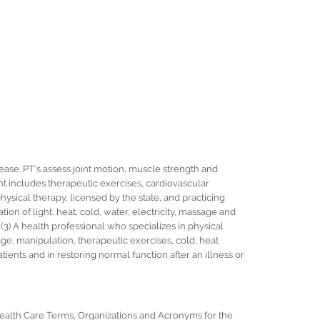
sease. PT's assess joint motion, muscle strength and
ent includes therapeutic exercises, cardiovascular
 physical therapy, licensed by the state, and practicing
ation of light, heat, cold, water, electricity, massage and
3) A health professional who specializes in physical
ge, manipulation, therapeutic exercises, cold, heat
tients and in restoring normal function after an illness or
 Health Care Terms, Organizations and Acronyms for the