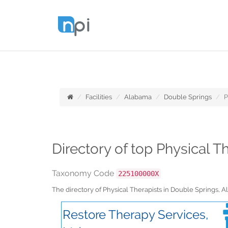
Facilities
Alabama
Double Springs
P
Directory of top Physical 
Taxonomy Code
225100000X
The directory of Physical Therapists in Double Springs,
Restore Therapy Services,