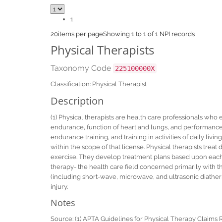
1
20
items per page
Showing 1 to 1 of 1 NPI records
Physical Therapists
Taxonomy Code
225100000X
Classification: Physical Therapist
Description
(1) Physical therapists are health care professionals who
endurance, function of heart and lungs, and performance o
endurance training, and training in activities of daily livi
within the scope of that license. Physical therapists treat 
exercise. They develop treatment plans based upon each p
therapy- the health care field concerned primarily with 
(including short-wave, microwave, and ultrasonic diathermy)
injury.
Notes
Source: (1) APTA Guidelines for Physical Therapy Claims 