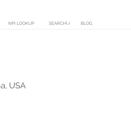
NPI LOOKUP
SEARCH
BLOG
ma, USA