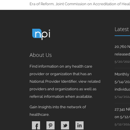
Era of Reform, Joint Commission on Accreditation of Healt
Latest
20,760 N
About Us
release
5/20/202
Find information on any health care
provider or organization that has an
Monthly N
National Provider Identifier, view related
5/14/202
providers and organizations as well as
individua
referral information when available.
5/14/202
Gain Insights into the network of
27,341 N
healthcare.
on 5/12
5/12/202