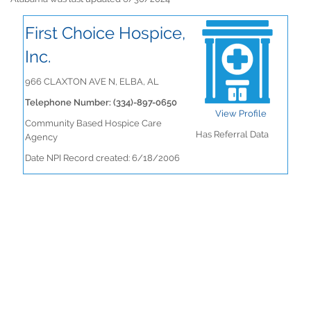
First Choice Hospice,
Inc.
966 CLAXTON AVE N, ELBA, AL
Telephone Number: (334)-897-0650
View Profile
Community Based Hospice Care
Has Referral Data
Agency
Date NPI Record created: 6/18/2006