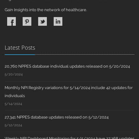
Gain Insights into the network of healthcare.
Latest Posts
20,760 NPPES database individual updates released on 5/20/2024
5/20/2024
Monthly NPI Registry variations for 5/14/2024 include 42 updates for
individuals
5/14/2024
27,341 NPPES database updates released on 5/12/2024
5/12/2024
Weekly NPI Dashboard Monitoring for 5/5/2024 have 27,268 updates