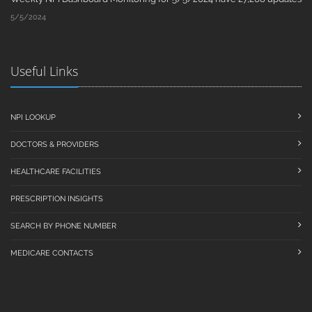
5/5/2024
Useful Links
NPI LOOKUP
DOCTORS & PROVIDERS
HEALTHCARE FACILITIES
PRESCRIPTION INSIGHTS
SEARCH BY PHONE NUMBER
MEDICARE CONTACTS