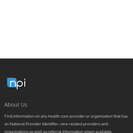
About Us
Find information on any health care provider or organization that has
an National Provider Identifier, view related providers and
organizations as well as referral information when available.