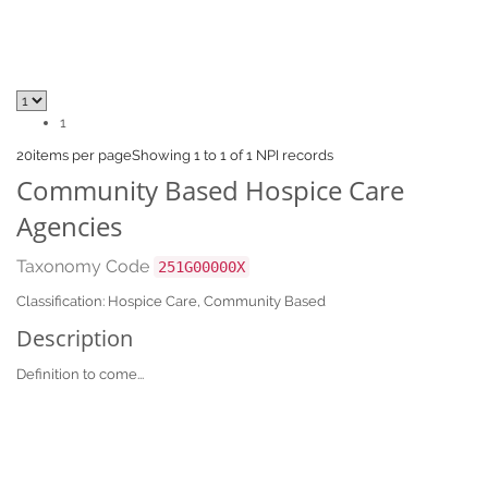
1
20
items per page
Showing 1 to 1 of 1 NPI records
Community Based Hospice Care
Agencies
Taxonomy Code
251G00000X
Classification: Hospice Care, Community Based
Description
Definition to come...