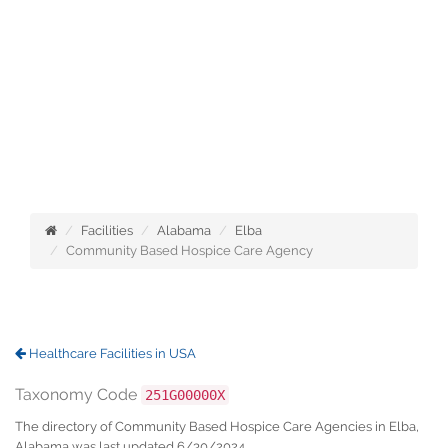
Facilities
Alabama
Elba
Community Based Hospice Care Agency
Healthcare Facilities in USA
Taxonomy Code
251G00000X
The directory of Community Based Hospice Care Agencies in Elba,
Alabama was last updated 6/30/2024