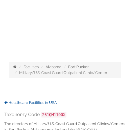
Facilities
Alabama
Fort Rucker
Military/U.S. Coast Guard Outpatient Clinic/Center
Healthcare Facilities in USA
Taxonomy Code
261QM1100X
The directory of Military/U.S. Coast Guard Outpatient Clinics/Centers
in Fort Rucker, Alabama was last updated 6/30/2024