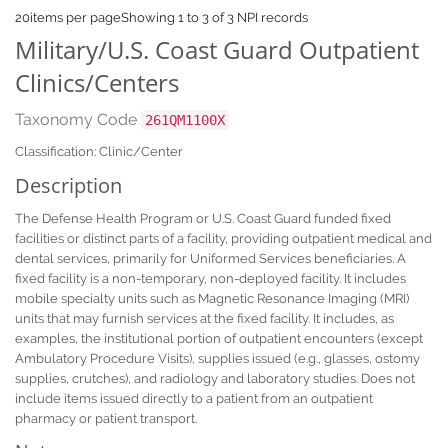
20
items per page
Showing 1 to 3 of 3 NPI records
Military/U.S. Coast Guard Outpatient
Clinics/Centers
Taxonomy Code
261QM1100X
Classification: Clinic/Center
Description
The Defense Health Program or U.S. Coast Guard funded fixed
facilities or distinct parts of a facility, providing outpatient medical and
dental services, primarily for Uniformed Services beneficiaries. A
fixed facility is a non-temporary, non-deployed facility. It includes
mobile specialty units such as Magnetic Resonance Imaging (MRI)
units that may furnish services at the fixed facility. It includes, as
examples, the institutional portion of outpatient encounters (except
Ambulatory Procedure Visits), supplies issued (e.g., glasses, ostomy
supplies, crutches), and radiology and laboratory studies. Does not
include items issued directly to a patient from an outpatient
pharmacy or patient transport.