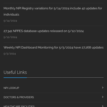
Monthly NPI Registry variations for 5/14/2024 include 42 updates for
individuals
5/14/2024
27,341 NPPES database updates released on 5/12/2024
5/12/2024
Weekly NPI Dashboard Monitoring for 5/5/2024 have 27,268 updates
5/5/2024
Useful Links
NPI LOOKUP
DOCTORS & PROVIDERS
HEALTHCARE FACILITIES