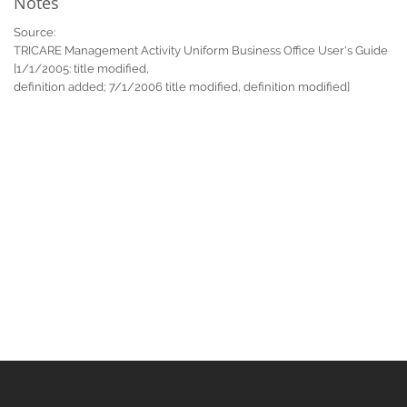
Notes
Source:
TRICARE Management Activity Uniform Business Office User's Guide
[1/1/2005: title modified,
definition added; 7/1/2006 title modified, definition modified]