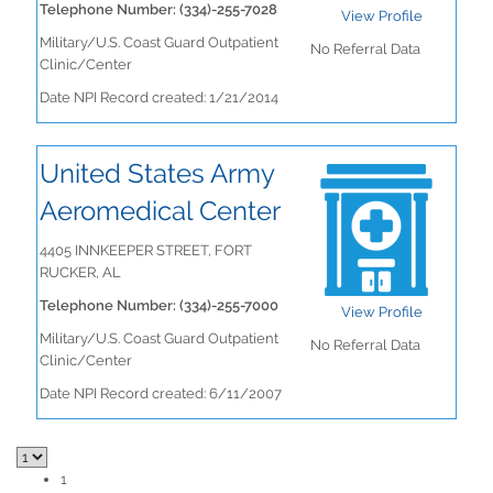
Telephone Number: (334)-255-7028
View Profile
Military/U.S. Coast Guard Outpatient
No Referral Data
Clinic/Center
Date NPI Record created: 1/21/2014
United States Army
Aeromedical Center
4405 INNKEEPER STREET, FORT
RUCKER, AL
Telephone Number: (334)-255-7000
View Profile
Military/U.S. Coast Guard Outpatient
No Referral Data
Clinic/Center
Date NPI Record created: 6/11/2007
1