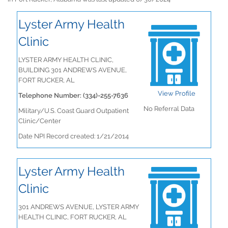
Lyster Army Health
Clinic
LYSTER ARMY HEALTH CLINIC,
BUILDING 301 ANDREWS AVENUE,
FORT RUCKER, AL
View Profile
Telephone Number: (334)-255-7636
No Referral Data
Military/U.S. Coast Guard Outpatient
Clinic/Center
Date NPI Record created: 1/21/2014
Lyster Army Health
Clinic
301 ANDREWS AVENUE, LYSTER ARMY
HEALTH CLINIC, FORT RUCKER, AL