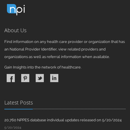
About Us
Find information on any health care provider or organization that has
an National Provider Identifier, view related providers and
organizations as well as referral information when available.
Gain Insights into the network of healthcare.
Latest Posts
20,760 NPPES database individual updates released on 5/20/2024
5/20/2024