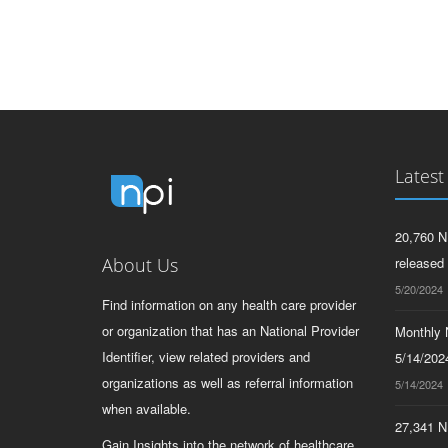
Latest
20,760 N
About Us
released
5/20/2024
Find information on any health care provider
or organization that has an National Provider
Monthly N
Identifier, view related providers and
5/14/2024
organizations as well as referral information
5/14/2024
when available.
27,341 N
Gain Insights into the network of healthcare.