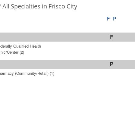
f All Specialties in Frisco City
F
P
F
derally Qualified Health
inic/Center
(2)
P
armacy (Community/Retail)
(1)