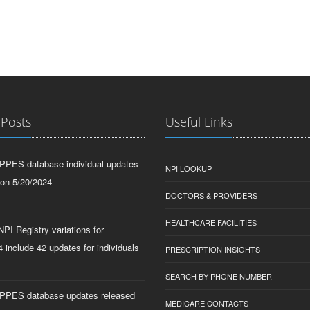
 Posts
Useful Links
PPES database individual updates
NPI LOOKUP
 on 5/20/2024
DOCTORS & PROVIDERS
HEALTHCARE FACILITIES
PI Registry variations for
 include 42 updates for individuals
PRESCRIPTION INSIGHTS
SEARCH BY PHONE NUMBER
PPES database updates released
MEDICARE CONTACTS