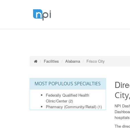
Facilities
Alabama
Frisco City
Dire
MOST POPULOUS SPECIALTIES
Cit
Federally Qualified Health
Clinic/Center
(2)
NPI Dash
Pharmacy (Community/Retail)
(1)
Dashboard
hospitals
The direc