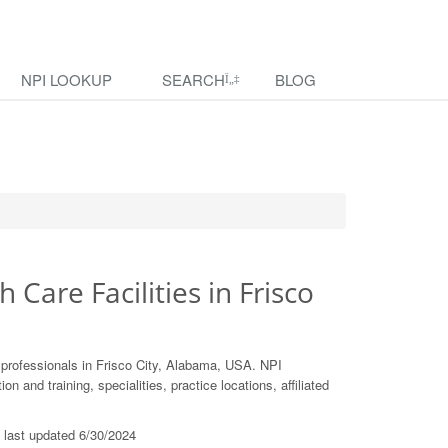
NPI LOOKUP
SEARCH
BLOG
h Care Facilities in Frisco
 professionals in Frisco City, Alabama, USA. NPI
 and training, specialities, practice locations, affiliated
s last updated 6/30/2024