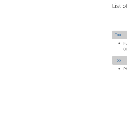
List o
Top
Fe
Cl
Top
Ph