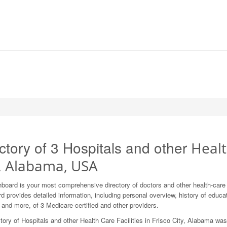
ctory of 3 Hospitals and other
Healt
y, Alabama, USA
board is your most comprehensive directory of doctors and other health-care
 provides detailed information, including personal overview, history of education
 and more, of 3 Medicare-certified and other providers.
tory of Hospitals and other Health Care Facilities in Frisco City, Alabama wa