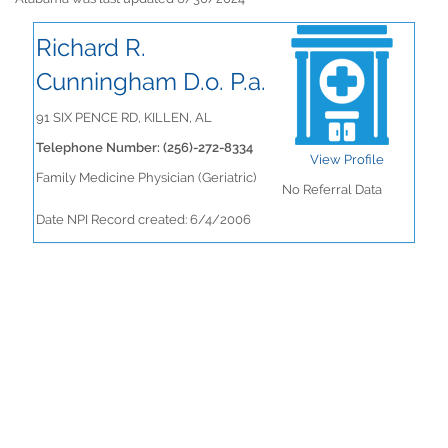
Richard R.
Cunningham D.o. P.a.
91 SIX PENCE RD, KILLEN, AL
Telephone Number: (256)-272-8334
View Profile
Family Medicine Physician (Geriatric)
No Referral Data
Date NPI Record created: 6/4/2006