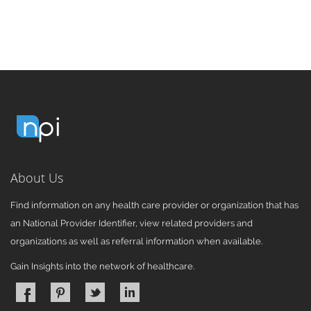
About Us
Find information on any health care provider or organization that has
an National Provider Identifier, view related providers and
organizations as well as referral information when available.
Gain Insights into the network of healthcare.