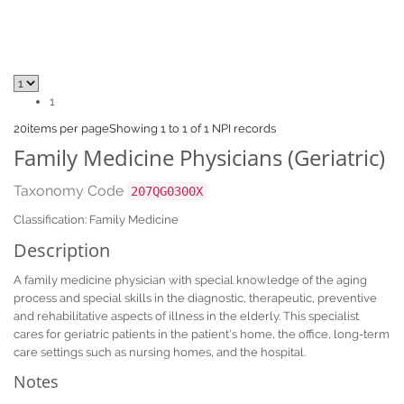
1
20
items per page
Showing 1 to 1 of 1 NPI records
Family Medicine Physicians (Geriatric)
Taxonomy Code
207QG0300X
Classification: Family Medicine
Description
A family medicine physician with special knowledge of the aging
process and special skills in the diagnostic, therapeutic, preventive
and rehabilitative aspects of illness in the elderly. This specialist
cares for geriatric patients in the patient's home, the office, long-term
care settings such as nursing homes, and the hospital.
Notes