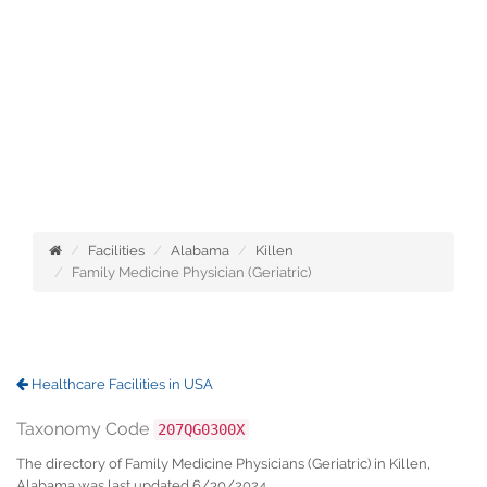
Facilities
Alabama
Killen
Family Medicine Physician (Geriatric)
Healthcare Facilities in USA
Taxonomy Code
207QG0300X
The directory of Family Medicine Physicians (Geriatric) in Killen,
Alabama was last updated 6/30/2024