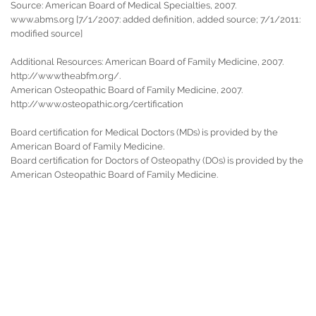
Source: American Board of Medical Specialties, 2007.
www.abms.org [7/1/2007: added definition, added source; 7/1/2011:
modified source]
Additional Resources: American Board of Family Medicine, 2007.
http://wwwtheabfm.org/.
American Osteopathic Board of Family Medicine, 2007.
http://www.osteopathic.org/certification
Board certification for Medical Doctors (MDs) is provided by the
American Board of Family Medicine.
Board certification for Doctors of Osteopathy (DOs) is provided by the
American Osteopathic Board of Family Medicine.