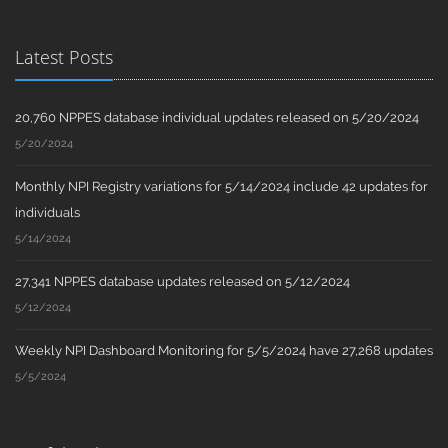
Latest Posts
20,760 NPPES database individual updates released on 5/20/2024
5/20/2024
Monthly NPI Registry variations for 5/14/2024 include 42 updates for
individuals
5/14/2024
27,341 NPPES database updates released on 5/12/2024
5/12/2024
Weekly NPI Dashboard Monitoring for 5/5/2024 have 27,268 updates
5/5/2024