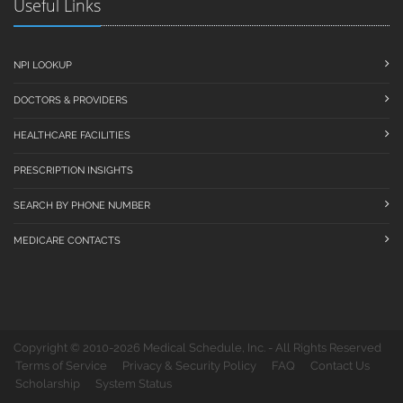
Useful Links
NPI LOOKUP
DOCTORS & PROVIDERS
HEALTHCARE FACILITIES
PRESCRIPTION INSIGHTS
SEARCH BY PHONE NUMBER
MEDICARE CONTACTS
Copyright © 2010-2026 Medical Schedule, Inc. - All Rights Reserved
Terms of Service
Privacy & Security Policy
FAQ
Contact Us
Scholarship
System Status