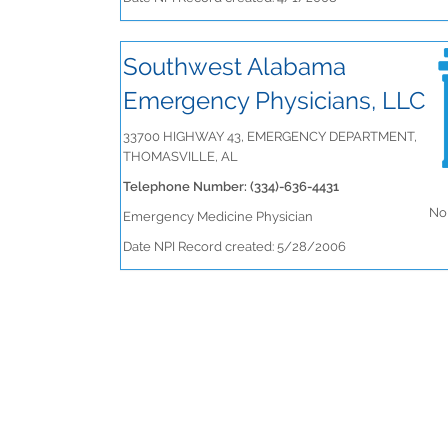
Southwest Alabama
Emergency Physicians, LLC
33700 HIGHWAY 43, EMERGENCY DEPARTMENT,
THOMASVILLE, AL
Telephone Number: (334)-636-4431
No 
Emergency Medicine Physician
Date NPI Record created: 5/28/2006