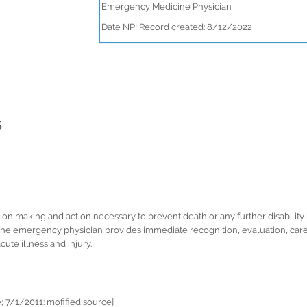
Emergency Medicine Physician
Date NPI Record created: 8/12/2022
s
 making and action necessary to prevent death or any further disability 
 emergency physician provides immediate recognition, evaluation, care, st
cute illness and injury.
 7/1/2011: mofified source]