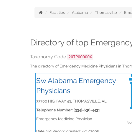
Facilities
Alabama
Thomasville
Eme
Directory of top Emergenc
Taxonomy Code
207P00000X
The directory of Emergency Medicine Physicians in Tho
Sw Alabama Emergency
Physicians
33700 HIGHWAY 43, THOMASVILLE, AL
Telephone Number: (334)-636-4431
Emergency Medicine Physician
No 
Date NPI Record created: 4/1/2008