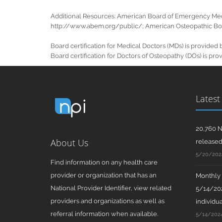
Additional Resources: American Board of Emergency Med
http://www.abem.org/public/; American Osteopathic Boar
Board certification for Medical Doctors (MDs) is provid
Board certification for Doctors of Osteopathy (DOs) is 
Latest
20,760 N
About Us
release
5/20/202
Find information on any health care
provider or organization that has an
Monthly N
National Provider Identifier, view related
5/14/202
providers and organizations as well as
individua
referral information when available.
5/14/202