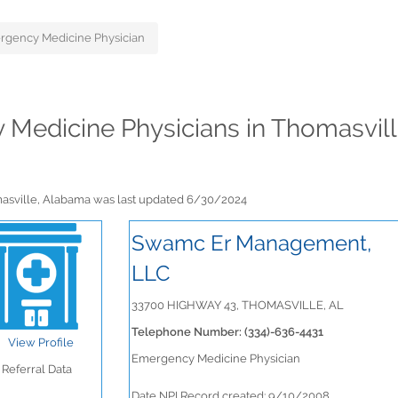
rgency Medicine Physician
y Medicine Physicians in Thomasvil
masville, Alabama was last updated 6/30/2024
Swamc Er Management,
LLC
33700 HIGHWAY 43, THOMASVILLE, AL
Telephone Number: (334)-636-4431
View Profile
Emergency Medicine Physician
Referral Data
Date NPI Record created: 9/10/2008