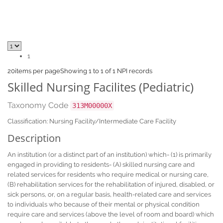
1
20
items per page
Showing 1 to 1 of 1 NPI records
Skilled Nursing Facilites (Pediatric)
Taxonomy Code
313M00000X
Classification: Nursing Facility/Intermediate Care Facility
Description
An institution (or a distinct part of an institution) which- (1) is primarily
engaged in providing to residents- (A) skilled nursing care and
related services for residents who require medical or nursing care,
(B) rehabilitation services for the rehabilitation of injured, disabled, or
sick persons, or, on a regular basis, health-related care and services
to individuals who because of their mental or physical condition
require care and services (above the level of room and board) which