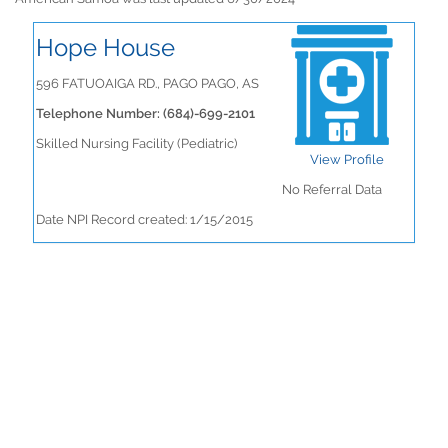
Hope House
596 FATUOAIGA RD., PAGO PAGO, AS
Telephone Number: (684)-699-2101
Skilled Nursing Facility (Pediatric)
View Profile
No Referral Data
Date NPI Record created: 1/15/2015