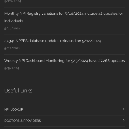
5/20/2024
Monthly NPI Registry variations for 5/14/2024 include 42 updates for
individuals
5/14/2024
27,341 NPPES database updates released on 5/12/2024
5/12/2024
Weekly NPI Dashboard Monitoring for 5/5/2024 have 27,268 updates
5/5/2024
Useful Links
NPI LOOKUP
DOCTORS & PROVIDERS