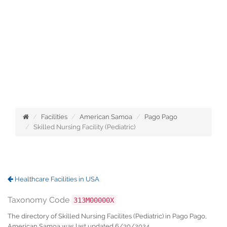
Facilities
American Samoa
Pago Pago
Skilled Nursing Facility (Pediatric)
Healthcare Facilities in USA
Taxonomy Code
313M00000X
The directory of Skilled Nursing Facilites (Pediatric) in Pago Pago,
American Samoa was last updated 6/30/2024