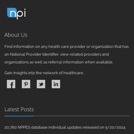
About Us
Find information on any health care provider or organization that has
an National Provider Identifier, view related providers and
organizations as well as referral information when available.
Gain Insights into the network of healthcare.
Latest Posts
20,760 NPPES database individual updates released on 5/20/2024