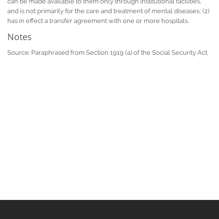
can be made available to them only through institutional facilities,
and is not primarily for the care and treatment of mental diseases; (2)
has in effect a transfer agreement with one or more hospitals.
Notes
Source: Paraphrased from Section 1919 (a) of the Social Security Act.