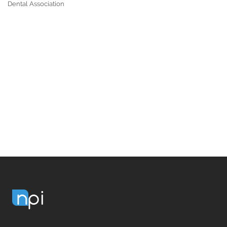
Dental Association