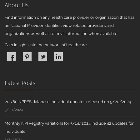
About Us
Find information on any health care provider or organization that has
an National Provider Identifier, view related providers and
organizations as well as referral information when available.
Gain Insights into the network of healthcare.
Latest Posts
20,760 NPPES database individual updates released on 5/20/2024
5/20/2024
Monthly NPI Registry variations for 5/14/2024 include 42 updates for
individuals
5/14/2024