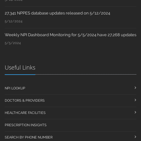
27,341 NPPES database updates released on 5/12/2024
5/12/2024
Weekly NPI Dashboard Monitoring for 5/5/2024 have 27,268 updates
5/5/2024
Useful Links
NPI LOOKUP
DOCTORS & PROVIDERS
HEALTHCARE FACILITIES
PRESCRIPTION INSIGHTS
SEARCH BY PHONE NUMBER