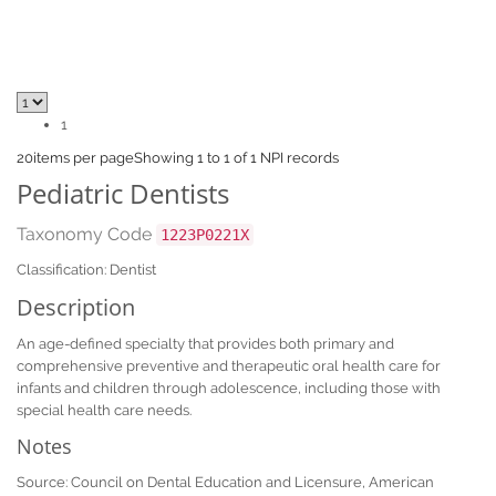
1
20
items per page
Showing 1 to 1 of 1 NPI records
Pediatric Dentists
Taxonomy Code
1223P0221X
Classification: Dentist
Description
An age-defined specialty that provides both primary and
comprehensive preventive and therapeutic oral health care for
infants and children through adolescence, including those with
special health care needs.
Notes
Source: Council on Dental Education and Licensure, American