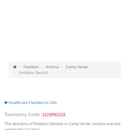
Facilities
Arizona
Camp Verde
Pediatric Dentist
Healthcare Facilities in USA
Taxonomy Code
1223P0221X
The directory of Pediatric Dentists in Camp Verde, Arizona was last
updated 6/30/2024