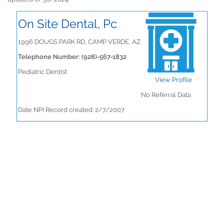
On Site Dental, Pc
1996 DOUGS PARK RD, CAMP VERDE, AZ
Telephone Number: (928)-567-1832
Pediatric Dentist
View Profile
No Referral Data
Date NPI Record created: 2/7/2007