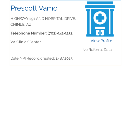
Prescott Vamc
HIGHWAY 191 AND HOSPITAL DRIVE,
CHINLE, AZ
Telephone Number: (702)-341-3152
View Profile
VA Clinic/Center
No Referral Data
Date NPI Record created: 1/8/2015