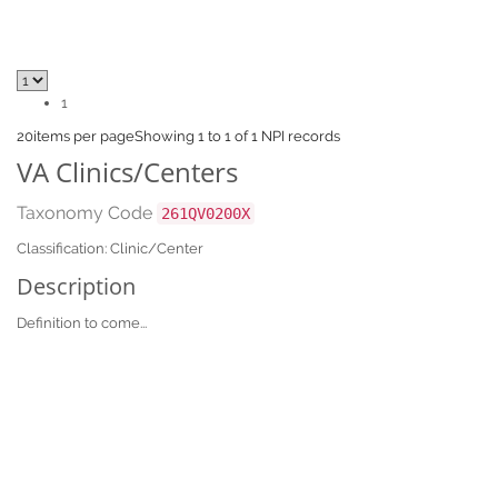
1
20
items per page
Showing 1 to 1 of 1 NPI records
VA Clinics/Centers
Taxonomy Code
261QV0200X
Classification: Clinic/Center
Description
Definition to come...