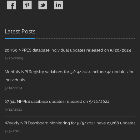
Latest Posts
20,760 NPPES database individual updates released on 5/20/2024
5/20/2024
Monthly NPI Registry variations for 5/14/2024 include 42 updates for
individuals
5/14/2024
27,341 NPPES database updates released on 5/12/2024
5/12/2024
Weekly NPI Dashboard Monitoring for 5/5/2024 have 27,268 updates
5/5/2024