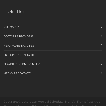
Useful Links
NPI LOOKUP
DOCTORS & PROVIDERS
HEALTHCARE FACILITIES
PRESCRIPTION INSIGHTS
SEARCH BY PHONE NUMBER
MEDICARE CONTACTS
Copyright © 2010-2026 Medical Schedule, Inc. - All Rights Reserved