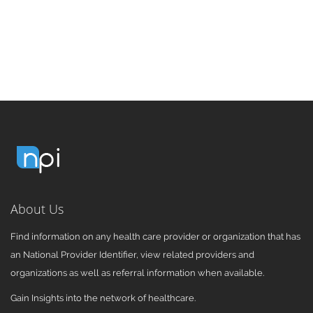
About Us
Find information on any health care provider or organization that has
an National Provider Identifier, view related providers and
organizations as well as referral information when available.
Gain Insights into the network of healthcare.