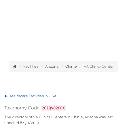
Facilities
Arizona
Chinle
VA Clinic/Center
Healthcare Facilities in USA
Taxonomy Code
261QV0200X
The directory of VA Clinics/Centers in Chinle, Arizona was last
updated 6/30/2024