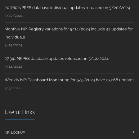
20,760 NPPES database individual updates released on 5/20/2024
5/20/2024
Monthly NPI Registry variations for 5/14/2024 include 42 updates for
individuals
5/14/2024
27,341 NPPES database updates released on 5/12/2024
5/12/2024
Weekly NPI Dashboard Monitoring for 5/5/2024 have 27,268 updates
5/5/2024
Useful Links
NPI LOOKUP