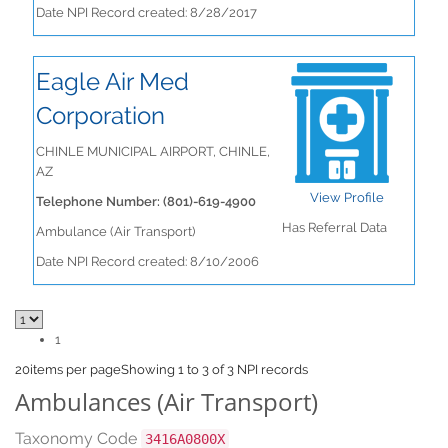
Date NPI Record created: 8/28/2017
Eagle Air Med
Corporation
CHINLE MUNICIPAL AIRPORT, CHINLE,
AZ
View Profile
Telephone Number: (801)-619-4900
Has Referral Data
Ambulance (Air Transport)
Date NPI Record created: 8/10/2006
1
20
items per page
Showing 1 to 3 of 3 NPI records
Ambulances (Air Transport)
Taxonomy Code
3416A0800X