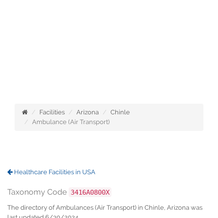
Facilities
Arizona
Chinle
Ambulance (Air Transport)
Healthcare Facilities in USA
Taxonomy Code
3416A0800X
The directory of Ambulances (Air Transport) in Chinle, Arizona was
last updated 6/30/2024