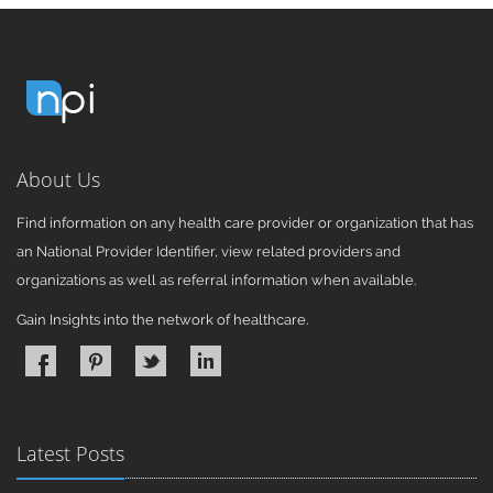
About Us
Find information on any health care provider or organization that has
an National Provider Identifier, view related providers and
organizations as well as referral information when available.
Gain Insights into the network of healthcare.
Latest Posts