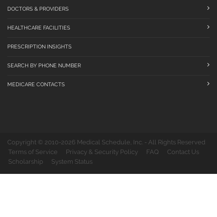
DOCTORS & PROVIDERS
HEALTHCARE FACILITIES
PRESCRIPTION INSIGHTS
SEARCH BY PHONE NUMBER
MEDICARE CONTACTS
Copyright © 2010-2026 Medical Schedule, Inc. - All Rights Reserved
Terms of Service
Privacy & Security Policy
FAQ
Contact Us
Scholarship
System Status