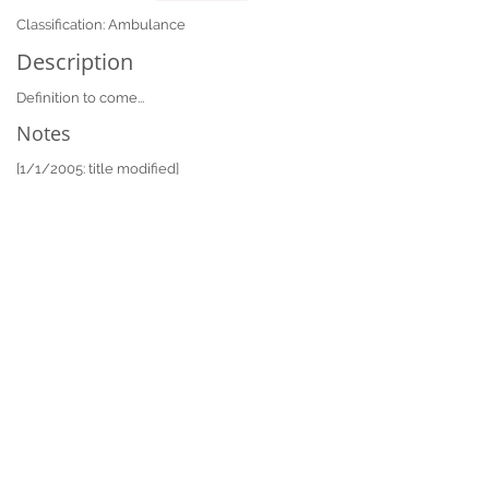
Classification: Ambulance
Description
Definition to come...
Notes
[1/1/2005: title modified]