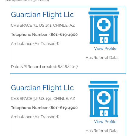
Guardian Flight Llc
CVS SPACE 31, US 191, CHINLE, AZ
Telephone Number: (801)-619-4900
Ambulance (Air Transport)
View Profile
Has Referral Data
Date NPI Record created: 8/28/2017
Guardian Flight Llc
CVS SPACE 32, US 191, CHINLE, AZ
Telephone Number: (801)-619-4900
Ambulance (Air Transport)
View Profile
Has Referral Data