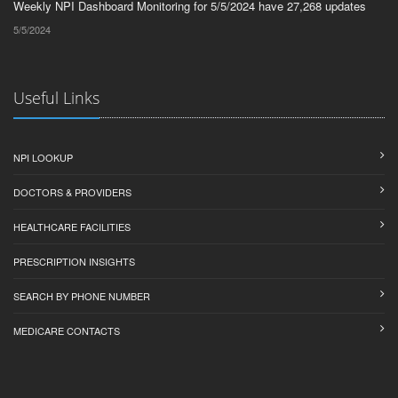
Weekly NPI Dashboard Monitoring for 5/5/2024 have 27,268 updates
5/5/2024
Useful Links
NPI LOOKUP
DOCTORS & PROVIDERS
HEALTHCARE FACILITIES
PRESCRIPTION INSIGHTS
SEARCH BY PHONE NUMBER
MEDICARE CONTACTS