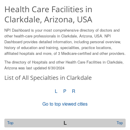
Health Care Facilities in
Clarkdale, Arizona, USA
NPI Dashboard is your most comprehensive directory of doctors and
other health-care professionals in Clarkdale, Arizona, USA. NPI
Dashboard provides detailed information, including personal overview,
history of education and training, specialities, practice locations,
affiliated hospitals and more, of 3 Medicare-certified and other providers.
The directory of Hospitals and other Health Care Facilities in Clarkdale,
Arizona was last updated 6/30/2024
List of All Specialties in Clarkdale
L
P
R
Go to top viewed cities
L
Top
Top