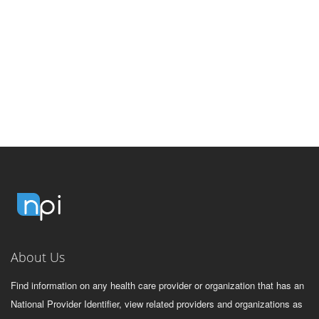
About Us
Find information on any health care provider or organization that has an
National Provider Identifier, view related providers and organizations as