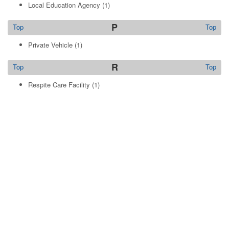
Local Education Agency
(1)
P
Top
Top
Private Vehicle
(1)
R
Top
Top
Respite Care Facility
(1)