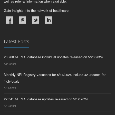
well as referral information when available.
Gain Insights into the network of healthcare.
Latest Posts
20,760 NPPES database individual updates released on 5/20/2024
5/20/2024
Monthly NPI Registry variations for 5/14/2024 include 42 updates for
individuals
5/14/2024
27,341 NPPES database updates released on 5/12/2024
5/12/2024