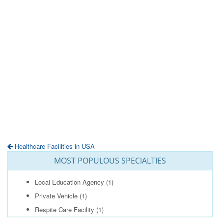
Healthcare Facilities in USA
MOST POPULOUS SPECIALTIES
Local Education Agency
(1)
Private Vehicle
(1)
Respite Care Facility
(1)