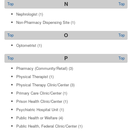
N
Top
Top
Nephrologist
(1)
Non-Pharmacy Dispensing Site
(1)
O
Top
Top
Optometrist
(1)
P
Top
Top
Pharmacy (Community/Retail)
(3)
Physical Therapist
(1)
Physical Therapy Clinic/Center
(3)
Primary Care Clinic/Center
(1)
Prison Health Clinic/Center
(1)
Psychiatric Hospital Unit
(1)
Public Health or Welfare
(4)
Public Health, Federal Clinic/Center
(1)