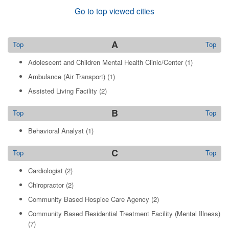
Go to top viewed cities
A
Top
Top
Adolescent and Children Mental Health Clinic/Center
(1)
Ambulance (Air Transport)
(1)
Assisted Living Facility
(2)
B
Top
Top
Behavioral Analyst
(1)
C
Top
Top
Cardiologist
(2)
Chiropractor
(2)
Community Based Hospice Care Agency
(2)
Community Based Residential Treatment Facility (Mental Illness)
(7)