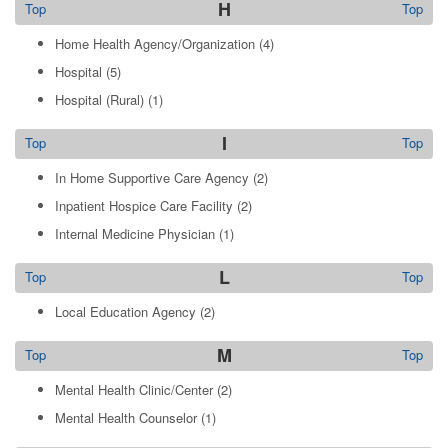
H
Top
Top
Home Health Agency/Organization
(4)
Hospital
(5)
Hospital (Rural)
(1)
I
Top
Top
In Home Supportive Care Agency
(2)
Inpatient Hospice Care Facility
(2)
Internal Medicine Physician
(1)
L
Top
Top
Local Education Agency
(2)
M
Top
Top
Mental Health Clinic/Center
(2)
Mental Health Counselor
(1)