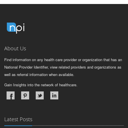
About Us
Find information on any health care provider or organization that has an
National Provider Identifier, view related providers and organizations as
well as referral information when available.
Gain Insights into the network of healthcare.
Latest Posts