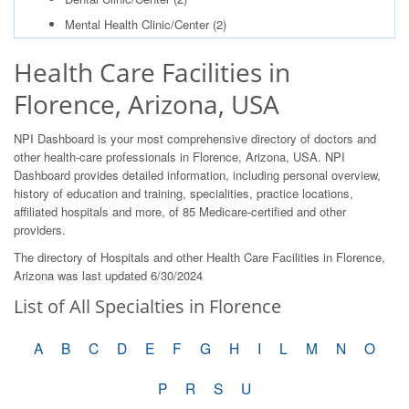
Mental Health Clinic/Center
(2)
Health Care Facilities in
Florence, Arizona, USA
NPI Dashboard is your most comprehensive directory of doctors and
other health-care professionals in Florence, Arizona, USA. NPI
Dashboard provides detailed information, including personal overview,
history of education and training, specialities, practice locations,
affiliated hospitals and more, of 85 Medicare-certified and other
providers.
The directory of Hospitals and other Health Care Facilities in Florence,
Arizona was last updated 6/30/2024
List of All Specialties in Florence
A
B
C
D
E
F
G
H
I
L
M
N
O
P
R
S
U