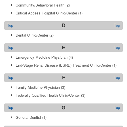
Community/Behavioral Health
(2)
Critical Access Hospital Clinic/Center
(1)
D
Top
Top
Dental Clinic/Center
(2)
E
Top
Top
Emergency Medicine Physician
(4)
End-Stage Renal Disease (ESRD) Treatment Clinic/Center
(1)
F
Top
Top
Family Medicine Physician
(3)
Federally Qualified Health Clinic/Center
(3)
G
Top
Top
General Dentist
(1)