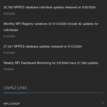
20,760 NPPES database individual updates released on 5/20/2024
5/20/2024
Monthly NPI Registry variations for 5/14/2024 include 42 updates for
individuals
5/14/2024
27,341 NPPES database updates released on 5/12/2024
5/12/2024
Weekly NPI Dashboard Monitoring for 5/5/2024 have 27,268 updates
5/5/2024
Useful Links
NPI LOOKUP