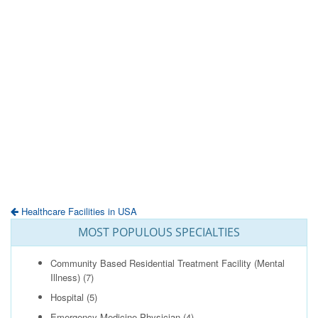
Healthcare Facilities in USA
MOST POPULOUS SPECIALTIES
Community Based Residential Treatment Facility (Mental
Illness)
(7)
Hospital
(5)
Emergency Medicine Physician
(4)