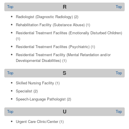
R
Top
Top
Radiologist (Diagnostic Radiology)
(2)
Rehabilitation Facility (Substance Abuse)
(1)
Residential Treatment Facilites (Emotionally Disturbed Children)
(1)
Residential Treatment Facilites (Psychiatric)
(1)
Residential Treatment Facility (Mental Retardation and/or
Developmental Disabilities)
(1)
S
Top
Top
Skilled Nursing Facility
(1)
Specialist
(2)
Speech-Language Pathologist
(2)
U
Top
Top
Urgent Care Clinic/Center
(1)