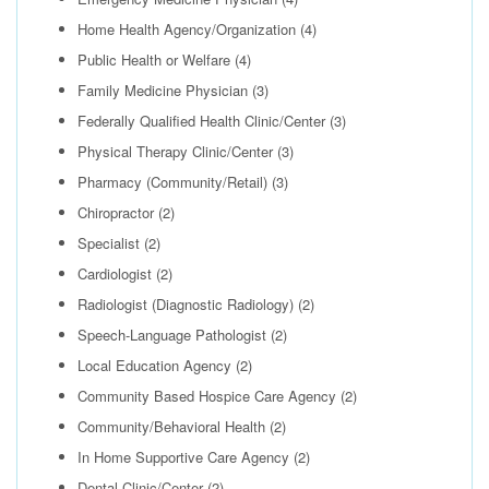
Home Health Agency/Organization
(4)
Public Health or Welfare
(4)
Family Medicine Physician
(3)
Federally Qualified Health Clinic/Center
(3)
Physical Therapy Clinic/Center
(3)
Pharmacy (Community/Retail)
(3)
Chiropractor
(2)
Specialist
(2)
Cardiologist
(2)
Radiologist (Diagnostic Radiology)
(2)
Speech-Language Pathologist
(2)
Local Education Agency
(2)
Community Based Hospice Care Agency
(2)
Community/Behavioral Health
(2)
In Home Supportive Care Agency
(2)
Dental Clinic/Center
(2)