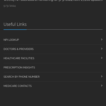
5/5/2024
Useful Links
NPI LOOKUP
DOCTORS & PROVIDERS
HEALTHCARE FACILITIES
PRESCRIPTION INSIGHTS
SEARCH BY PHONE NUMBER
MEDICARE CONTACTS