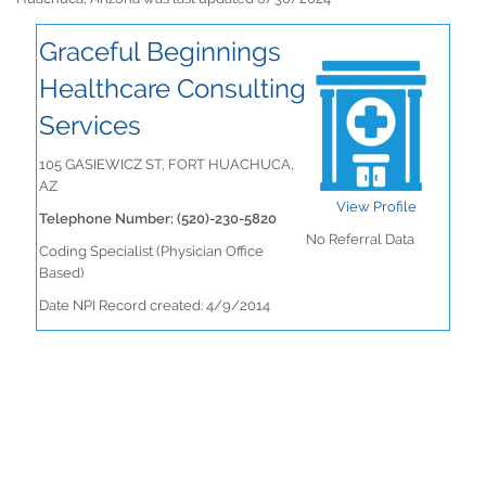
Graceful Beginnings
Healthcare Consulting
Services
105 GASIEWICZ ST, FORT HUACHUCA,
AZ
View Profile
Telephone Number: (520)-230-5820
No Referral Data
Coding Specialist (Physician Office
Based)
Date NPI Record created: 4/9/2014