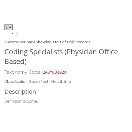
1
20
items per page
Showing 1 to 1 of 1 NPI records
Coding Specialists (Physician Office
Based)
Taxonomy Code
246YC3302X
Classification: Spec/Tech, Health Info
Description
Definition to come...