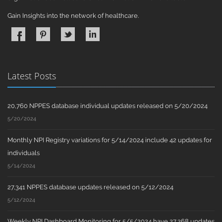
Gain Insights into the network of healthcare.
Latest Posts
20,760 NPPES database individual updates released on 5/20/2024
5/20/2024
Monthly NPI Registry variations for 5/14/2024 include 42 updates for
individuals
5/14/2024
27,341 NPPES database updates released on 5/12/2024
5/12/2024
Weekly NPI Dashboard Monitoring for 5/5/2024 have 27,268 updates