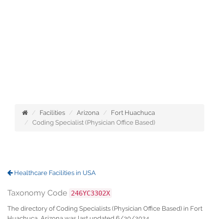
Facilities
Arizona
Fort Huachuca
Coding Specialist (Physician Office Based)
Healthcare Facilities in USA
Taxonomy Code
246YC3302X
The directory of Coding Specialists (Physician Office Based) in Fort
Huachuca, Arizona was last updated 6/30/2024