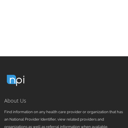
About Us
Find information on any health care provider or organization that has
an National Provider Identifier, view related providers and
organizations as well as referral information when available.