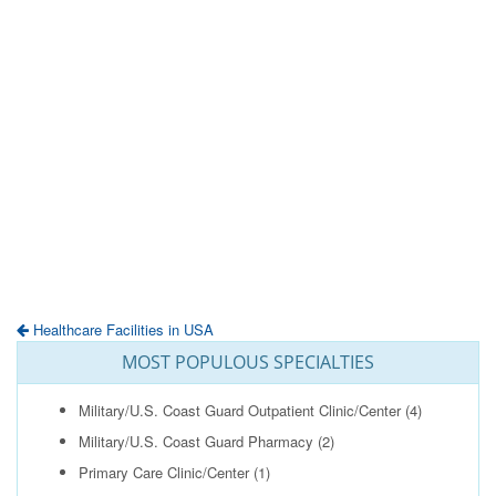
Healthcare Facilities in USA
MOST POPULOUS SPECIALTIES
Military/U.S. Coast Guard Outpatient Clinic/Center
(4)
Military/U.S. Coast Guard Pharmacy
(2)
Primary Care Clinic/Center
(1)