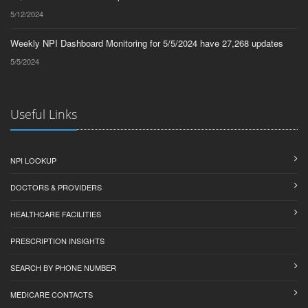
5/12/2024
Weekly NPI Dashboard Monitoring for 5/5/2024 have 27,268 updates
5/5/2024
Useful Links
NPI LOOKUP
DOCTORS & PROVIDERS
HEALTHCARE FACILITIES
PRESCRIPTION INSIGHTS
SEARCH BY PHONE NUMBER
MEDICARE CONTACTS