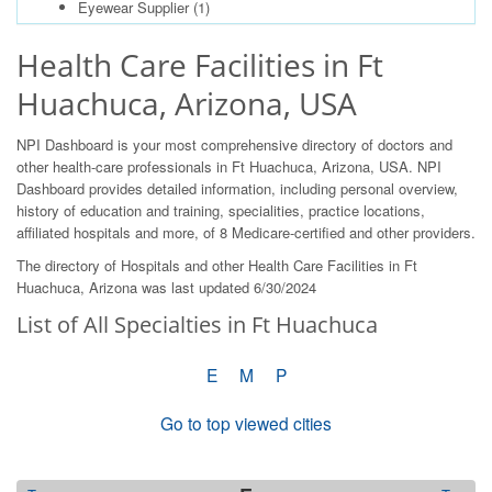
Eyewear Supplier
(1)
Health Care Facilities in Ft
Huachuca, Arizona, USA
NPI Dashboard is your most comprehensive directory of doctors and
other health-care professionals in Ft Huachuca, Arizona, USA. NPI
Dashboard provides detailed information, including personal overview,
history of education and training, specialities, practice locations,
affiliated hospitals and more, of 8 Medicare-certified and other providers.
The directory of Hospitals and other Health Care Facilities in Ft
Huachuca, Arizona was last updated 6/30/2024
List of All Specialties in Ft Huachuca
E
M
P
Go to top viewed cities