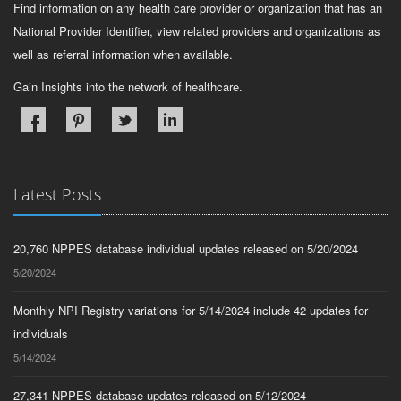
Find information on any health care provider or organization that has an
National Provider Identifier, view related providers and organizations as
well as referral information when available.
Gain Insights into the network of healthcare.
Latest Posts
20,760 NPPES database individual updates released on 5/20/2024
5/20/2024
Monthly NPI Registry variations for 5/14/2024 include 42 updates for
individuals
5/14/2024
27,341 NPPES database updates released on 5/12/2024