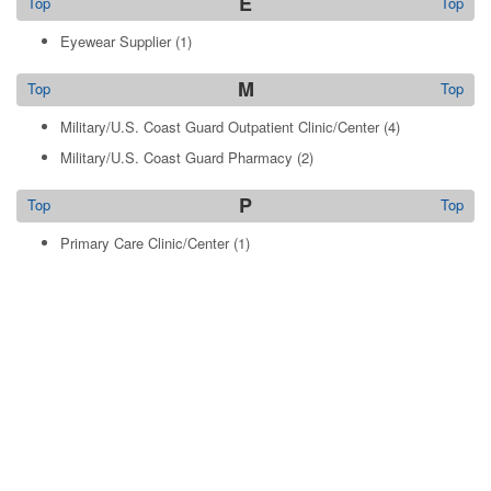
E
Top
Top
Eyewear Supplier
(1)
M
Top
Top
Military/U.S. Coast Guard Outpatient Clinic/Center
(4)
Military/U.S. Coast Guard Pharmacy
(2)
P
Top
Top
Primary Care Clinic/Center
(1)