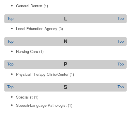
General Dentist
(1)
L
Top
Top
Local Education Agency
(3)
N
Top
Top
Nursing Care
(1)
P
Top
Top
Physical Therapy Clinic/Center
(1)
S
Top
Top
Specialist
(1)
Speech-Language Pathologist
(1)