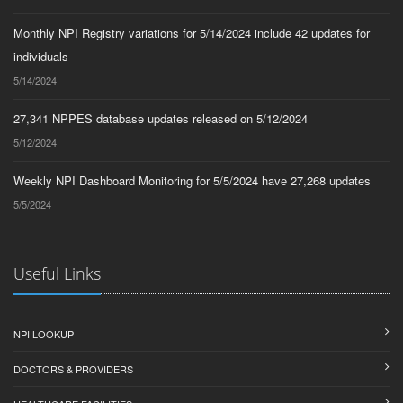
Monthly NPI Registry variations for 5/14/2024 include 42 updates for
individuals
5/14/2024
27,341 NPPES database updates released on 5/12/2024
5/12/2024
Weekly NPI Dashboard Monitoring for 5/5/2024 have 27,268 updates
5/5/2024
Useful Links
NPI LOOKUP
DOCTORS & PROVIDERS