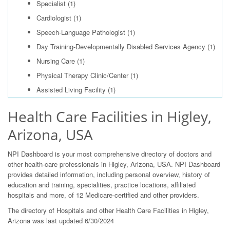
Specialist
(1)
Cardiologist
(1)
Speech-Language Pathologist
(1)
Day Training-Developmentally Disabled Services Agency
(1)
Nursing Care
(1)
Physical Therapy Clinic/Center
(1)
Assisted Living Facility
(1)
Health Care Facilities in Higley,
Arizona, USA
NPI Dashboard is your most comprehensive directory of doctors and
other health-care professionals in Higley, Arizona, USA. NPI Dashboard
provides detailed information, including personal overview, history of
education and training, specialities, practice locations, affiliated
hospitals and more, of 12 Medicare-certified and other providers.
The directory of Hospitals and other Health Care Facilities in Higley,
Arizona was last updated 6/30/2024