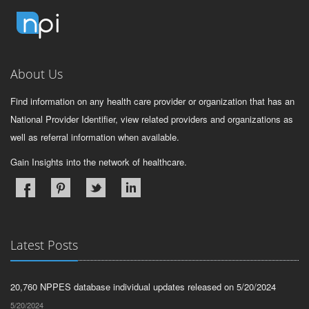
About Us
Find information on any health care provider or organization that has an
National Provider Identifier, view related providers and organizations as
well as referral information when available.
Gain Insights into the network of healthcare.
Latest Posts
20,760 NPPES database individual updates released on 5/20/2024
5/20/2024