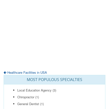
Healthcare Facilities in USA
MOST POPULOUS SPECIALTIES
Local Education Agency
(3)
Chiropractor
(1)
General Dentist
(1)