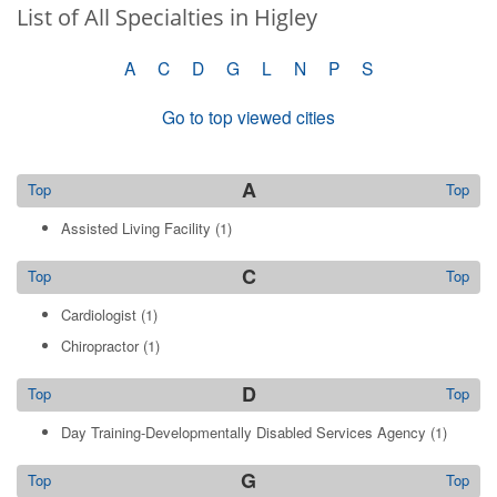
List of All Specialties in Higley
A
C
D
G
L
N
P
S
Go to top viewed cities
A
Top
Top
Assisted Living Facility
(1)
C
Top
Top
Cardiologist
(1)
Chiropractor
(1)
D
Top
Top
Day Training-Developmentally Disabled Services Agency
(1)
G
Top
Top