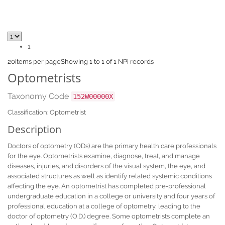
1
20
items per page
Showing 1 to 1 of 1 NPI records
Optometrists
Taxonomy Code
152W00000X
Classification: Optometrist
Description
Doctors of optometry (ODs) are the primary health care professionals
for the eye. Optometrists examine, diagnose, treat, and manage
diseases, injuries, and disorders of the visual system, the eye, and
associated structures as well as identify related systemic conditions
affecting the eye. An optometrist has completed pre-professional
undergraduate education in a college or university and four years of
professional education at a college of optometry, leading to the
doctor of optometry (O.D.) degree. Some optometrists complete an