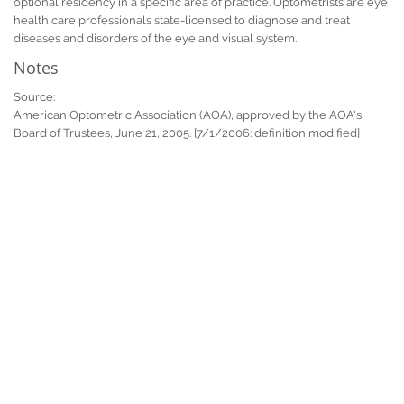
optional residency in a specific area of practice. Optometrists are eye
health care professionals state-licensed to diagnose and treat
diseases and disorders of the eye and visual system.
Notes
Source:
American Optometric Association (AOA), approved by the AOA's
Board of Trustees, June 21, 2005. [7/1/2006: definition modified]