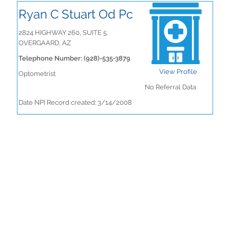
Ryan C Stuart Od Pc
2824 HIGHWAY 260, SUITE 5,
OVERGAARD, AZ
Telephone Number: (928)-535-3879
View Profile
Optometrist
No Referral Data
Date NPI Record created: 3/14/2008