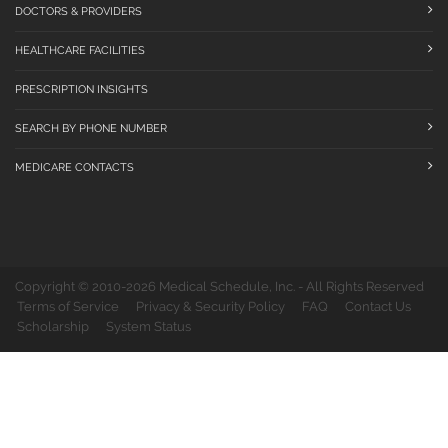
DOCTORS & PROVIDERS
HEALTHCARE FACILITIES
PRESCRIPTION INSIGHTS
SEARCH BY PHONE NUMBER
MEDICARE CONTACTS
Copyright © 2010-2026 Medical Schedule, Inc. - All Rights Reserved
Terms of Service
Privacy & Security Policy
FAQ
Contact Us
Scholarship
System Status