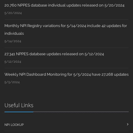
20,760 NPPES database individual updates released on 5/20/2024
5/20/2024
Monthly NPI Registry variations for 5/14/2024 include 42 updates for
individuals
5/14/2024
27,341 NPPES database updates released on 5/12/2024
5/12/2024
Weekly NPI Dashboard Monitoring for 5/5/2024 have 27,268 updates
5/5/2024
Useful Links
NPI LOOKUP