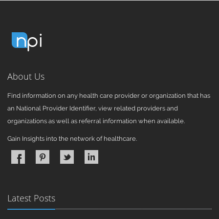
About Us
Find information on any health care provider or organization that has
an National Provider Identifier, view related providers and
organizations as well as referral information when available.
Gain Insights into the network of healthcare.
Latest Posts