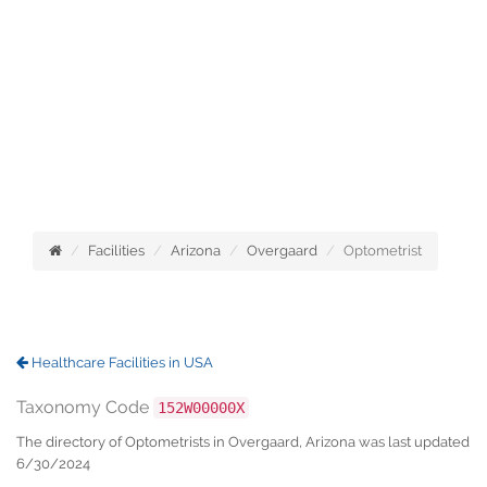
Facilities
Arizona
Overgaard
Optometrist
Healthcare Facilities in USA
Taxonomy Code
152W00000X
The directory of Optometrists in Overgaard, Arizona was last updated
6/30/2024