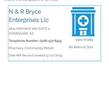
N & R Bryce
Enterprises Llc
2841 HIGHWAY 260 SUITE 2,
OVERGAARD, AZ
View Profile
Telephone Number: (928)-537-8555
No Referral Data
Pharmacy (Community/Retail)
Date NPI Record created: 5/10/2019