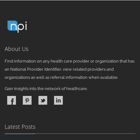
About Us
Find information on any health care provider or organization that has
an National Provider Identifier, view related providers and
organizations as well as referral information when available.
Gain Insights into the network of healthcare.
Latest Posts