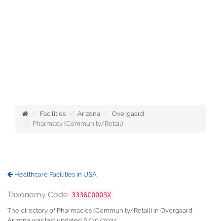
Facilities
Arizona
Overgaard
Pharmacy (Community/Retail)
Healthcare Facilities in USA
Taxonomy Code
3336C0003X
The directory of Pharmacies (Community/Retail) in Overgaard,
Arizona was last updated 6/30/2024