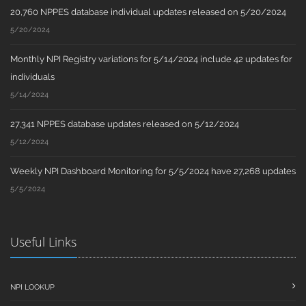
20,760 NPPES database individual updates released on 5/20/2024
5/20/2024
Monthly NPI Registry variations for 5/14/2024 include 42 updates for
individuals
5/14/2024
27,341 NPPES database updates released on 5/12/2024
5/12/2024
Weekly NPI Dashboard Monitoring for 5/5/2024 have 27,268 updates
5/5/2024
Useful Links
NPI LOOKUP