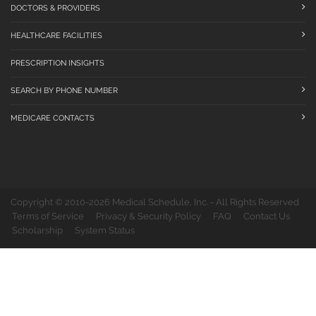
DOCTORS & PROVIDERS
HEALTHCARE FACILITIES
PRESCRIPTION INSIGHTS
SEARCH BY PHONE NUMBER
MEDICARE CONTACTS
Copyright © 2010-2026 Medical Schedule, Inc. - All Rights Reserved
Terms of Service
Privacy & Security Policy
FAQ
Contact Us
Scholarship
System Status