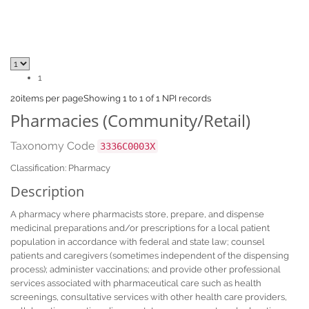
1
20
items per page
Showing 1 to 1 of 1 NPI records
Pharmacies (Community/Retail)
Taxonomy Code
3336C0003X
Classification: Pharmacy
Description
A pharmacy where pharmacists store, prepare, and dispense
medicinal preparations and/or prescriptions for a local patient
population in accordance with federal and state law; counsel
patients and caregivers (sometimes independent of the dispensing
process); administer vaccinations; and provide other professional
services associated with pharmaceutical care such as health
screenings, consultative services with other health care providers,