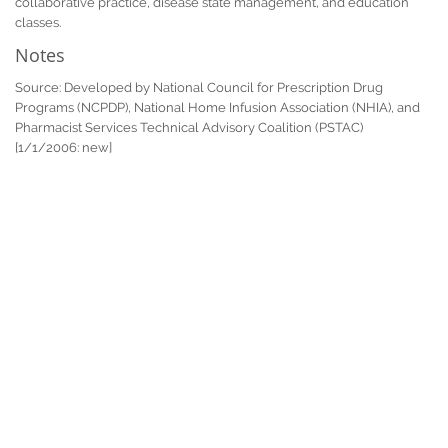
collaborative practice, disease state management, and education
classes.
Notes
Source: Developed by National Council for Prescription Drug
Programs (NCPDP), National Home Infusion Association (NHIA), and
Pharmacist Services Technical Advisory Coalition (PSTAC)
[1/1/2006: new]