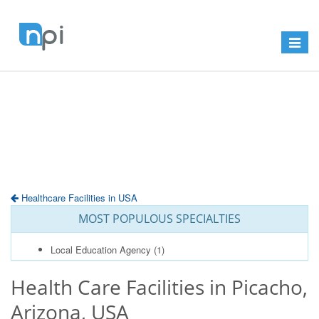
Toggle
navigat
Healthcare Facilities in USA
MOST POPULOUS SPECIALTIES
Local Education Agency
(1)
Health Care Facilities in Picacho,
Arizona, USA