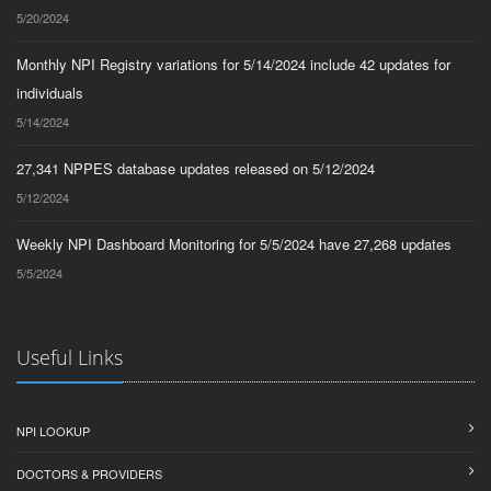
5/20/2024
Monthly NPI Registry variations for 5/14/2024 include 42 updates for
individuals
5/14/2024
27,341 NPPES database updates released on 5/12/2024
5/12/2024
Weekly NPI Dashboard Monitoring for 5/5/2024 have 27,268 updates
5/5/2024
Useful Links
NPI LOOKUP
DOCTORS & PROVIDERS