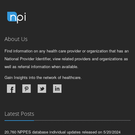
About Us
Find information on any health care provider or organization that has an
National Provider Identifier, view related providers and organizations as
well as referral information when available.
Gain Insights into the network of healthcare.
Latest Posts
20,760 NPPES database individual updates released on 5/20/2024