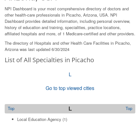
NPI Dashboard is your most comprehensive directory of doctors and
other health-care professionals in Picacho, Arizona, USA. NPI
Dashboard provides detailed information, including personal overview,
history of education and training, specialities, practice locations,
affiliated hospitals and more, of 1 Medicare-certified and other providers.
The directory of Hospitals and other Health Care Facilities in Picacho,
Arizona was last updated 6/30/2024
List of All Specialties in Picacho
L
Go to top viewed cities
L
Top
Top
Local Education Agency
(1)