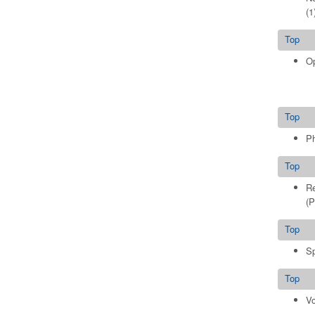
(1
Top
Op
Top
Ph
Top
Re
(P
Top
Sp
Top
Vo