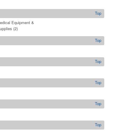
Top
edical Equipment &
upplies
(2)
Top
Top
Top
Top
Top