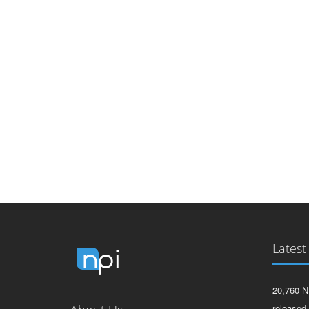
Latest
20,760 N
released