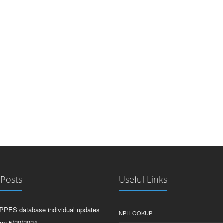
 Posts
Useful Links
PPES database individual updates
NPI LOOKUP
 on 5/20/2024