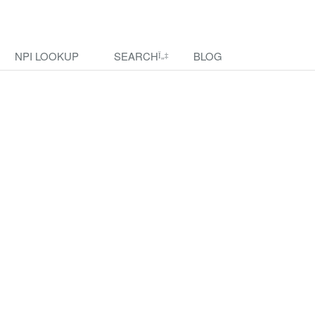
NPI LOOKUP
SEARCH
BLOG