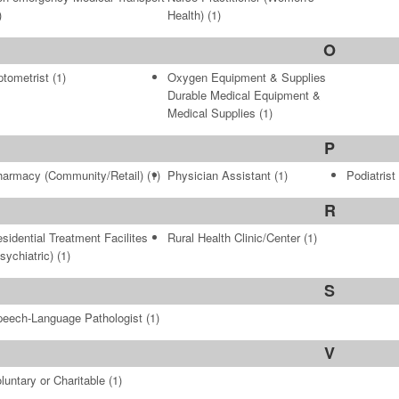
)
Health)
(1)
O
tometrist
(1)
Oxygen Equipment & Supplies
Durable Medical Equipment &
Medical Supplies
(1)
P
armacy (Community/Retail)
(1)
Physician Assistant
(1)
Podiatrist
R
sidential Treatment Facilites
Rural Health Clinic/Center
(1)
sychiatric)
(1)
S
eech-Language Pathologist
(1)
V
luntary or Charitable
(1)