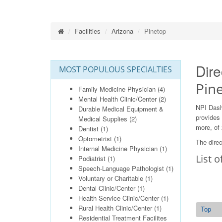
Facilities
Arizona
Pinetop
Dire
MOST POPULOUS SPECIALTIES
Pin
Family Medicine Physician
(4)
Mental Health Clinic/Center
(2)
NPI Dash
Durable Medical Equipment &
provides 
Medical Supplies
(2)
more, of 
Dentist
(1)
Optometrist
(1)
The direc
Internal Medicine Physician
(1)
List o
Podiatrist
(1)
Speech-Language Pathologist
(1)
Voluntary or Charitable
(1)
Dental Clinic/Center
(1)
Health Service Clinic/Center
(1)
Rural Health Clinic/Center
(1)
Top
Residential Treatment Facilites