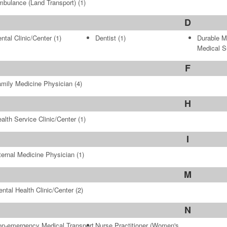
bulance (Land Transport)
(1)
D
ntal Clinic/Center
(1)
Dentist
(1)
Durable M
Medical S
F
mily Medicine Physician
(4)
H
alth Service Clinic/Center
(1)
I
ternal Medicine Physician
(1)
M
ntal Health Clinic/Center
(2)
N
n-emergency Medical Transport
Nurse Practitioner (Women's