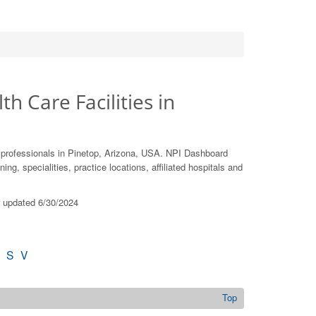
th Care Facilities in
 professionals in Pinetop, Arizona, USA. NPI Dashboard
ing, specialities, practice locations, affiliated hospitals and
st updated 6/30/2024
S
V
Top