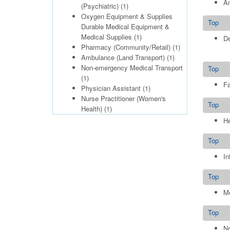
Am
(Psychiatric)
(1)
Oxygen Equipment & Supplies
Top
Durable Medical Equipment &
Medical Supplies
(1)
De
Pharmacy (Community/Retail)
(1)
Ambulance (Land Transport)
(1)
Non-emergency Medical Transport
Top
(1)
Fa
Physician Assistant
(1)
Nurse Practitioner (Women's
Top
Health)
(1)
He
Top
In
Top
Me
Top
No