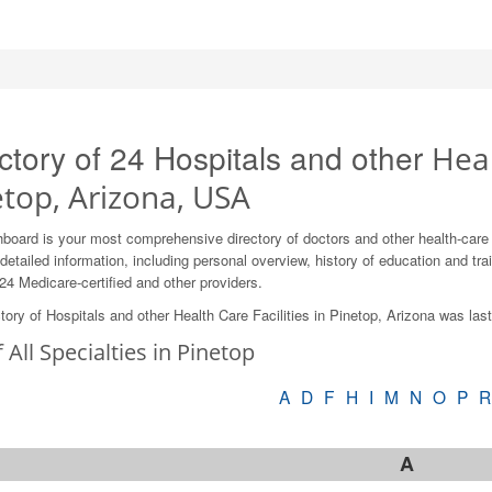
ctory of 24 Hospitals and other
Heal
etop, Arizona, USA
board is your most comprehensive directory of doctors and other health-care
detailed information, including personal overview, history of education and train
24 Medicare-certified and other providers.
tory of Hospitals and other Health Care Facilities in Pinetop, Arizona was la
f All Specialties in Pinetop
A
D
F
H
I
M
N
O
P
R
A