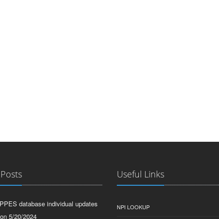
 Posts
Useful Links
PPES database individual updates
NPI LOOKUP
 on 5/20/2024