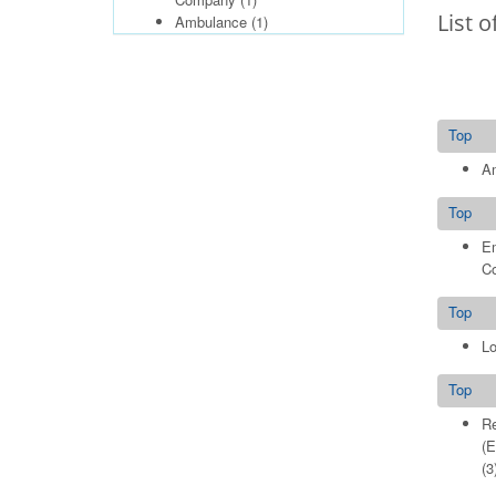
List o
Ambulance
(1)
Top
A
Top
E
C
Top
Lo
Top
Re
(E
(3