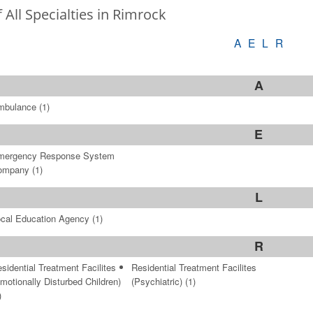
f All Specialties in Rimrock
A
E
L
R
A
mbulance
(1)
E
mergency Response System
ompany
(1)
L
cal Education Agency
(1)
R
sidential Treatment Facilites
Residential Treatment Facilites
motionally Disturbed Children)
(Psychiatric)
(1)
)