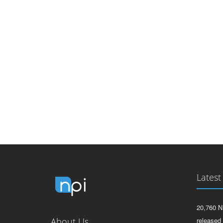
Latest
20,760 N
About Us
released