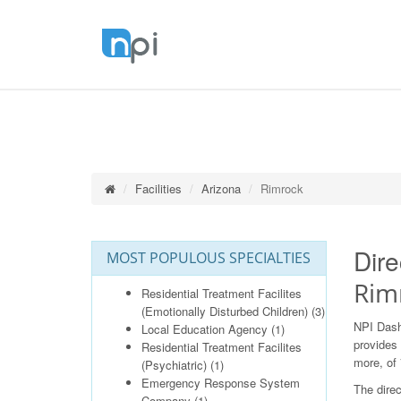
Facilities
Arizona
Rimrock
Dire
MOST POPULOUS SPECIALTIES
Rim
Residential Treatment Facilites
(Emotionally Disturbed Children)
(3)
NPI Dash
Local Education Agency
(1)
provides 
Residential Treatment Facilites
more, of 
(Psychiatric)
(1)
Emergency Response System
The direc
Company
(1)