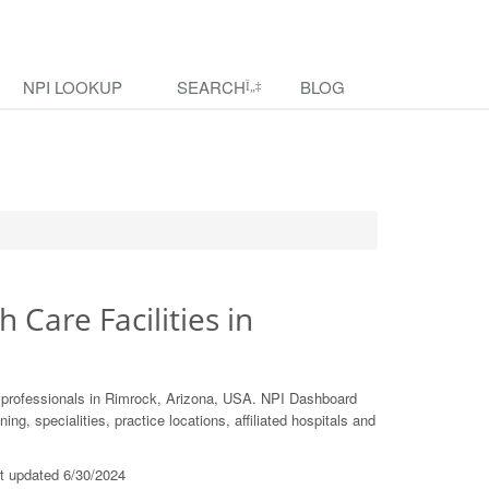
NPI LOOKUP
SEARCH
BLOG
h Care Facilities in
e professionals in Rimrock, Arizona, USA. NPI Dashboard
ing, specialities, practice locations, affiliated hospitals and
st updated 6/30/2024