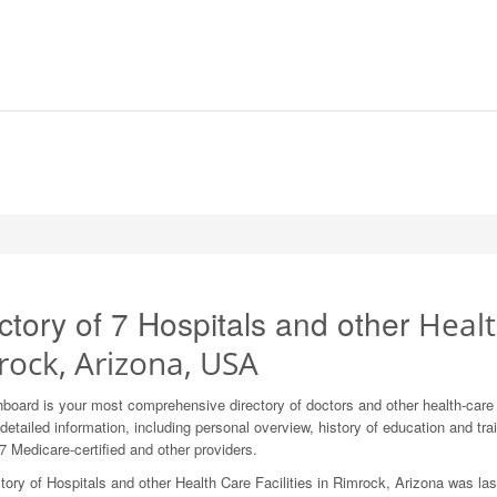
ctory of 7 Hospitals and other
Healt
rock, Arizona, USA
board is your most comprehensive directory of doctors and other health-car
detailed information, including personal overview, history of education and train
7 Medicare-certified and other providers.
tory of Hospitals and other Health Care Facilities in Rimrock, Arizona was la