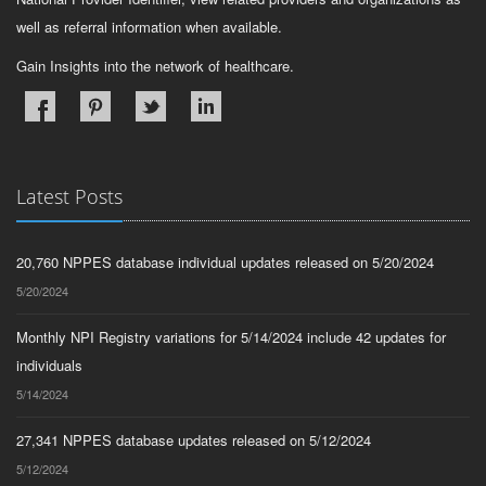
well as referral information when available.
Gain Insights into the network of healthcare.
Latest Posts
20,760 NPPES database individual updates released on 5/20/2024
5/20/2024
Monthly NPI Registry variations for 5/14/2024 include 42 updates for
individuals
5/14/2024
27,341 NPPES database updates released on 5/12/2024
5/12/2024