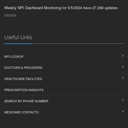
Weekly NPI Dashboard Monitoring for 5/5/2024 have 27,268 updates
5/5/2024
Useful Links
NPI LOOKUP
DOCTORS & PROVIDERS
HEALTHCARE FACILITIES
PRESCRIPTION INSIGHTS
SEARCH BY PHONE NUMBER
MEDICARE CONTACTS