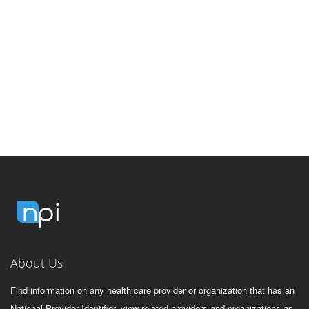
About Us
Find information on any health care provider or organization that has an
National Provider Identifier, view related providers and organizations as