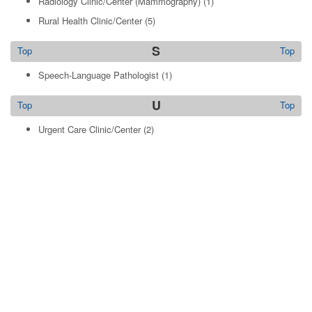
Radiology Clinic/Center (Mammography)
(1)
Rural Health Clinic/Center
(5)
S
Top
Top
Speech-Language Pathologist
(1)
U
Top
Top
Urgent Care Clinic/Center
(2)