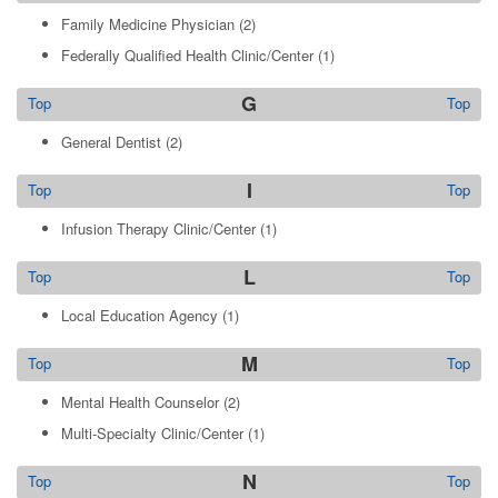
Family Medicine Physician
(2)
Federally Qualified Health Clinic/Center
(1)
G
Top
Top
General Dentist
(2)
I
Top
Top
Infusion Therapy Clinic/Center
(1)
L
Top
Top
Local Education Agency
(1)
M
Top
Top
Mental Health Counselor
(2)
Multi-Specialty Clinic/Center
(1)
N
Top
Top