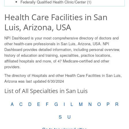
Federally Qualified Health Clinic/Center
(1)
Health Care Facilities in San
Luis, Arizona, USA
NPI Dashboard is your most comprehensive directory of doctors and
other health-care professionals in San Luis, Arizona, USA. NPI
Dashboard provides detailed information, including personal overview,
history of education and training, specialities, practice locations,
affiliated hospitals and more, of 47 Medicare-certified and other
providers.
The directory of Hospitals and other Health Care Facilities in San Luis,
Arizona was last updated 6/30/2024
List of All Specialties in San Luis
A
C
D
E
F
G
I
L
M
N
O
P
R
S
U