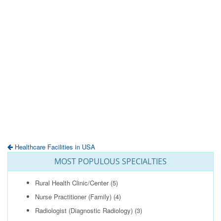
Healthcare Facilities in USA
MOST POPULOUS SPECIALTIES
Rural Health Clinic/Center
(5)
Nurse Practitioner (Family)
(4)
Radiologist (Diagnostic Radiology)
(3)