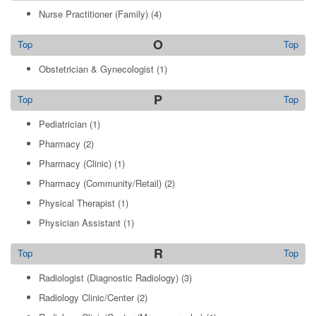
Nurse Practitioner (Family)
(4)
O
Top
Top
Obstetrician & Gynecologist
(1)
P
Top
Top
Pediatrician
(1)
Pharmacy
(2)
Pharmacy (Clinic)
(1)
Pharmacy (Community/Retail)
(2)
Physical Therapist
(1)
Physician Assistant
(1)
R
Top
Top
Radiologist (Diagnostic Radiology)
(3)
Radiology Clinic/Center
(2)