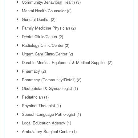
Community/Behavioral Health
(3)
Mental Health Counselor
(2)
General Dentist
(2)
Family Medicine Physician
(2)
Dental Clinic/Center
(2)
Radiology Clinic/Center
(2)
Urgent Care Clinic/Center
(2)
Durable Medical Equipment & Medical Supplies
(2)
Pharmacy
(2)
Pharmacy (Community/Retail)
(2)
Obstetrician & Gynecologist
(1)
Pediatrician
(1)
Physical Therapist
(1)
Speech-Language Pathologist
(1)
Local Education Agency
(1)
Ambulatory Surgical Center
(1)