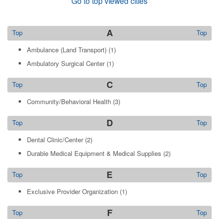
Go to top viewed cities
A
Top
Top
Ambulance (Land Transport)
(1)
Ambulatory Surgical Center
(1)
C
Top
Top
Community/Behavioral Health
(3)
D
Top
Top
Dental Clinic/Center
(2)
Durable Medical Equipment & Medical Supplies
(2)
E
Top
Top
Exclusive Provider Organization
(1)
F
Top
Top