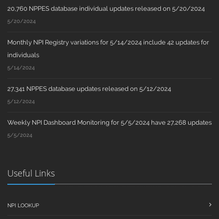
20,760 NPPES database individual updates released on 5/20/2024
5/20/2024
Monthly NPI Registry variations for 5/14/2024 include 42 updates for
individuals
5/14/2024
27,341 NPPES database updates released on 5/12/2024
5/12/2024
Weekly NPI Dashboard Monitoring for 5/5/2024 have 27,268 updates
5/5/2024
Useful Links
NPI LOOKUP