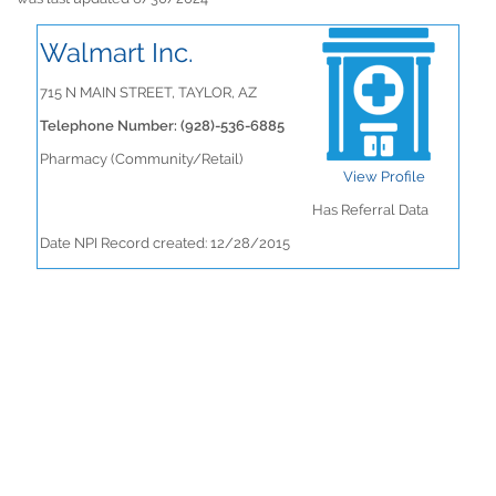
Walmart Inc.
715 N MAIN STREET, TAYLOR, AZ
Telephone Number: (928)-536-6885
Pharmacy (Community/Retail)
View Profile
Has Referral Data
Date NPI Record created: 12/28/2015