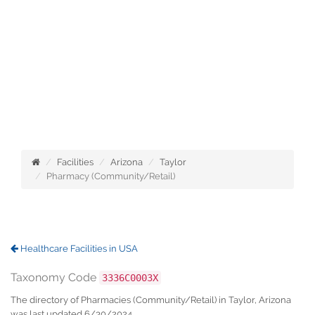
Facilities
Arizona
Taylor
Pharmacy (Community/Retail)
Healthcare Facilities in USA
Taxonomy Code
3336C0003X
The directory of Pharmacies (Community/Retail) in Taylor, Arizona
was last updated 6/30/2024