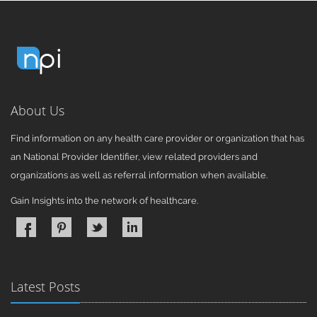
About Us
Find information on any health care provider or organization that has
an National Provider Identifier, view related providers and
organizations as well as referral information when available.
Gain Insights into the network of healthcare.
Latest Posts