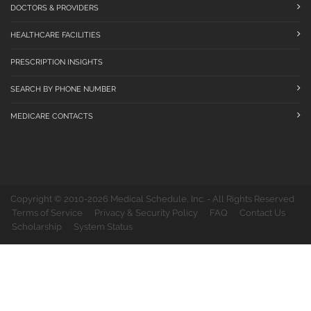
DOCTORS & PROVIDERS
HEALTHCARE FACILITIES
PRESCRIPTION INSIGHTS
SEARCH BY PHONE NUMBER
MEDICARE CONTACTS
Copyright © 2010-2026 Medical Schedule, Inc. - All Rights Reserved
Terms of Service
Privacy & Security Policy
FAQ
Contact Us
Scholarship
System Status