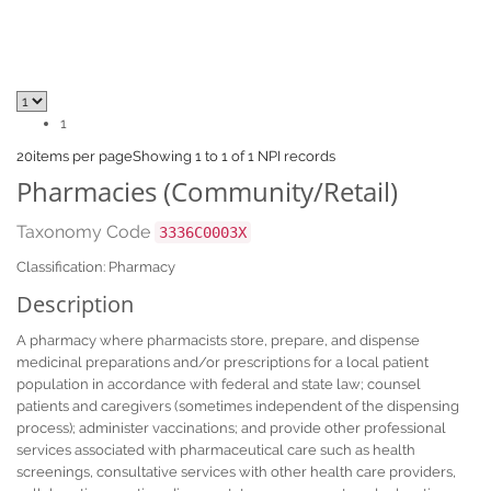
1
20
items per page
Showing 1 to 1 of 1 NPI records
Pharmacies (Community/Retail)
Taxonomy Code
3336C0003X
Classification: Pharmacy
Description
A pharmacy where pharmacists store, prepare, and dispense
medicinal preparations and/or prescriptions for a local patient
population in accordance with federal and state law; counsel
patients and caregivers (sometimes independent of the dispensing
process); administer vaccinations; and provide other professional
services associated with pharmaceutical care such as health
screenings, consultative services with other health care providers,