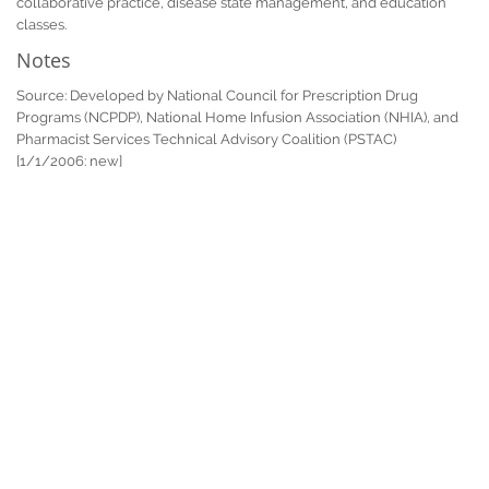
collaborative practice, disease state management, and education
classes.
Notes
Source: Developed by National Council for Prescription Drug
Programs (NCPDP), National Home Infusion Association (NHIA), and
Pharmacist Services Technical Advisory Coalition (PSTAC)
[1/1/2006: new]