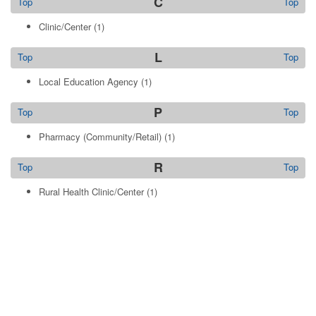
C
Top
Top
Clinic/Center
(1)
L
Top
Top
Local Education Agency
(1)
P
Top
Top
Pharmacy (Community/Retail)
(1)
R
Top
Top
Rural Health Clinic/Center
(1)