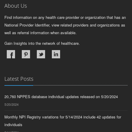
About Us
Find information on any health care provider or organization that has an
National Provider Identifier, view related providers and organizations as
well as referral information when available.
Gain Insights into the network of healthcare.
Latest Posts
20,760 NPPES database individual updates released on 5/20/2024
5/20/2024
Monthly NPI Registry variations for 5/14/2024 include 42 updates for
individuals