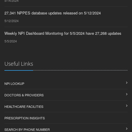
5/14/2024
27,341 NPPES database updates released on 5/12/2024
5/12/2024
Weekly NPI Dashboard Monitoring for 5/5/2024 have 27,268 updates
5/5/2024
Useful Links
NPI LOOKUP
DOCTORS & PROVIDERS
HEALTHCARE FACILITIES
PRESCRIPTION INSIGHTS
SEARCH BY PHONE NUMBER