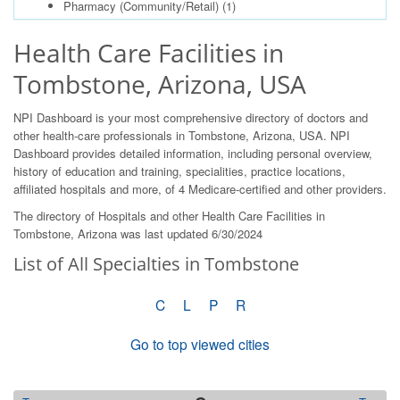
Pharmacy (Community/Retail)
(1)
Health Care Facilities in
Tombstone, Arizona, USA
NPI Dashboard is your most comprehensive directory of doctors and
other health-care professionals in Tombstone, Arizona, USA. NPI
Dashboard provides detailed information, including personal overview,
history of education and training, specialities, practice locations,
affiliated hospitals and more, of 4 Medicare-certified and other providers.
The directory of Hospitals and other Health Care Facilities in
Tombstone, Arizona was last updated 6/30/2024
List of All Specialties in Tombstone
C
L
P
R
Go to top viewed cities