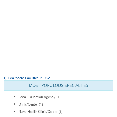
Healthcare Facilities in USA
MOST POPULOUS SPECIALTIES
Local Education Agency
(1)
Clinic/Center
(1)
Rural Health Clinic/Center
(1)