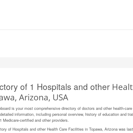
ctory of 1 Hospitals and other
Healt
awa, Arizona, USA
board is your most comprehensive directory of doctors and other health-car
detailed information, including personal overview, history of education and train
1 Medicare-certified and other providers.
tory of Hospitals and other Health Care Facilities in Topawa, Arizona was las