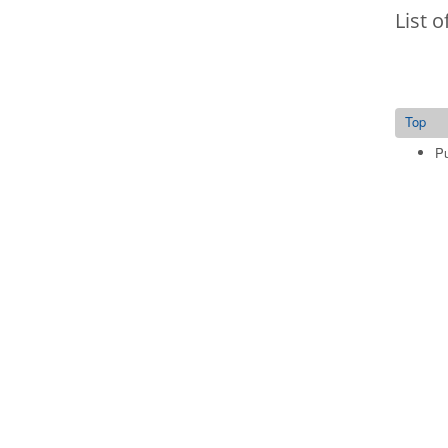
List o
Top
Pu