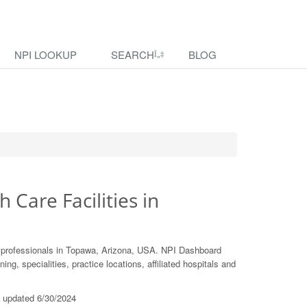
NPI LOOKUP
SEARCH
BLOG
h Care Facilities in
e professionals in Topawa, Arizona, USA. NPI Dashboard
ing, specialities, practice locations, affiliated hospitals and
t updated 6/30/2024