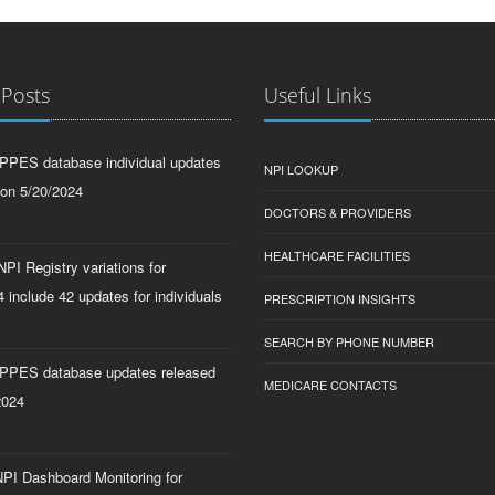
 Posts
Useful Links
PPES database individual updates
NPI LOOKUP
 on 5/20/2024
DOCTORS & PROVIDERS
HEALTHCARE FACILITIES
PI Registry variations for
 include 42 updates for individuals
PRESCRIPTION INSIGHTS
SEARCH BY PHONE NUMBER
PPES database updates released
MEDICARE CONTACTS
2024
PI Dashboard Monitoring for