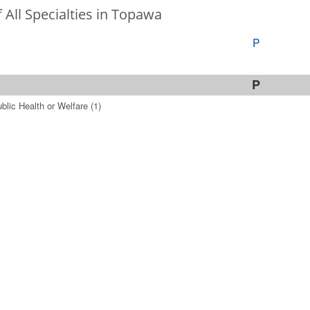
f All Specialties in Topawa
P
P
blic Health or Welfare
(1)