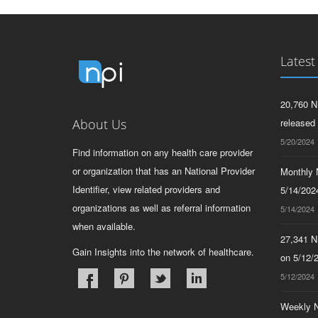
Latest
20,760 N
About Us
released
5/20/2024
Find information on any health care provider
or organization that has an National Provider
Monthly N
Identifier, view related providers and
5/14/2024
organizations as well as referral information
5/14/2024
when available.
27,341 N
Gain Insights into the network of healthcare.
on 5/12/
5/12/2024
Weekly N