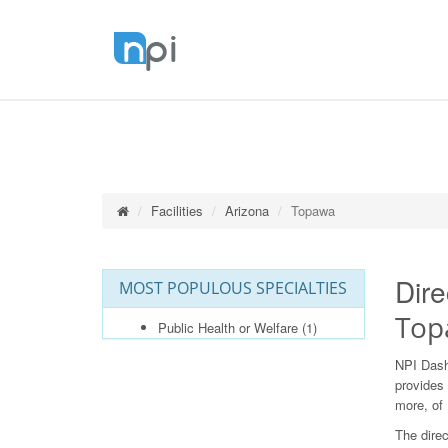
Facilities
Arizona
Topawa
Dire
MOST POPULOUS SPECIALTIES
Top
Public Health or Welfare
(1)
NPI Dash
provides 
more, of 
The direc