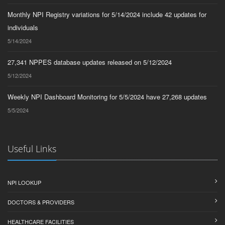
Monthly NPI Registry variations for 5/14/2024 include 42 updates for
individuals
5/14/2024
27,341 NPPES database updates released on 5/12/2024
5/12/2024
Weekly NPI Dashboard Monitoring for 5/5/2024 have 27,268 updates
5/5/2024
Useful Links
NPI LOOKUP
DOCTORS & PROVIDERS
HEALTHCARE FACILITIES