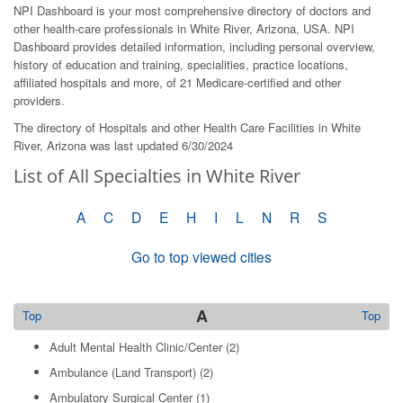
NPI Dashboard is your most comprehensive directory of doctors and
other health-care professionals in White River, Arizona, USA. NPI
Dashboard provides detailed information, including personal overview,
history of education and training, specialities, practice locations,
affiliated hospitals and more, of 21 Medicare-certified and other
providers.
The directory of Hospitals and other Health Care Facilities in White
River, Arizona was last updated 6/30/2024
List of All Specialties in White River
A
C
D
E
H
I
L
N
R
S
Go to top viewed cities
A
Top
Top
Adult Mental Health Clinic/Center
(2)
Ambulance (Land Transport)
(2)
Ambulatory Surgical Center
(1)