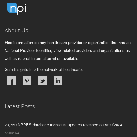
About Us
Find information on any health care provider or organization that has an
National Provider Identifier, view related providers and organizations as
well as referral information when available.
Gain Insights into the network of healthcare.
Latest Posts
20,760 NPPES database individual updates released on 5/20/2024
5/20/2024