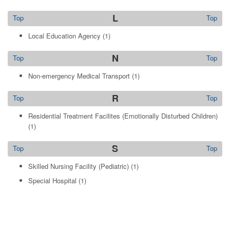
L
Top
Top
Local Education Agency
(1)
N
Top
Top
Non-emergency Medical Transport
(1)
R
Top
Top
Residential Treatment Facilites (Emotionally Disturbed Children)
(1)
S
Top
Top
Skilled Nursing Facility (Pediatric)
(1)
Special Hospital
(1)