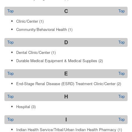
C
Top
Top
Clinic/Center
(1)
Community/Behavioral Health
(1)
D
Top
Top
Dental Clinic/Center
(1)
Durable Medical Equipment & Medical Supplies
(2)
E
Top
Top
End-Stage Renal Disease (ESRD) Treatment Clinic/Center
(2)
H
Top
Top
Hospital
(3)
I
Top
Top
Indian Health Service/Tribal/Urban Indian Health Pharmacy
(1)