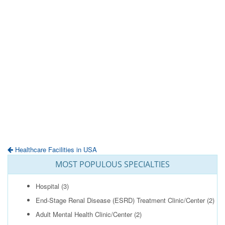
Healthcare Facilities in USA
MOST POPULOUS SPECIALTIES
Hospital
(3)
End-Stage Renal Disease (ESRD) Treatment Clinic/Center
(2)
Adult Mental Health Clinic/Center
(2)