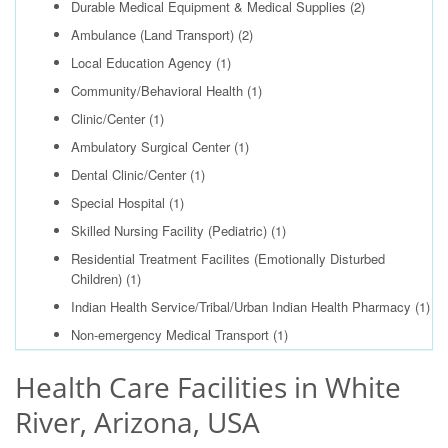
Durable Medical Equipment & Medical Supplies
(2)
Ambulance (Land Transport)
(2)
Local Education Agency
(1)
Community/Behavioral Health
(1)
Clinic/Center
(1)
Ambulatory Surgical Center
(1)
Dental Clinic/Center
(1)
Special Hospital
(1)
Skilled Nursing Facility (Pediatric)
(1)
Residential Treatment Facilites (Emotionally Disturbed
Children)
(1)
Indian Health Service/Tribal/Urban Indian Health Pharmacy
(1)
Non-emergency Medical Transport
(1)
Health Care Facilities in White
River, Arizona, USA