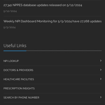
27,341 NPPES database updates released on 5/12/2024
5/12/2024
Weekly NPI Dashboard Monitoring for 5/5/2024 have 27,268 updates
5/5/2024
Useful Links
NPI LOOKUP
DOCTORS & PROVIDERS
HEALTHCARE FACILITIES
PRESCRIPTION INSIGHTS
SEARCH BY PHONE NUMBER