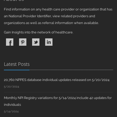
Find information on any health care provider or organization that has
an National Provider Identifier, view related providers and
organizations as well as referral information when available.
Gain Insights into the network of healthcare.
Latest Posts
20,760 NPPES database individual updates released on 5/20/2024
5/20/2024
Monthly NPI Registry variations for 5/14/2024 include 42 updates for
individuals
5/14/2024