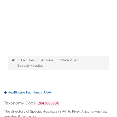
Facilities
Arizona
White River
Special Hospital
Healthcare Facilities in USA
Taxonomy Code
284300000X
The directory of Special Hospitals in White River, Arizona was last
updated 6/30/2024