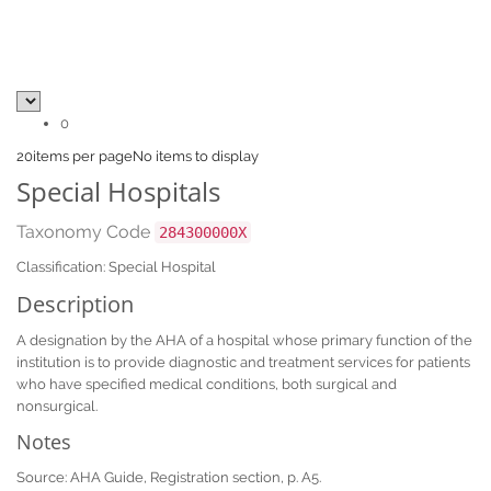
0
20
items per page
No items to display
Special Hospitals
Taxonomy Code
284300000X
Classification: Special Hospital
Description
A designation by the AHA of a hospital whose primary function of the
institution is to provide diagnostic and treatment services for patients
who have specified medical conditions, both surgical and
nonsurgical.
Notes
Source: AHA Guide, Registration section, p. A5.