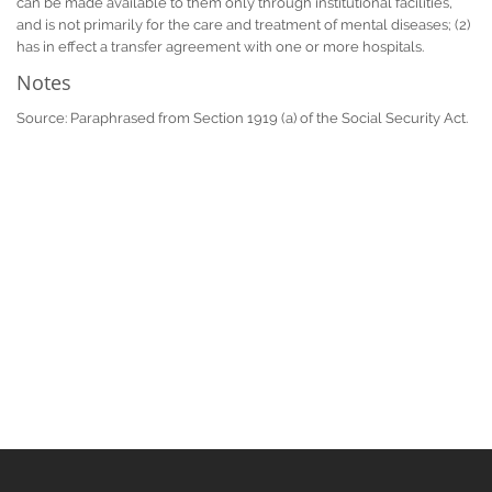
can be made available to them only through institutional facilities,
and is not primarily for the care and treatment of mental diseases; (2)
has in effect a transfer agreement with one or more hospitals.
Notes
Source: Paraphrased from Section 1919 (a) of the Social Security Act.