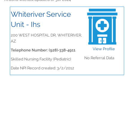
Whiteriver Service
Unit - Ihs
200 WEST HOSPITAL DR, WHITERIVER,
AZ
View Profile
Telephone Number: (928)-338-4911
No Referral Data
Skilled Nursing Facility (Pediatric)
Date NPI Record created: 3/2/2012