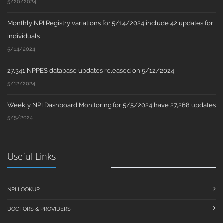
5/20/2024
Monthly NPI Registry variations for 5/14/2024 include 42 updates for
individuals
5/14/2024
27,341 NPPES database updates released on 5/12/2024
5/12/2024
Weekly NPI Dashboard Monitoring for 5/5/2024 have 27,268 updates
5/5/2024
Useful Links
NPI LOOKUP
DOCTORS & PROVIDERS