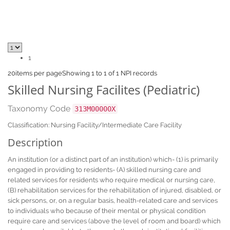
1
20
items per page
Showing 1 to 1 of 1 NPI records
Skilled Nursing Facilites (Pediatric)
Taxonomy Code
313M00000X
Classification: Nursing Facility/Intermediate Care Facility
Description
An institution (or a distinct part of an institution) which- (1) is primarily
engaged in providing to residents- (A) skilled nursing care and
related services for residents who require medical or nursing care,
(B) rehabilitation services for the rehabilitation of injured, disabled, or
sick persons, or, on a regular basis, health-related care and services
to individuals who because of their mental or physical condition
require care and services (above the level of room and board) which