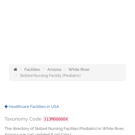
Facilities
Arizona
White River
Skilled Nursing Facility (Pediatric)
Healthcare Facilities in USA
Taxonomy Code
313M00000X
The directory of Skilled Nursing Facilites (Pediatric) in White River,
Arizona was last updated 6/30/2024