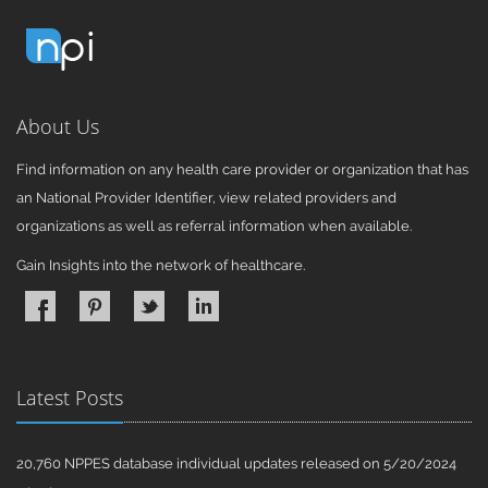
About Us
Find information on any health care provider or organization that has
an National Provider Identifier, view related providers and
organizations as well as referral information when available.
Gain Insights into the network of healthcare.
Latest Posts
20,760 NPPES database individual updates released on 5/20/2024