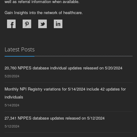
well as referral information when available.
Gain Insights into the network of healthcare.
Latest Posts
20,760 NPPES database individual updates released on 5/20/2024
5/20/2024
Monthly NPI Registry variations for 5/14/2024 include 42 updates for
individuals
5/14/2024
27,341 NPPES database updates released on 5/12/2024
5/12/2024