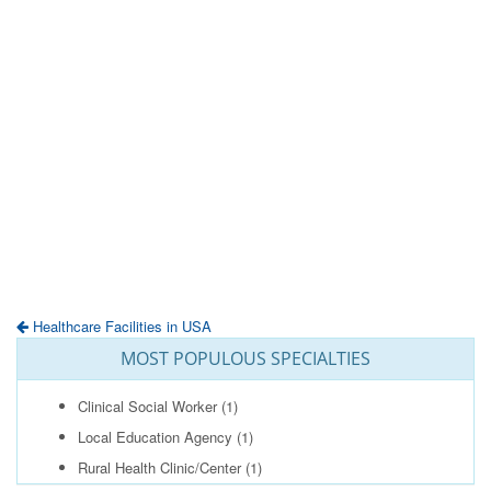
Healthcare Facilities in USA
MOST POPULOUS SPECIALTIES
Clinical Social Worker
(1)
Local Education Agency
(1)
Rural Health Clinic/Center
(1)