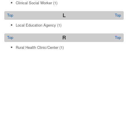
Clinical Social Worker
(1)
L
Top
Top
Local Education Agency
(1)
R
Top
Top
Rural Health Clinic/Center
(1)