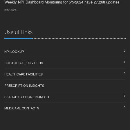
Weekly NPI Dashboard Monitoring for 5/5/2024 have 27,268 updates
5/5/2024
Useful Links
NPI LOOKUP
DOCTORS & PROVIDERS
HEALTHCARE FACILITIES
PRESCRIPTION INSIGHTS
SEARCH BY PHONE NUMBER
MEDICARE CONTACTS