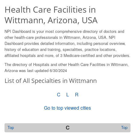
Health Care Facilities in
Wittmann, Arizona, USA
NPI Dashboard is your most comprehensive directory of doctors and
other health-care professionals in Wittmann, Arizona, USA. NPI
Dashboard provides detailed information, including personal overview,
history of education and training, specialities, practice locations,
affiliated hospitals and more, of 3 Medicare-certified and other providers.
The directory of Hospitals and other Health Care Facilities in Wittmann,
Arizona was last updated 6/30/2024
List of All Specialties in Wittmann
C
L
R
Go to top viewed cities
C
Top
Top