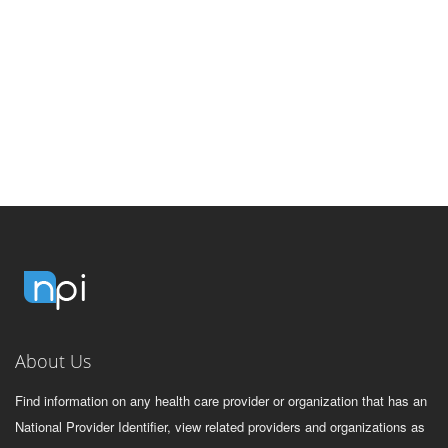
About Us
Find information on any health care provider or organization that has an
National Provider Identifier, view related providers and organizations as