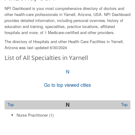
NPI Dashboard is your most comprehensive directory of doctors and
other health-care professionals in Yarnell, Arizona, USA. NPI Dashboard
provides detailed information, including personal overview, history of
education and training, specialities, practice locations, affiliated
hospitals and more, of 1 Medicare-certified and other providers.
The directory of Hospitals and other Health Care Facilities in Yarnell,
Arizona was last updated 6/30/2024
List of All Specialties in Yarnell
N
Go to top viewed cities
N
Top
Top
Nurse Practitioner
(1)