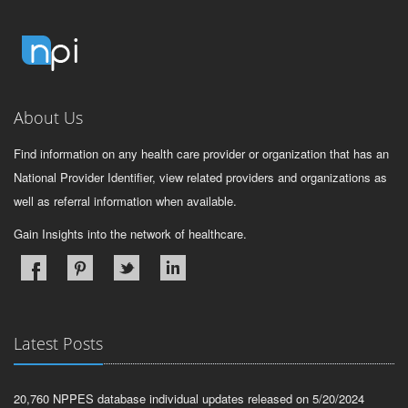
About Us
Find information on any health care provider or organization that has an
National Provider Identifier, view related providers and organizations as
well as referral information when available.
Gain Insights into the network of healthcare.
Latest Posts
20,760 NPPES database individual updates released on 5/20/2024