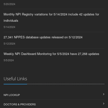
5/20/2024
Monthly NPI Registry variations for 5/14/2024 include 42 updates for
individuals
5/14/2024
27,341 NPPES database updates released on 5/12/2024
5/12/2024
Weekly NPI Dashboard Monitoring for 5/5/2024 have 27,268 updates
5/5/2024
Useful Links
NPI LOOKUP
DOCTORS & PROVIDERS