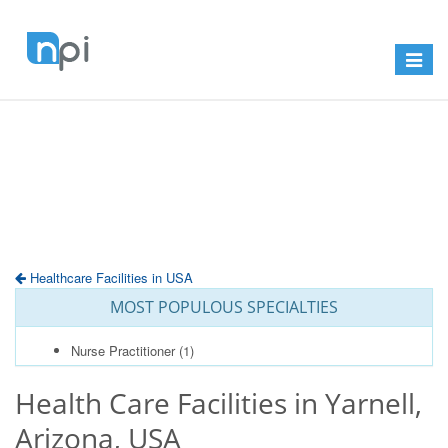
Toggle
navigat
Healthcare Facilities in USA
MOST POPULOUS SPECIALTIES
Nurse Practitioner
(1)
Health Care Facilities in Yarnell,
Arizona, USA