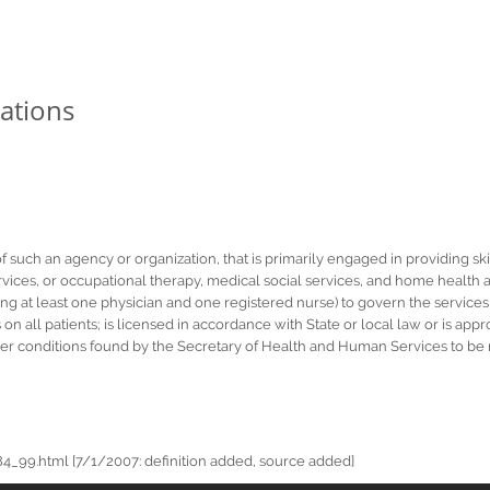
ations
of such an agency or organization, that is primarily engaged in providing sk
ces, or occupational therapy, medical social services, and home health aid
ng at least one physician and one registered nurse) to govern the services
s on all patients; is licensed in accordance with State or local law or is ap
er conditions found by the Secretary of Health and Human Services to be n
_99.html [7/1/2007: definition added, source added]