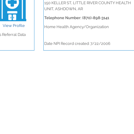
150 KELLER ST, LITTLE RIVER COUNTY HEALTH
UNIT, ASHDOWN, AR
Telephone Number: (870)-898-3141
View Profile
Home Health Agency/Organization
 Referral Data
Date NPI Record created: 7/22/2006