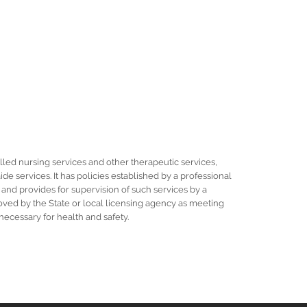
illed nursing services and other therapeutic services,
e services. It has policies established by a professional
 and provides for supervision of such services by a
proved by the State or local licensing agency as meeting
ecessary for health and safety.