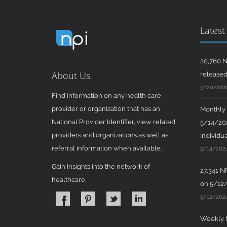
Latest
20,760 N
About Us
release
5/20/202
Find information on any health care
provider or organization that has an
Monthly N
National Provider Identifier, view related
5/14/202
providers and organizations as well as
individua
referral information when available.
5/14/202
Gain Insights into the network of
27,341 N
healthcare.
on 5/12
5/12/202
Weekly N