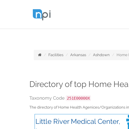
Facilities
Arkansas
Ashdown
Home H
Directory of top Home Hea
Taxonomy Code
251E00000X
The directory of Home Health Agenices/Organizations i
Little River Medical Center,