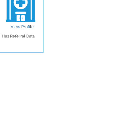
View Profile
Has Referral Data