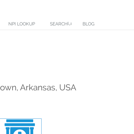
NPI LOOKUP
SEARCH
BLOG
down, Arkansas, USA