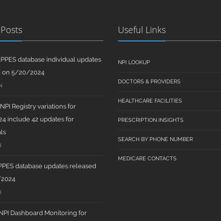
 Posts
Useful Links
PPES database individual updates
NPI LOOKUP
d on 5/20/2024
DOCTORS & PROVIDERS
4
HEALTHCARE FACILITIES
PI Registry variations for
4 include 42 updates for
PRESCRIPTION INSIGHTS
ls
SEARCH BY PHONE NUMBER
4
MEDICARE CONTACTS
PPES database updates released
/2024
4
PI Dashboard Monitoring for