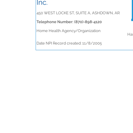
Inc.
450 WEST LOCKE ST, SUITE A, ASHDOWN, AR
Telephone Number: (870)-898-4120
Home Health Agency/Organization
Has
Date NPI Record created: 11/8/2005