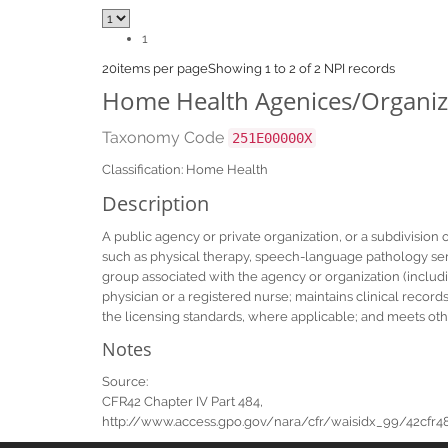
1
20
items per page
Showing 1 to 2 of 2 NPI records
Home Health Agenices/Organiz
Taxonomy Code
251E00000X
Classification: Home Health
Description
A public agency or private organization, or a subdivision 
such as physical therapy, speech-language pathology servi
group associated with the agency or organization (includi
physician or a registered nurse; maintains clinical record
the licensing standards, where applicable; and meets oth
Notes
Source:
CFR42 Chapter IV Part 484,
http://www.access.gpo.gov/nara/cfr/waisidx_99/42cfr484