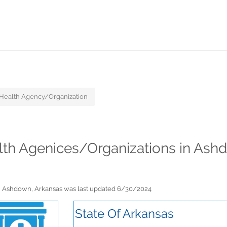
ealth Agency/Organization
lth Agenices/Organizations in Ash
n Ashdown, Arkansas was last updated 6/30/2024
State Of Arkansas