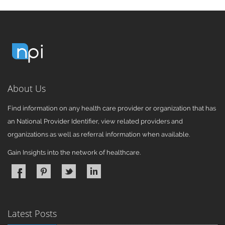
About Us
Find information on any health care provider or organization that has
an National Provider Identifier, view related providers and
organizations as well as referral information when available.
Gain Insights into the network of healthcare.
Latest Posts