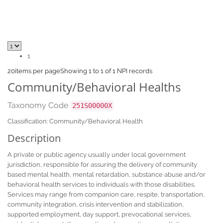
1
20
items per page
Showing 1 to 1 of 1 NPI records
Community/Behavioral Healths
Taxonomy Code
251S00000X
Classification: Community/Behavioral Health
Description
A private or public agency usually under local government
jurisdiction, responsible for assuring the delivery of community
based mental health, mental retardation, substance abuse and/or
behavioral health services to individuals with those disabilities.
Services may range from companion care, respite, transportation,
community integration, crisis intervention and stabilization,
supported employment, day support, prevocational services,