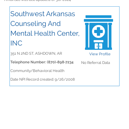
Southwest Arkansas
Counseling And
Mental Health Center,
INC
351 N 2ND ST, ASHDOWN, AR
View Profile
Telephone Number: (870)-898-7234
No Referral Data
Community/Behavioral Health
Date NPI Record created: 9/26/2008