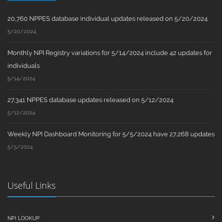
20,760 NPPES database individual updates released on 5/20/2024
5/20/2024
Monthly NPI Registry variations for 5/14/2024 include 42 updates for
individuals
5/14/2024
27,341 NPPES database updates released on 5/12/2024
5/12/2024
Weekly NPI Dashboard Monitoring for 5/5/2024 have 27,268 updates
5/5/2024
Useful Links
NPI LOOKUP