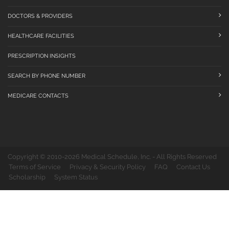
DOCTORS & PROVIDERS
HEALTHCARE FACILITIES
PRESCRIPTION INSIGHTS
SEARCH BY PHONE NUMBER
MEDICARE CONTACTS
Copyright © 2010-2026 Medical Schedule, Inc. - All Rights Reserved
Terms of Service
Privacy & Security Policy
FAQ
Contact Us
Scholarship
System Status