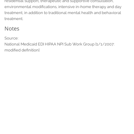
residential support, therapeutic and supportive consultation,
environmental modifications, intensive in-home therapy and day
treatment, in addition to traditional mental health and behavioral
treatment.
Notes
Source:
National Medicaid EDI HIPAA NPI Sub Work Group [1/1/2007:
modified definition]