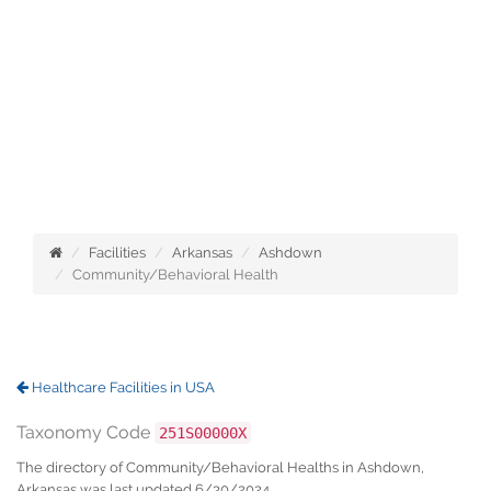
Facilities
Arkansas
Ashdown
Community/Behavioral Health
Healthcare Facilities in USA
Taxonomy Code
251S00000X
The directory of Community/Behavioral Healths in Ashdown,
Arkansas was last updated 6/30/2024