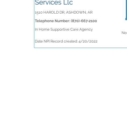
Services Llc
1510 HAROLD DR, ASHDOWN, AR
Telephone Number: (870)-667-2100
In Home Supportive Care Agency
No 
Date NPI Record created: 4/20/2022