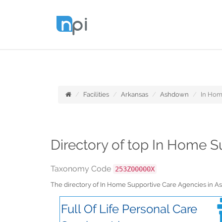
Facilities
Arkansas
Ashdown
In Hom
Directory of top In Home 
Taxonomy Code
253Z00000X
The directory of In Home Supportive Care Agencies in 
Full Of Life Personal Care