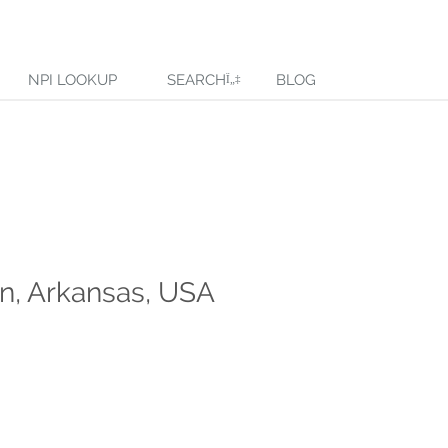
NPI LOOKUP
SEARCH
BLOG
n, Arkansas, USA