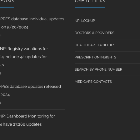
 Posts
Useful Links
PPES database individual updates
NPI LOOKUP
d on 5/20/2024
DOCTORS & PROVIDERS
4
HEALTHCARE FACILITIES
PI Registry variations for
4 include 42 updates for
PRESCRIPTION INSIGHTS
ls
SEARCH BY PHONE NUMBER
4
MEDICARE CONTACTS
PPES database updates released
/2024
4
PI Dashboard Monitoring for
 have 27,268 updates