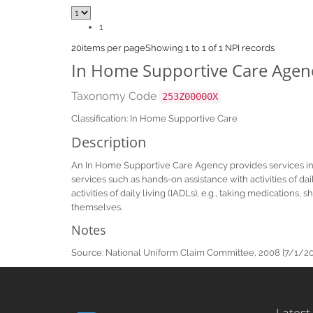
1
20
items per page
Showing 1 to 1 of 1 NPI records
In Home Supportive Care Agen
Taxonomy Code
253Z00000X
Classification: In Home Supportive Care
Description
An In Home Supportive Care Agency provides services in 
services such as hands-on assistance with activities of d
activities of daily living (IADLs), e.g., taking medicatio
themselves.
Notes
Source: National Uniform Claim Committee, 2008 [7/1/2