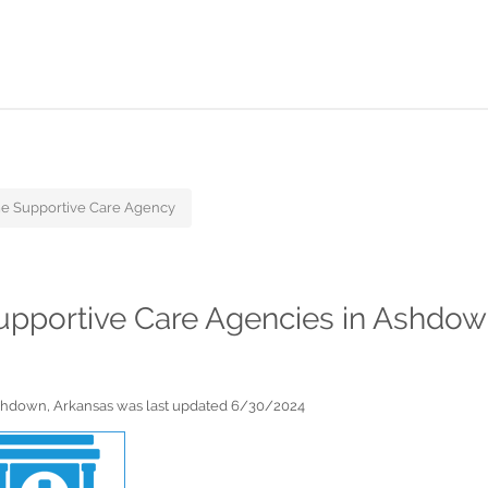
e Supportive Care Agency
Supportive Care Agencies in Ashdow
Ashdown, Arkansas was last updated 6/30/2024