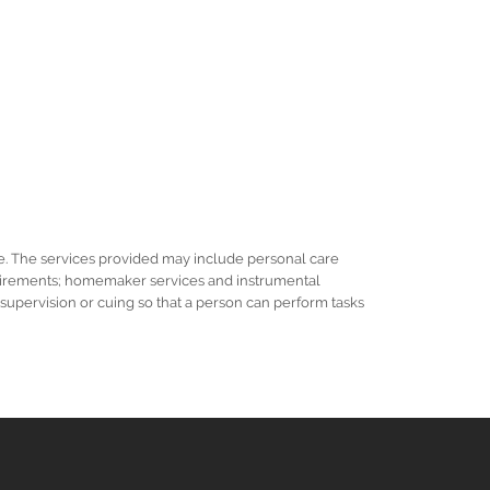
e. The services provided may include personal care
requirements; homemaker services and instrumental
r supervision or cuing so that a person can perform tasks