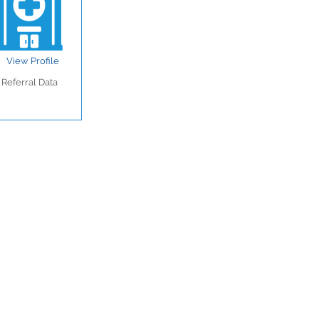
View Profile
Referral Data