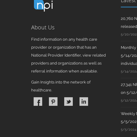
Latest
20,760 N
About Us
release
5/20/202
Find information on any health care
provider or organization that has an
Monthly N
National Provider Identifier, view related
5/14/202
providers and organizations as well as
individua
referral information when available.
5/14/202
Gain Insights into the network of
27,341 N
healthcare.
on 5/12
5/12/202
Weekly N
5/5/2024
5/5/2024