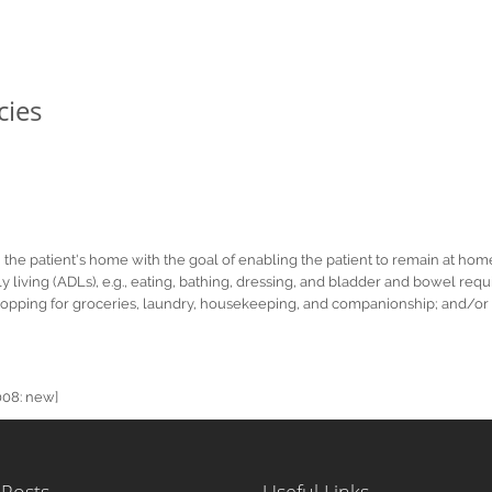
cies
the patient's home with the goal of enabling the patient to remain at hom
aily living (ADLs), e.g., eating, bathing, dressing, and bladder and bowel 
ns, shopping for groceries, laundry, housekeeping, and companionship; and/o
008: new]