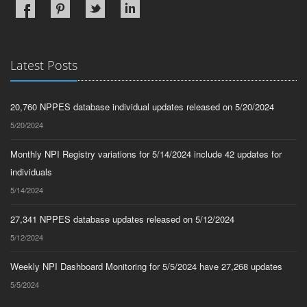
Latest Posts
20,760 NPPES database individual updates released on 5/20/2024
5/20/2024
Monthly NPI Registry variations for 5/14/2024 include 42 updates for
individuals
5/14/2024
27,341 NPPES database updates released on 5/12/2024
5/12/2024
Weekly NPI Dashboard Monitoring for 5/5/2024 have 27,268 updates
5/5/2024