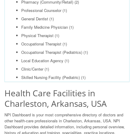
Pharmacy (Community/Retail)
(2)
Professional Counselor
(1)
General Dentist
(1)
Family Medicine Physician
(1)
Physical Therapist
(1)
Occupational Therapist
(1)
Occupational Therapist (Pediatrics)
(1)
Local Education Agency
(1)
Clinic/Center
(1)
Skilled Nursing Facility (Pediatric)
(1)
Health Care Facilities in
Charleston, Arkansas, USA
NPI Dashboard is your most comprehensive directory of doctors and
other health-care professionals in Charleston, Arkansas, USA. NPI
Dashboard provides detailed information, including personal overview,
history of education and training, specialities, practice locations,