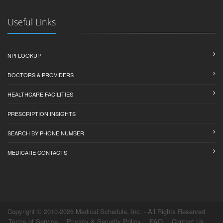
Useful Links
NPI LOOKUP
DOCTORS & PROVIDERS
HEALTHCARE FACILITIES
PRESCRIPTION INSIGHTS
SEARCH BY PHONE NUMBER
MEDICARE CONTACTS
Copyright © 2010-2026 Medical Schedule, Inc. - All Rights Reserved
Terms of Service
Privacy & Security Policy
FAQ
Contact Us