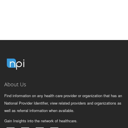
About Us
Find information on any health care provider or organization that has an
National Provider Identifier, view related providers and organizations as
well as referral information when available.
Gain Insights into the network of healthcare.