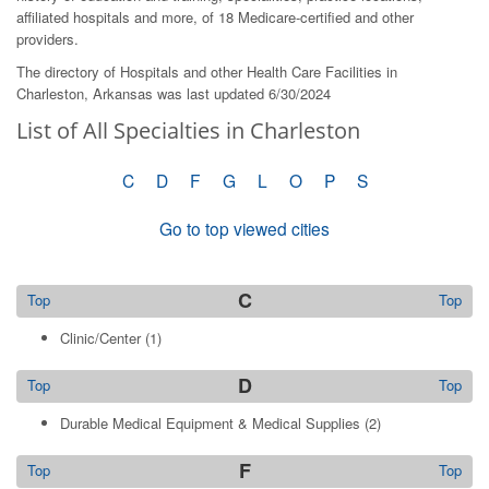
affiliated hospitals and more, of 18 Medicare-certified and other
providers.
The directory of Hospitals and other Health Care Facilities in
Charleston, Arkansas was last updated 6/30/2024
List of All Specialties in Charleston
C
D
F
G
L
O
P
S
Go to top viewed cities
C
Top
Top
Clinic/Center
(1)
D
Top
Top
Durable Medical Equipment & Medical Supplies
(2)
F
Top
Top