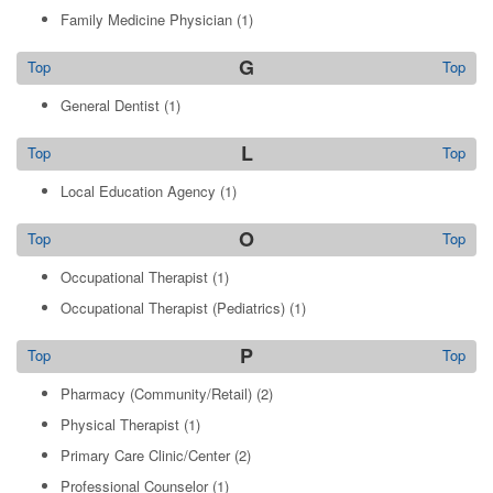
Family Medicine Physician
(1)
G
Top
Top
General Dentist
(1)
L
Top
Top
Local Education Agency
(1)
O
Top
Top
Occupational Therapist
(1)
Occupational Therapist (Pediatrics)
(1)
P
Top
Top
Pharmacy (Community/Retail)
(2)
Physical Therapist
(1)
Primary Care Clinic/Center
(2)
Professional Counselor
(1)