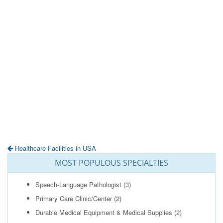
Healthcare Facilities in USA
MOST POPULOUS SPECIALTIES
Speech-Language Pathologist
(3)
Primary Care Clinic/Center
(2)
Durable Medical Equipment & Medical Supplies
(2)