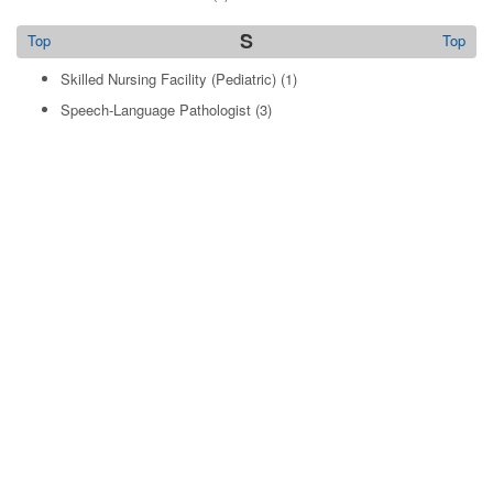
S
Top
Top
Skilled Nursing Facility (Pediatric)
(1)
Speech-Language Pathologist
(3)