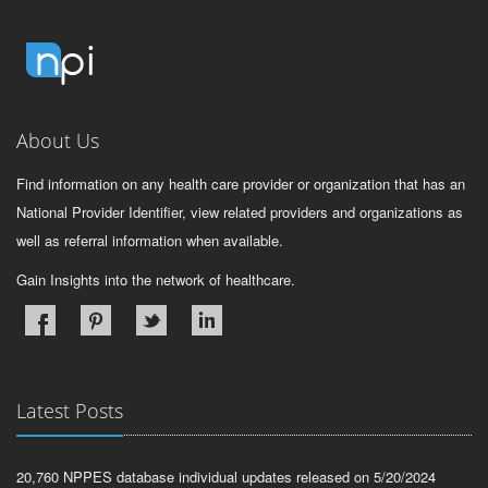
About Us
Find information on any health care provider or organization that has an
National Provider Identifier, view related providers and organizations as
well as referral information when available.
Gain Insights into the network of healthcare.
Latest Posts
20,760 NPPES database individual updates released on 5/20/2024