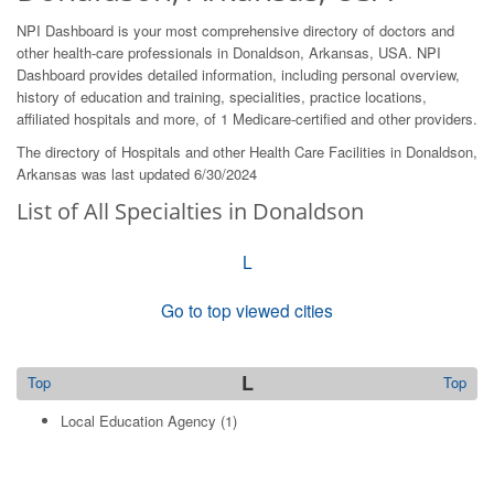
NPI Dashboard is your most comprehensive directory of doctors and
other health-care professionals in Donaldson, Arkansas, USA. NPI
Dashboard provides detailed information, including personal overview,
history of education and training, specialities, practice locations,
affiliated hospitals and more, of 1 Medicare-certified and other providers.
The directory of Hospitals and other Health Care Facilities in Donaldson,
Arkansas was last updated 6/30/2024
List of All Specialties in Donaldson
L
Go to top viewed cities
L
Top
Top
Local Education Agency
(1)