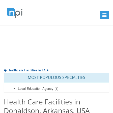
Toggle
navigat
Healthcare Facilities in USA
MOST POPULOUS SPECIALTIES
Local Education Agency
(1)
Health Care Facilities in
Donaldson, Arkansas, USA