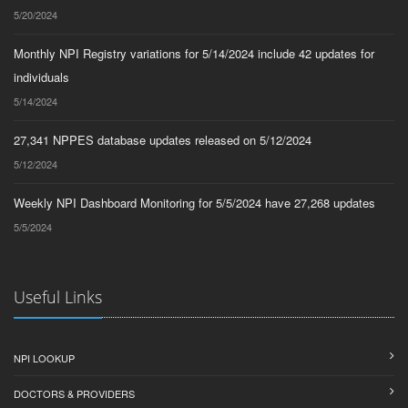
5/20/2024
Monthly NPI Registry variations for 5/14/2024 include 42 updates for
individuals
5/14/2024
27,341 NPPES database updates released on 5/12/2024
5/12/2024
Weekly NPI Dashboard Monitoring for 5/5/2024 have 27,268 updates
5/5/2024
Useful Links
NPI LOOKUP
DOCTORS & PROVIDERS