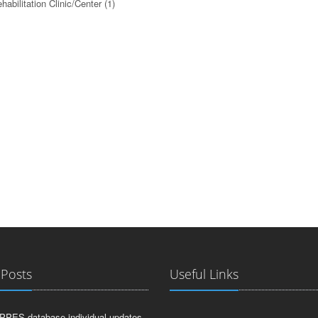
habilitation Clinic/Center
(1)
 Posts
Useful Links
PPES database individual updates