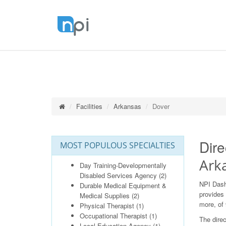
Facilities
Arkansas
Dover
Dire
MOST POPULOUS SPECIALTIES
Ark
Day Training-Developmentally
Disabled Services Agency
(2)
NPI Dash
Durable Medical Equipment &
provides 
Medical Supplies
(2)
more, of 
Physical Therapist
(1)
Occupational Therapist
(1)
The direc
Local Education Agency
(1)