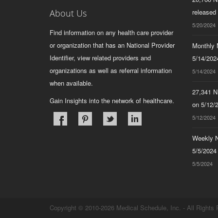
About Us
released
5/20/2024
Find information on any health care provider
or organization that has an National Provider
Monthly N
Identifier, view related providers and
5/14/2024
organizations as well as referral information
5/14/2024
when available.
27,341 N
Gain Insights into the network of healthcare.
on 5/12/
5/12/2024
Weekly N
5/5/2024
5/5/2024
Copyright © 2010-2026 Medical Schedule, Inc. - All Rights