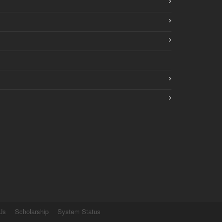
Us
Scholarship
System Status