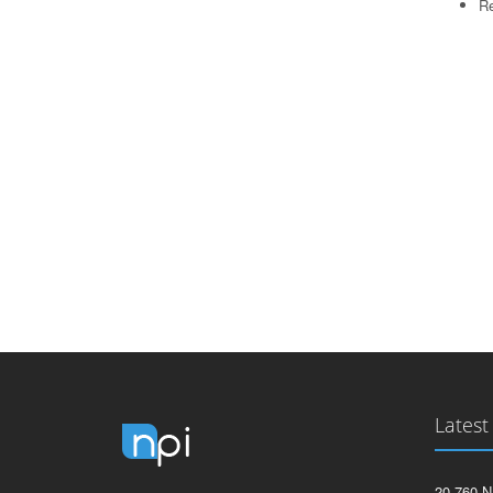
Re
Latest
20,760 N