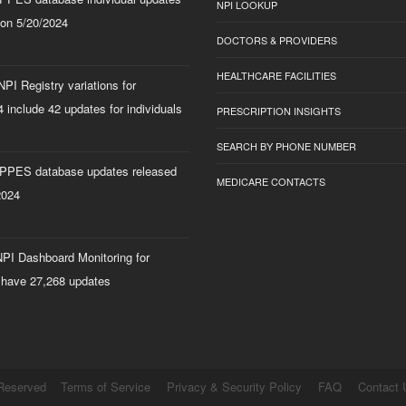
NPI LOOKUP
 on 5/20/2024
DOCTORS & PROVIDERS
HEALTHCARE FACILITIES
PI Registry variations for
 include 42 updates for individuals
PRESCRIPTION INSIGHTS
SEARCH BY PHONE NUMBER
PPES database updates released
MEDICARE CONTACTS
2024
PI Dashboard Monitoring for
 have 27,268 updates
 Reserved
Terms of Service
Privacy & Security Policy
FAQ
Contact 