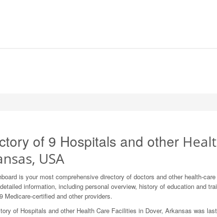
ctory of 9 Hospitals and other
Healt
ansas, USA
board is your most comprehensive directory of doctors and other health-car
detailed information, including personal overview, history of education and train
9 Medicare-certified and other providers.
tory of Hospitals and other Health Care Facilities in Dover, Arkansas was las