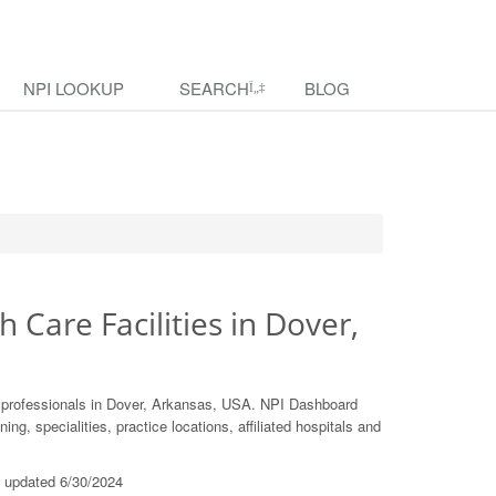
NPI LOOKUP
SEARCH
BLOG
h Care Facilities in Dover,
e professionals in Dover, Arkansas, USA. NPI Dashboard
ing, specialities, practice locations, affiliated hospitals and
t updated 6/30/2024