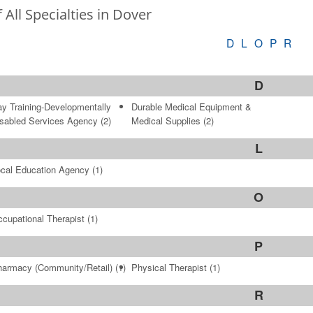
f All Specialties in Dover
D
L
O
P
R
D
y Training-Developmentally
Durable Medical Equipment &
sabled Services Agency
(2)
Medical Supplies
(2)
L
cal Education Agency
(1)
O
cupational Therapist
(1)
P
armacy (Community/Retail)
(1)
Physical Therapist
(1)
R