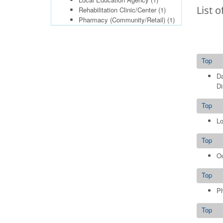
List o
Rehabilitation Clinic/Center
(1)
Pharmacy (Community/Retail)
(1)
Top
Da
Di
Top
Lo
Top
Oc
Top
Ph
Top