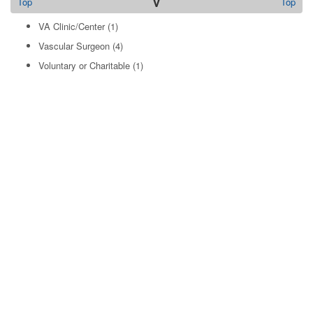
V
Top
Top
VA Clinic/Center
(1)
Vascular Surgeon
(4)
Voluntary or Charitable
(1)