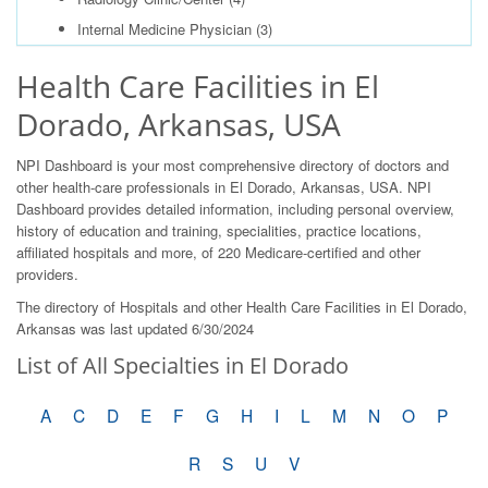
Internal Medicine Physician
(3)
Health Care Facilities in El
Dorado, Arkansas, USA
NPI Dashboard is your most comprehensive directory of doctors and
other health-care professionals in El Dorado, Arkansas, USA. NPI
Dashboard provides detailed information, including personal overview,
history of education and training, specialities, practice locations,
affiliated hospitals and more, of 220 Medicare-certified and other
providers.
The directory of Hospitals and other Health Care Facilities in El Dorado,
Arkansas was last updated 6/30/2024
List of All Specialties in El Dorado
A
C
D
E
F
G
H
I
L
M
N
O
P
R
S
U
V