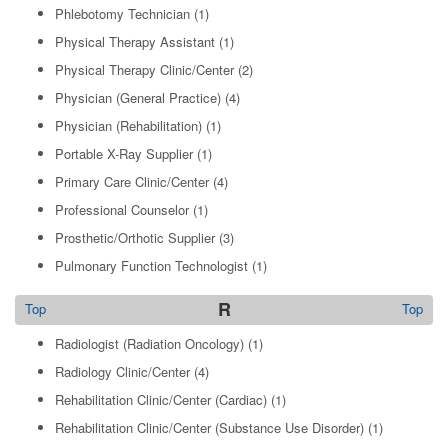
Phlebotomy Technician
(1)
Physical Therapy Assistant
(1)
Physical Therapy Clinic/Center
(2)
Physician (General Practice)
(4)
Physician (Rehabilitation)
(1)
Portable X-Ray Supplier
(1)
Primary Care Clinic/Center
(4)
Professional Counselor
(1)
Prosthetic/Orthotic Supplier
(3)
Pulmonary Function Technologist
(1)
R
Top
Top
Radiologist (Radiation Oncology)
(1)
Radiology Clinic/Center
(4)
Rehabilitation Clinic/Center (Cardiac)
(1)
Rehabilitation Clinic/Center (Substance Use Disorder)
(1)