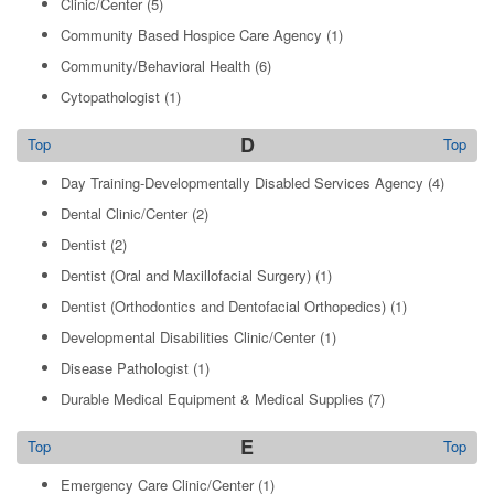
Clinic/Center
(5)
Community Based Hospice Care Agency
(1)
Community/Behavioral Health
(6)
Cytopathologist
(1)
D
Top
Top
Day Training-Developmentally Disabled Services Agency
(4)
Dental Clinic/Center
(2)
Dentist
(2)
Dentist (Oral and Maxillofacial Surgery)
(1)
Dentist (Orthodontics and Dentofacial Orthopedics)
(1)
Developmental Disabilities Clinic/Center
(1)
Disease Pathologist
(1)
Durable Medical Equipment & Medical Supplies
(7)
E
Top
Top
Emergency Care Clinic/Center
(1)