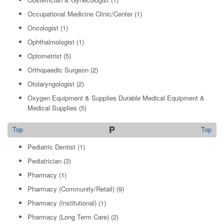
Occupational Medicine Clinic/Center
(1)
Oncologist
(1)
Ophthalmologist
(1)
Optometrist
(5)
Orthopaedic Surgeon
(2)
Otolaryngologist
(2)
Oxygen Equipment & Supplies Durable Medical Equipment &
Medical Supplies
(5)
P
Top
Top
Pediatric Dentist
(1)
Pediatrician
(3)
Pharmacy
(1)
Pharmacy (Community/Retail)
(9)
Pharmacy (Institutional)
(1)
Pharmacy (Long Term Care)
(2)