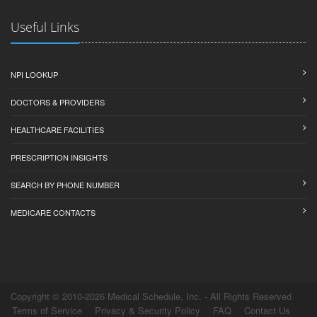
Useful Links
NPI LOOKUP
DOCTORS & PROVIDERS
HEALTHCARE FACILITIES
PRESCRIPTION INSIGHTS
SEARCH BY PHONE NUMBER
MEDICARE CONTACTS
Copyright © 2010-2026 Medical Schedule, Inc. - All Rights Reserved
Terms of Service
Privacy & Security Policy
FAQ
Contact Us