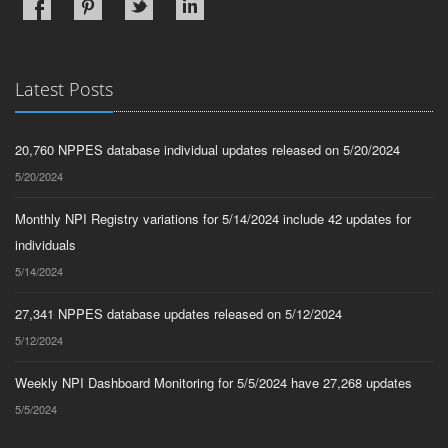
Latest Posts
20,760 NPPES database individual updates released on 5/20/2024
5/20/2024
Monthly NPI Registry variations for 5/14/2024 include 42 updates for
individuals
5/14/2024
27,341 NPPES database updates released on 5/12/2024
5/12/2024
Weekly NPI Dashboard Monitoring for 5/5/2024 have 27,268 updates
5/5/2024