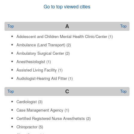
Go to top viewed cities
A
Top
Top
Adolescent and Children Mental Health Clinic/Center
(1)
Ambulance (Land Transport)
(2)
Ambulatory Surgical Center
(2)
Anesthesiologist
(1)
Assisted Living Facility
(1)
Audiologist-Hearing Aid Fitter
(1)
C
Top
Top
Cardiologist
(3)
Case Management Agency
(1)
Certified Registered Nurse Anesthetists
(2)
Chiropractor
(5)