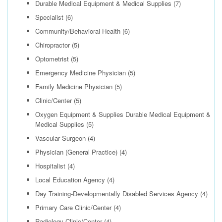
Durable Medical Equipment & Medical Supplies
(7)
Specialist
(6)
Community/Behavioral Health
(6)
Chiropractor
(5)
Optometrist
(5)
Emergency Medicine Physician
(5)
Family Medicine Physician
(5)
Clinic/Center
(5)
Oxygen Equipment & Supplies Durable Medical Equipment &
Medical Supplies
(5)
Vascular Surgeon
(4)
Physician (General Practice)
(4)
Hospitalist
(4)
Local Education Agency
(4)
Day Training-Developmentally Disabled Services Agency
(4)
Primary Care Clinic/Center
(4)
Radiology Clinic/Center
(4)