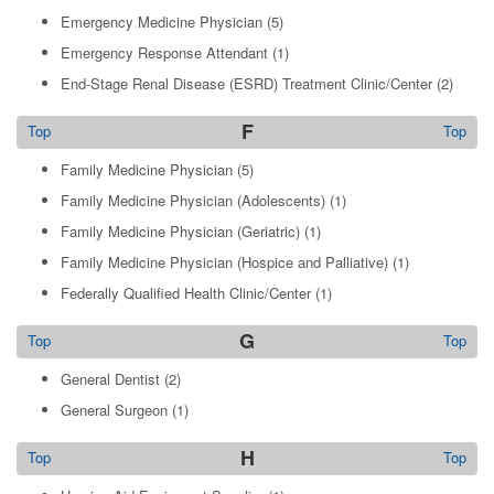
Emergency Medicine Physician
(5)
Emergency Response Attendant
(1)
End-Stage Renal Disease (ESRD) Treatment Clinic/Center
(2)
F
Top
Top
Family Medicine Physician
(5)
Family Medicine Physician (Adolescents)
(1)
Family Medicine Physician (Geriatric)
(1)
Family Medicine Physician (Hospice and Palliative)
(1)
Federally Qualified Health Clinic/Center
(1)
G
Top
Top
General Dentist
(2)
General Surgeon
(1)
H
Top
Top