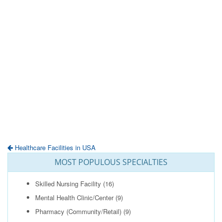
Healthcare Facilities in USA
MOST POPULOUS SPECIALTIES
Skilled Nursing Facility
(16)
Mental Health Clinic/Center
(9)
Pharmacy (Community/Retail)
(9)