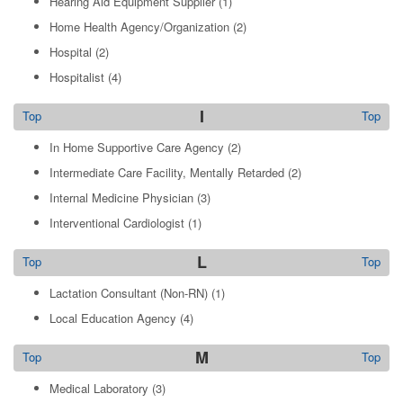
Hearing Aid Equipment Supplier
(1)
Home Health Agency/Organization
(2)
Hospital
(2)
Hospitalist
(4)
I
Top
Top
In Home Supportive Care Agency
(2)
Intermediate Care Facility, Mentally Retarded
(2)
Internal Medicine Physician
(3)
Interventional Cardiologist
(1)
L
Top
Top
Lactation Consultant (Non-RN)
(1)
Local Education Agency
(4)
M
Top
Top
Medical Laboratory
(3)