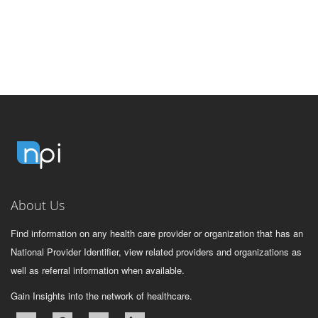
About Us
Find information on any health care provider or organization that has an
National Provider Identifier, view related providers and organizations as
well as referral information when available.
Gain Insights into the network of healthcare.