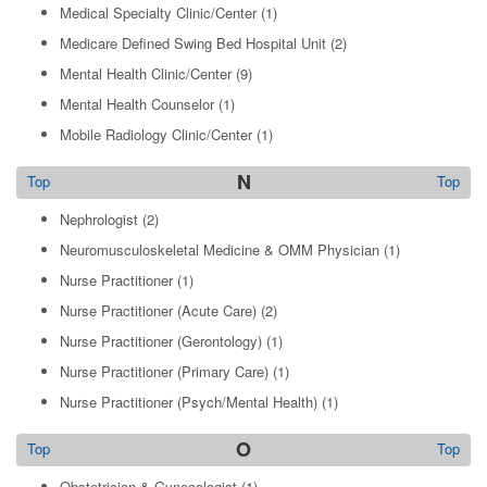
Medical Specialty Clinic/Center
(1)
Medicare Defined Swing Bed Hospital Unit
(2)
Mental Health Clinic/Center
(9)
Mental Health Counselor
(1)
Mobile Radiology Clinic/Center
(1)
N
Top
Top
Nephrologist
(2)
Neuromusculoskeletal Medicine & OMM Physician
(1)
Nurse Practitioner
(1)
Nurse Practitioner (Acute Care)
(2)
Nurse Practitioner (Gerontology)
(1)
Nurse Practitioner (Primary Care)
(1)
Nurse Practitioner (Psych/Mental Health)
(1)
O
Top
Top
Obstetrician & Gynecologist
(1)