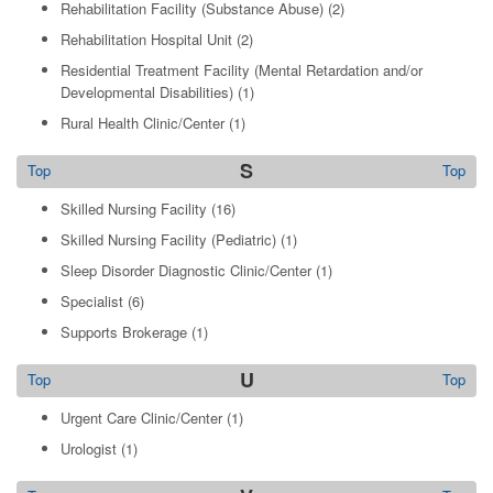
Rehabilitation Facility (Substance Abuse)
(2)
Rehabilitation Hospital Unit
(2)
Residential Treatment Facility (Mental Retardation and/or
Developmental Disabilities)
(1)
Rural Health Clinic/Center
(1)
S
Top
Top
Skilled Nursing Facility
(16)
Skilled Nursing Facility (Pediatric)
(1)
Sleep Disorder Diagnostic Clinic/Center
(1)
Specialist
(6)
Supports Brokerage
(1)
U
Top
Top
Urgent Care Clinic/Center
(1)
Urologist
(1)