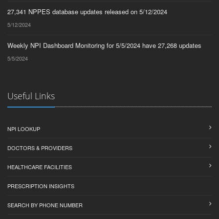
27,341 NPPES database updates released on 5/12/2024
5/12/2024
Weekly NPI Dashboard Monitoring for 5/5/2024 have 27,268 updates
5/5/2024
Useful Links
NPI LOOKUP
DOCTORS & PROVIDERS
HEALTHCARE FACILITIES
PRESCRIPTION INSIGHTS
SEARCH BY PHONE NUMBER