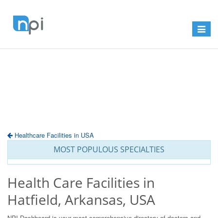
Toggle
navigat
Healthcare Facilities in USA
MOST POPULOUS SPECIALTIES
Health Care Facilities in
Hatfield, Arkansas, USA
NPI Dashboard is your most comprehensive directory of doctors and