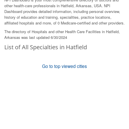
other health-care professionals in Hatfield, Arkansas, USA. NPI
Dashboard provides detailed information, including personal overview,
history of education and training, specialities, practice locations,
affiliated hospitals and more, of 0 Medicare-certified and other providers.
The directory of Hospitals and other Health Care Facilities in Hatfield,
Arkansas was last updated 6/30/2024
List of All Specialties in Hatfield
Go to top viewed cities