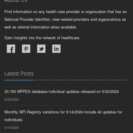
Find information on any health care provider or organization that has an
National Provider Identifier, view related providers and organizations as
well as referral information when available.
Gain Insights into the network of healthcare.
Latest Posts
20,760 NPPES database individual updates released on 5/20/2024
5/20/2024
Monthly NPI Registry variations for 5/14/2024 include 42 updates for
individuals
5/14/2024