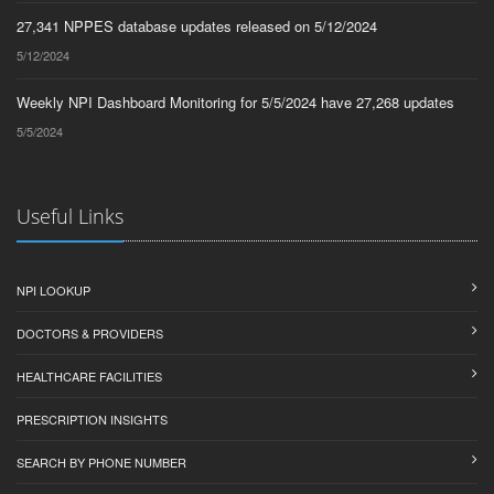
27,341 NPPES database updates released on 5/12/2024
5/12/2024
Weekly NPI Dashboard Monitoring for 5/5/2024 have 27,268 updates
5/5/2024
Useful Links
NPI LOOKUP
DOCTORS & PROVIDERS
HEALTHCARE FACILITIES
PRESCRIPTION INSIGHTS
SEARCH BY PHONE NUMBER