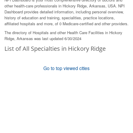
other health-care professionals in Hickory Ridge, Arkansas, USA. NPI
Dashboard provides detailed information, including personal overview,
history of education and training, specialities, practice locations,
affiliated hospitals and more, of 0 Medicare-certified and other providers.
The directory of Hospitals and other Health Care Facilities in Hickory
Ridge, Arkansas was last updated 6/30/2024
List of All Specialties in Hickory Ridge
Go to top viewed cities