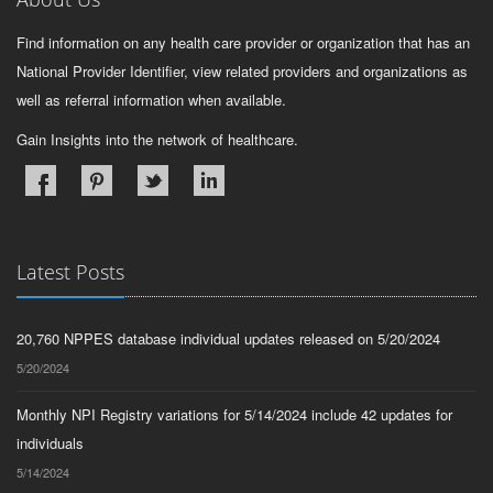
Find information on any health care provider or organization that has an
National Provider Identifier, view related providers and organizations as
well as referral information when available.
Gain Insights into the network of healthcare.
Latest Posts
20,760 NPPES database individual updates released on 5/20/2024
5/20/2024
Monthly NPI Registry variations for 5/14/2024 include 42 updates for
individuals
5/14/2024