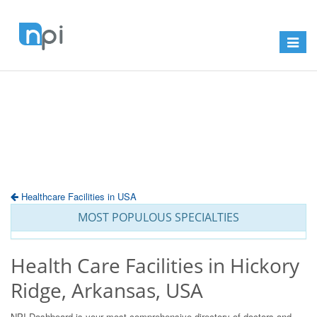
Toggle
navigat
Healthcare Facilities in USA
MOST POPULOUS SPECIALTIES
Health Care Facilities in Hickory
Ridge, Arkansas, USA
NPI Dashboard is your most comprehensive directory of doctors and