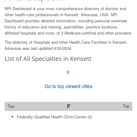
NPI Dashboard is your most comprehensive directory of doctors and
other health-care professionals in Kensett, Arkansas, USA. NPI
Dashboard provides detailed information, including personal overview,
history of education and training, specialities, practice locations,
affiliated hospitals and more, of 2 Medicare-certified and other providers.
The directory of Hospitals and other Health Care Facilities in Kensett,
Arkansas was last updated 6/30/2024
List of All Specialties in Kensett
F
Go to top viewed cities
F
Top
Top
Federally Qualified Health Clinic/Center
(2)