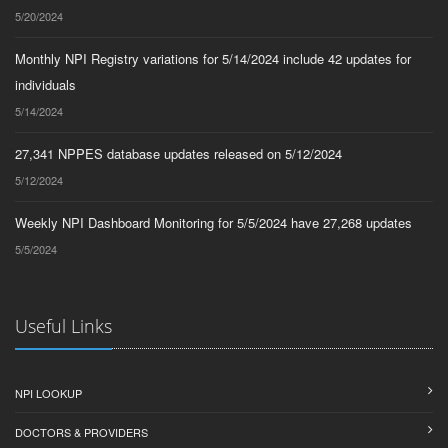
5/20/2024
Monthly NPI Registry variations for 5/14/2024 include 42 updates for
individuals
5/14/2024
27,341 NPPES database updates released on 5/12/2024
5/12/2024
Weekly NPI Dashboard Monitoring for 5/5/2024 have 27,268 updates
5/5/2024
Useful Links
NPI LOOKUP
DOCTORS & PROVIDERS