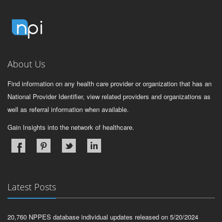
About Us
Find information on any health care provider or organization that has an
National Provider Identifier, view related providers and organizations as
well as referral information when available.
Gain Insights into the network of healthcare.
Latest Posts
20,760 NPPES database individual updates released on 5/20/2024