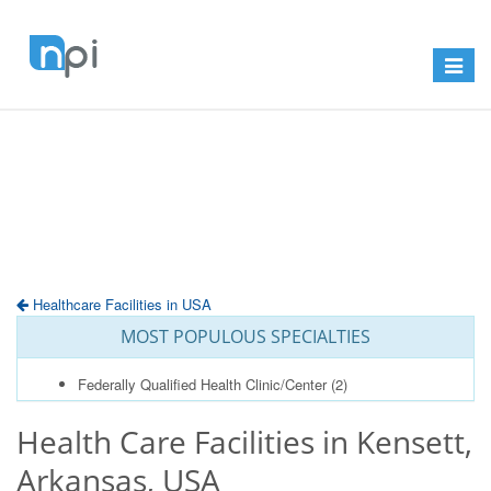
Toggle
navigat
Healthcare Facilities in USA
MOST POPULOUS SPECIALTIES
Federally Qualified Health Clinic/Center
(2)
Health Care Facilities in Kensett,
Arkansas, USA