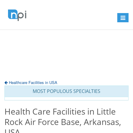
Toggle
navigat
Healthcare Facilities in USA
MOST POPULOUS SPECIALTIES
Health Care Facilities in Little
Rock Air Force Base, Arkansas,
USA