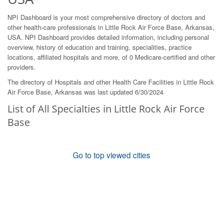
NPI Dashboard is your most comprehensive directory of doctors and
other health-care professionals in Little Rock Air Force Base, Arkansas,
USA. NPI Dashboard provides detailed information, including personal
overview, history of education and training, specialities, practice
locations, affiliated hospitals and more, of 0 Medicare-certified and other
providers.
The directory of Hospitals and other Health Care Facilities in Little Rock
Air Force Base, Arkansas was last updated 6/30/2024
List of All Specialties in Little Rock Air Force
Base
Go to top viewed cities