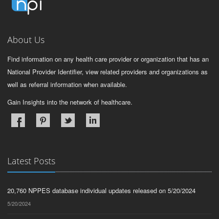
About Us
Find information on any health care provider or organization that has an
National Provider Identifier, view related providers and organizations as
well as referral information when available.
Gain Insights into the network of healthcare.
Latest Posts
20,760 NPPES database individual updates released on 5/20/2024
5/20/2024