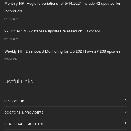
Monthly NPI Registry variations for 5/14/2024 include 42 updates for
individuals
5/14/2024
27,341 NPPES database updates released on 5/12/2024
5/12/2024
Weekly NPI Dashboard Monitoring for 5/5/2024 have 27,268 updates
5/5/2024
Useful Links
NPI LOOKUP
DOCTORS & PROVIDERS
HEALTHCARE FACILITIES