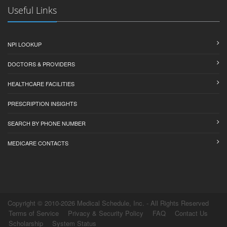
Useful Links
NPI LOOKUP
DOCTORS & PROVIDERS
HEALTHCARE FACILITIES
PRESCRIPTION INSIGHTS
SEARCH BY PHONE NUMBER
MEDICARE CONTACTS
Copyright © 2010-2026 Medical Schedule, Inc. - All Rights Reserved
Terms of Service
Privacy & Security Policy
FAQ
Contact Us
Scholarship
System Status