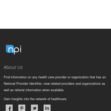
About Us
Find information on any health care provider or organization that has an
National Provider Identifier, view related providers and organizations as
well as referral information when available.
Gain Insights into the network of healthcare.