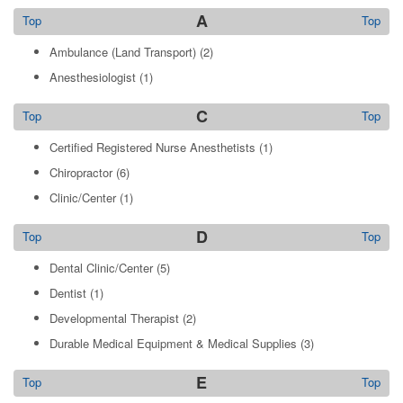
A
Top
Top
Ambulance (Land Transport)
(2)
Anesthesiologist
(1)
C
Top
Top
Certified Registered Nurse Anesthetists
(1)
Chiropractor
(6)
Clinic/Center
(1)
D
Top
Top
Dental Clinic/Center
(5)
Dentist
(1)
Developmental Therapist
(2)
Durable Medical Equipment & Medical Supplies
(3)
E
Top
Top