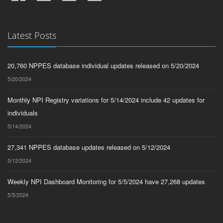
Latest Posts
20,760 NPPES database individual updates released on 5/20/2024
5/20/2024
Monthly NPI Registry variations for 5/14/2024 include 42 updates for
individuals
5/14/2024
27,341 NPPES database updates released on 5/12/2024
5/12/2024
Weekly NPI Dashboard Monitoring for 5/5/2024 have 27,268 updates
5/5/2024