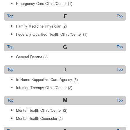
Emergency Care Clinic/Center
(1)
F
Top
Top
Family Medicine Physician
(2)
Federally Qualified Health Clinic/Center
(1)
G
Top
Top
General Dentist
(2)
I
Top
Top
In Home Supportive Care Agency
(5)
Infusion Therapy Clinic/Center
(2)
M
Top
Top
Mental Health Clinic/Center
(2)
Mental Health Counselor
(2)