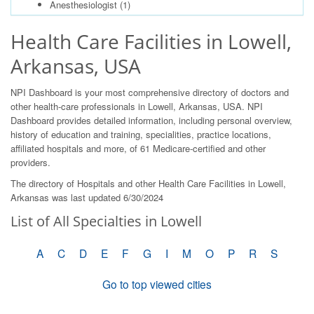
Anesthesiologist
(1)
Health Care Facilities in Lowell,
Arkansas, USA
NPI Dashboard is your most comprehensive directory of doctors and
other health-care professionals in Lowell, Arkansas, USA. NPI
Dashboard provides detailed information, including personal overview,
history of education and training, specialities, practice locations,
affiliated hospitals and more, of 61 Medicare-certified and other
providers.
The directory of Hospitals and other Health Care Facilities in Lowell,
Arkansas was last updated 6/30/2024
List of All Specialties in Lowell
A
C
D
E
F
G
I
M
O
P
R
S
Go to top viewed cities