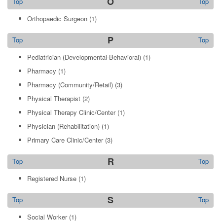
O
Top
Top
Orthopaedic Surgeon
(1)
P
Top
Top
Pediatrician (Developmental-Behavioral)
(1)
Pharmacy
(1)
Pharmacy (Community/Retail)
(3)
Physical Therapist
(2)
Physical Therapy Clinic/Center
(1)
Physician (Rehabilitation)
(1)
Primary Care Clinic/Center
(3)
R
Top
Top
Registered Nurse
(1)
S
Top
Top
Social Worker
(1)