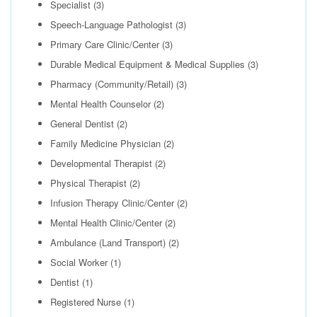
Specialist
(3)
Speech-Language Pathologist
(3)
Primary Care Clinic/Center
(3)
Durable Medical Equipment & Medical Supplies
(3)
Pharmacy (Community/Retail)
(3)
Mental Health Counselor
(2)
General Dentist
(2)
Family Medicine Physician
(2)
Developmental Therapist
(2)
Physical Therapist
(2)
Infusion Therapy Clinic/Center
(2)
Mental Health Clinic/Center
(2)
Ambulance (Land Transport)
(2)
Social Worker
(1)
Dentist
(1)
Registered Nurse
(1)