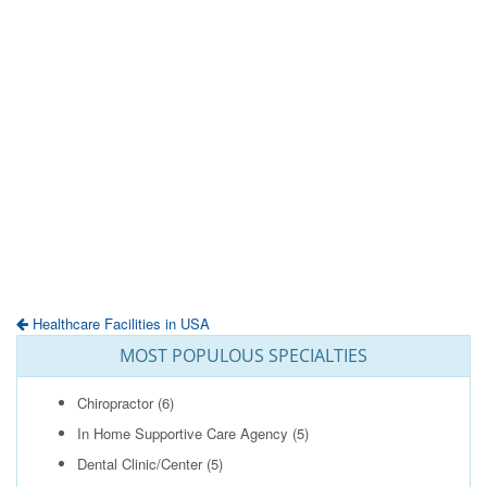
Healthcare Facilities in USA
MOST POPULOUS SPECIALTIES
Chiropractor
(6)
In Home Supportive Care Agency
(5)
Dental Clinic/Center
(5)