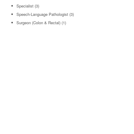
Specialist
(3)
Speech-Language Pathologist
(3)
Surgeon (Colon & Rectal)
(1)