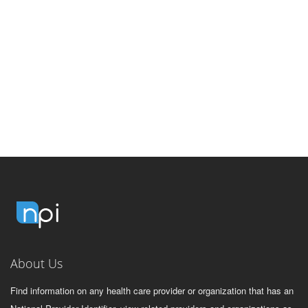
About Us
Find information on any health care provider or organization that has an