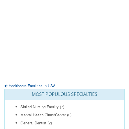
Healthcare Facilities in USA
MOST POPULOUS SPECIALTIES
Skilled Nursing Facility
(7)
Mental Health Clinic/Center
(3)
General Dentist
(2)