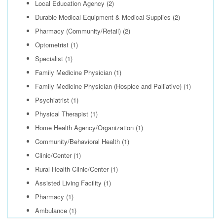
Local Education Agency
(2)
Durable Medical Equipment & Medical Supplies
(2)
Pharmacy (Community/Retail)
(2)
Optometrist
(1)
Specialist
(1)
Family Medicine Physician
(1)
Family Medicine Physician (Hospice and Palliative)
(1)
Psychiatrist
(1)
Physical Therapist
(1)
Home Health Agency/Organization
(1)
Community/Behavioral Health
(1)
Clinic/Center
(1)
Rural Health Clinic/Center
(1)
Assisted Living Facility
(1)
Pharmacy
(1)
Ambulance
(1)