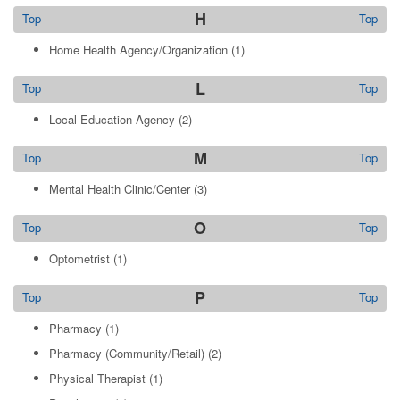
H
Top
Top
Home Health Agency/Organization
(1)
L
Top
Top
Local Education Agency
(2)
M
Top
Top
Mental Health Clinic/Center
(3)
O
Top
Top
Optometrist
(1)
P
Top
Top
Pharmacy
(1)
Pharmacy (Community/Retail)
(2)
Physical Therapist
(1)