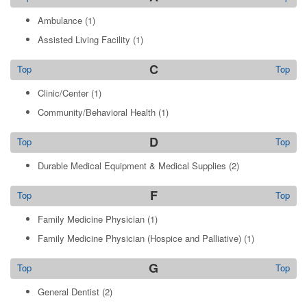
Ambulance
(1)
Assisted Living Facility
(1)
C
Top
Top
Clinic/Center
(1)
Community/Behavioral Health
(1)
D
Top
Top
Durable Medical Equipment & Medical Supplies
(2)
F
Top
Top
Family Medicine Physician
(1)
Family Medicine Physician (Hospice and Palliative)
(1)
G
Top
Top
General Dentist
(2)