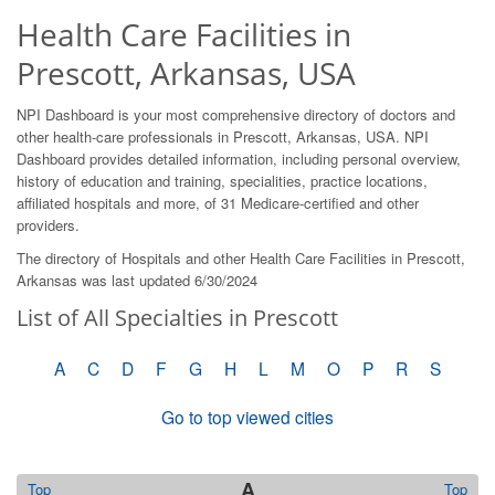
Health Care Facilities in
Prescott, Arkansas, USA
NPI Dashboard is your most comprehensive directory of doctors and
other health-care professionals in Prescott, Arkansas, USA. NPI
Dashboard provides detailed information, including personal overview,
history of education and training, specialities, practice locations,
affiliated hospitals and more, of 31 Medicare-certified and other
providers.
The directory of Hospitals and other Health Care Facilities in Prescott,
Arkansas was last updated 6/30/2024
List of All Specialties in Prescott
A
C
D
F
G
H
L
M
O
P
R
S
Go to top viewed cities
A
Top
Top