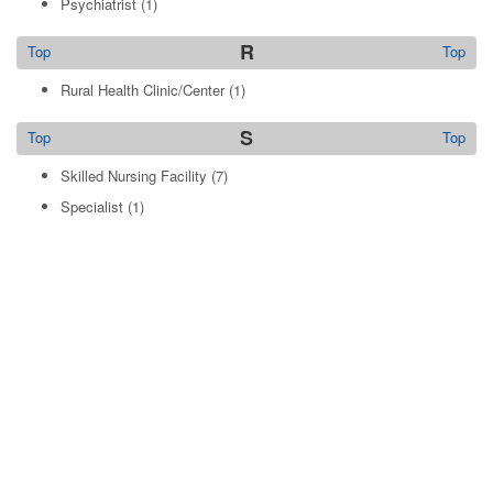
Psychiatrist
(1)
R
Top
Top
Rural Health Clinic/Center
(1)
S
Top
Top
Skilled Nursing Facility
(7)
Specialist
(1)