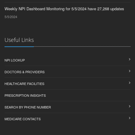
Weekly NPI Dashboard Monitoring for 5/5/2024 have 27,268 updates
5/5/2024
Useful Links
NPI LOOKUP
DOCTORS & PROVIDERS
HEALTHCARE FACILITIES
PRESCRIPTION INSIGHTS
SEARCH BY PHONE NUMBER
MEDICARE CONTACTS