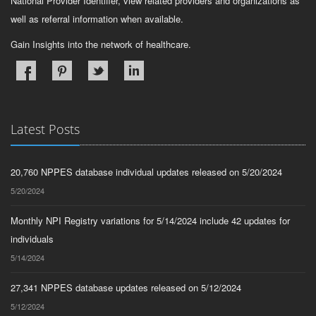
National Provider Identifier, view related providers and organizations as
well as referral information when available.
Gain Insights into the network of healthcare.
Latest Posts
20,760 NPPES database individual updates released on 5/20/2024
5/20/2024
Monthly NPI Registry variations for 5/14/2024 include 42 updates for
individuals
5/14/2024
27,341 NPPES database updates released on 5/12/2024
5/12/2024