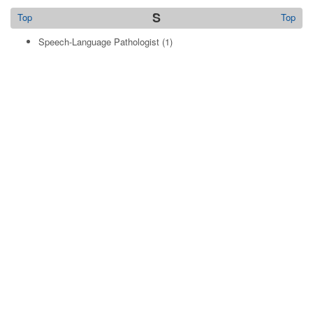
S
Top
Top
Speech-Language Pathologist
(1)