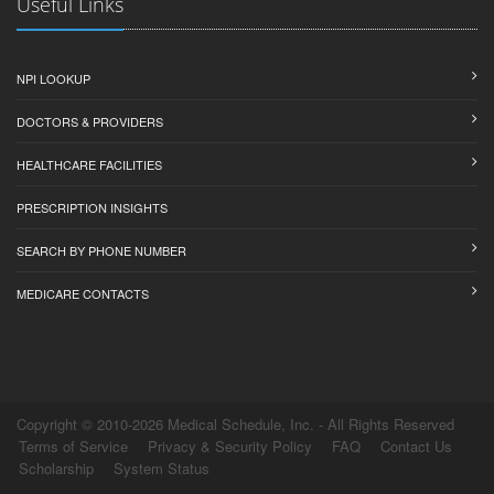
Useful Links
NPI LOOKUP
DOCTORS & PROVIDERS
HEALTHCARE FACILITIES
PRESCRIPTION INSIGHTS
SEARCH BY PHONE NUMBER
MEDICARE CONTACTS
Copyright © 2010-2026 Medical Schedule, Inc. - All Rights Reserved
Terms of Service
Privacy & Security Policy
FAQ
Contact Us
Scholarship
System Status