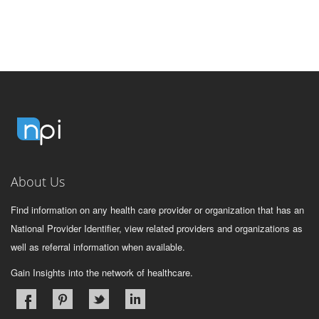
About Us
Find information on any health care provider or organization that has an
National Provider Identifier, view related providers and organizations as
well as referral information when available.
Gain Insights into the network of healthcare.