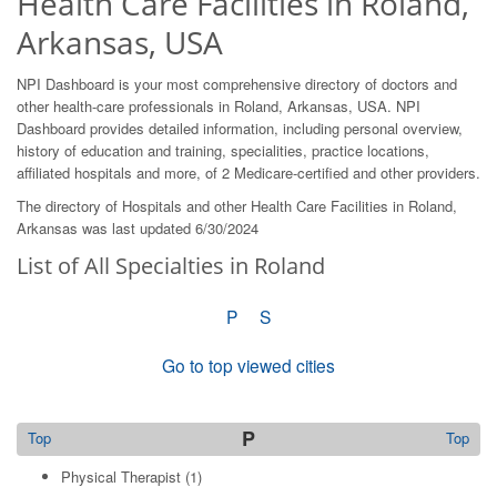
Health Care Facilities in Roland,
Arkansas, USA
NPI Dashboard is your most comprehensive directory of doctors and
other health-care professionals in Roland, Arkansas, USA. NPI
Dashboard provides detailed information, including personal overview,
history of education and training, specialities, practice locations,
affiliated hospitals and more, of 2 Medicare-certified and other providers.
The directory of Hospitals and other Health Care Facilities in Roland,
Arkansas was last updated 6/30/2024
List of All Specialties in Roland
P
S
Go to top viewed cities
P
Top
Top
Physical Therapist
(1)