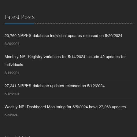
Latest Posts
20,760 NPPES database individual updates released on 5/20/2024
5/20/2024
Monthly NPI Registry variations for 5/14/2024 include 42 updates for
individuals
5/14/2024
27,341 NPPES database updates released on 5/12/2024
5/12/2024
Weekly NPI Dashboard Monitoring for 5/5/2024 have 27,268 updates
5/5/2024