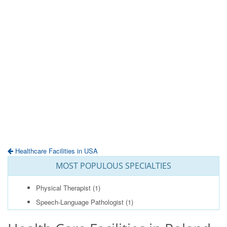
Healthcare Facilities in USA
MOST POPULOUS SPECIALTIES
Physical Therapist
(1)
Speech-Language Pathologist
(1)