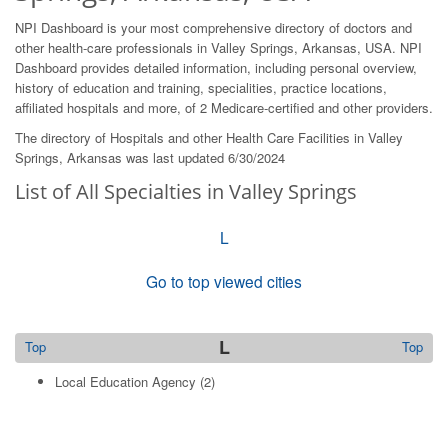
NPI Dashboard is your most comprehensive directory of doctors and
other health-care professionals in Valley Springs, Arkansas, USA. NPI
Dashboard provides detailed information, including personal overview,
history of education and training, specialities, practice locations,
affiliated hospitals and more, of 2 Medicare-certified and other providers.
The directory of Hospitals and other Health Care Facilities in Valley
Springs, Arkansas was last updated 6/30/2024
List of All Specialties in Valley Springs
L
Go to top viewed cities
L
Top
Top
Local Education Agency
(2)