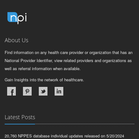
About Us
Find information on any health care provider or organization that has an
National Provider Identifier, view related providers and organizations as
well as referral information when available.
Gain Insights into the network of healthcare.
Latest Posts
20,760 NPPES database individual updates released on 5/20/2024