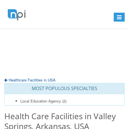
Toggle
navigat
Healthcare Facilities in USA
MOST POPULOUS SPECIALTIES
Local Education Agency
(2)
Health Care Facilities in Valley
Springs, Arkansas, USA