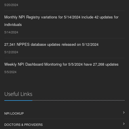
5/20/2024
Monthly NPI Registry variations for 5/14/2024 include 42 updates for
individuals
5/14/2024
27,341 NPPES database updates released on 5/12/2024
5/12/2024
Weekly NPI Dashboard Monitoring for 5/5/2024 have 27,268 updates
5/5/2024
Useful Links
NPI LOOKUP
DOCTORS & PROVIDERS