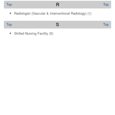
R
Top
Top
Radiologist (Vascular & Interventional Radiology)
(1)
S
Top
Top
Skilled Nursing Facility
(5)