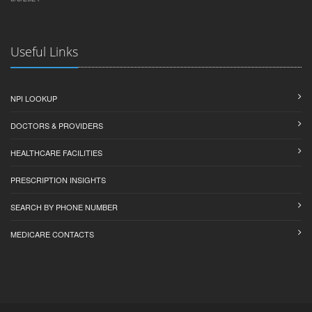
Useful Links
NPI LOOKUP
DOCTORS & PROVIDERS
HEALTHCARE FACILITIES
PRESCRIPTION INSIGHTS
SEARCH BY PHONE NUMBER
MEDICARE CONTACTS