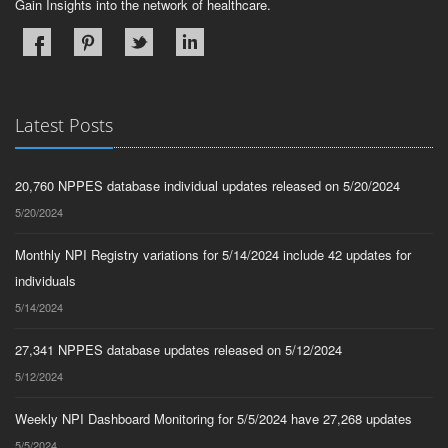
Gain Insights into the network of healthcare.
Latest Posts
20,760 NPPES database individual updates released on 5/20/2024
5/20/2024
Monthly NPI Registry variations for 5/14/2024 include 42 updates for
individuals
5/14/2024
27,341 NPPES database updates released on 5/12/2024
5/12/2024
Weekly NPI Dashboard Monitoring for 5/5/2024 have 27,268 updates
5/5/2024