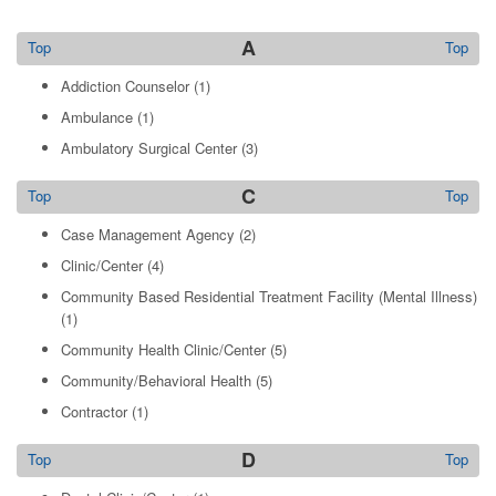
A
Top
Top
Addiction Counselor
(1)
Ambulance
(1)
Ambulatory Surgical Center
(3)
C
Top
Top
Case Management Agency
(2)
Clinic/Center
(4)
Community Based Residential Treatment Facility (Mental Illness)
(1)
Community Health Clinic/Center
(5)
Community/Behavioral Health
(5)
Contractor
(1)
D
Top
Top