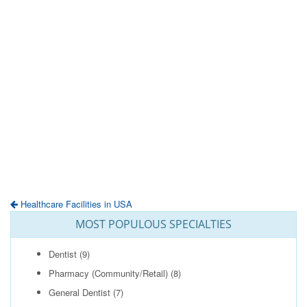
Healthcare Facilities in USA
MOST POPULOUS SPECIALTIES
Dentist
(9)
Pharmacy (Community/Retail)
(8)
General Dentist
(7)