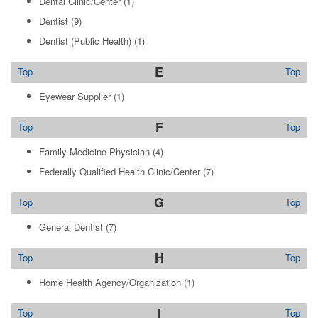
Dental Clinic/Center
(1)
Dentist
(9)
Dentist (Public Health)
(1)
E
Top
Top
Eyewear Supplier
(1)
F
Top
Top
Family Medicine Physician
(4)
Federally Qualified Health Clinic/Center
(7)
G
Top
Top
General Dentist
(7)
H
Top
Top
Home Health Agency/Organization
(1)
I
Top
Top