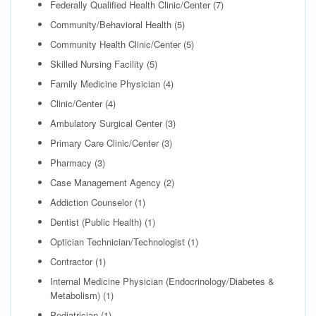
Federally Qualified Health Clinic/Center
(7)
Community/Behavioral Health
(5)
Community Health Clinic/Center
(5)
Skilled Nursing Facility
(5)
Family Medicine Physician
(4)
Clinic/Center
(4)
Ambulatory Surgical Center
(3)
Primary Care Clinic/Center
(3)
Pharmacy
(3)
Case Management Agency
(2)
Addiction Counselor
(1)
Dentist (Public Health)
(1)
Optician Technician/Technologist
(1)
Contractor
(1)
Internal Medicine Physician (Endocrinology/Diabetes &
Metabolism)
(1)
Pediatrician
(1)