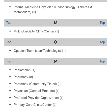
Internal Medicine Physician (Endocrinology/Diabetes &
Metabolism)
(1)
M
Top
Top
Multi-Specialty Clinic/Center
(1)
O
Top
Top
Optician Technician/Technologist
(1)
P
Top
Top
Pediatrician
(1)
Pharmacy
(3)
Pharmacy (Community/Retail)
(8)
Physician (General Practice)
(1)
Preferred Provider Organization
(1)
Primary Care Clinic/Center
(3)