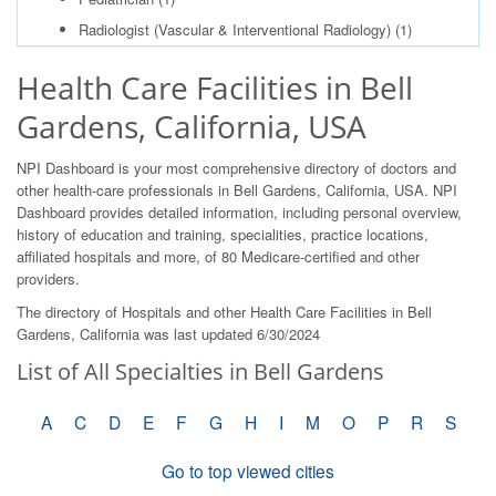
Radiologist (Vascular & Interventional Radiology)
(1)
Health Care Facilities in Bell
Gardens, California, USA
NPI Dashboard is your most comprehensive directory of doctors and
other health-care professionals in Bell Gardens, California, USA. NPI
Dashboard provides detailed information, including personal overview,
history of education and training, specialities, practice locations,
affiliated hospitals and more, of 80 Medicare-certified and other
providers.
The directory of Hospitals and other Health Care Facilities in Bell
Gardens, California was last updated 6/30/2024
List of All Specialties in Bell Gardens
A
C
D
E
F
G
H
I
M
O
P
R
S
Go to top viewed cities