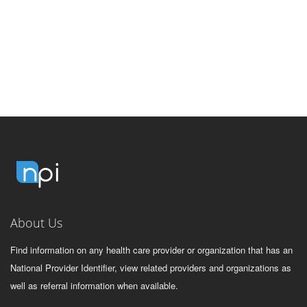
About Us
Find information on any health care provider or organization that has an
National Provider Identifier, view related providers and organizations as
well as referral information when available.