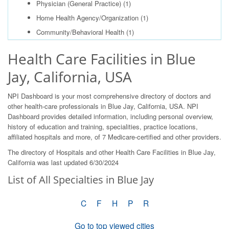
Physician (General Practice)
(1)
Home Health Agency/Organization
(1)
Community/Behavioral Health
(1)
Health Care Facilities in Blue
Jay, California, USA
NPI Dashboard is your most comprehensive directory of doctors and
other health-care professionals in Blue Jay, California, USA. NPI
Dashboard provides detailed information, including personal overview,
history of education and training, specialities, practice locations,
affiliated hospitals and more, of 7 Medicare-certified and other providers.
The directory of Hospitals and other Health Care Facilities in Blue Jay,
California was last updated 6/30/2024
List of All Specialties in Blue Jay
C
F
H
P
R
Go to top viewed cities