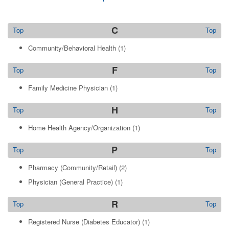
C
Top
Top
Community/Behavioral Health
(1)
F
Top
Top
Family Medicine Physician
(1)
H
Top
Top
Home Health Agency/Organization
(1)
P
Top
Top
Pharmacy (Community/Retail)
(2)
Physician (General Practice)
(1)
R
Top
Top
Registered Nurse (Diabetes Educator)
(1)