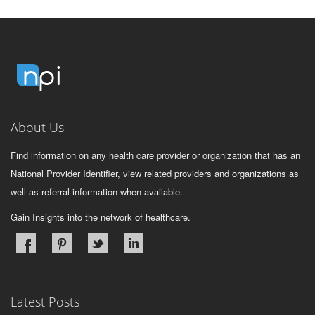
About Us
Find information on any health care provider or organization that has an
National Provider Identifier, view related providers and organizations as
well as referral information when available.
Gain Insights into the network of healthcare.
Latest Posts