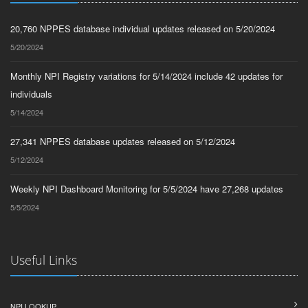
20,760 NPPES database individual updates released on 5/20/2024
5/20/2024
Monthly NPI Registry variations for 5/14/2024 include 42 updates for
individuals
5/14/2024
27,341 NPPES database updates released on 5/12/2024
5/12/2024
Weekly NPI Dashboard Monitoring for 5/5/2024 have 27,268 updates
5/5/2024
Useful Links
NPI LOOKUP