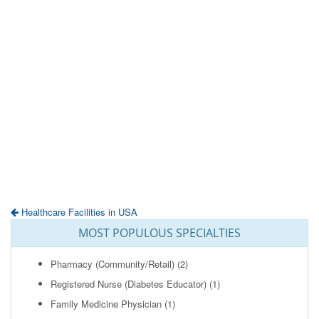
Healthcare Facilities in USA
MOST POPULOUS SPECIALTIES
Pharmacy (Community/Retail)
(2)
Registered Nurse (Diabetes Educator)
(1)
Family Medicine Physician
(1)