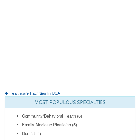
Healthcare Facilities in USA
MOST POPULOUS SPECIALTIES
Community/Behavioral Health
(6)
Family Medicine Physician
(5)
Dentist
(4)