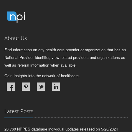
About Us
Find information on any health care provider or organization that has an
National Provider Identifier, view related providers and organizations as
well as referral information when available.
Gain Insights into the network of healthcare.
Latest Posts
20,760 NPPES database individual updates released on 5/20/2024