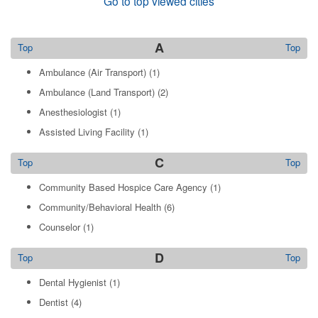
Go to top viewed cities
A
Top
Top
Ambulance (Air Transport)
(1)
Ambulance (Land Transport)
(2)
Anesthesiologist
(1)
Assisted Living Facility
(1)
C
Top
Top
Community Based Hospice Care Agency
(1)
Community/Behavioral Health
(6)
Counselor
(1)
D
Top
Top
Dental Hygienist
(1)
Dentist
(4)