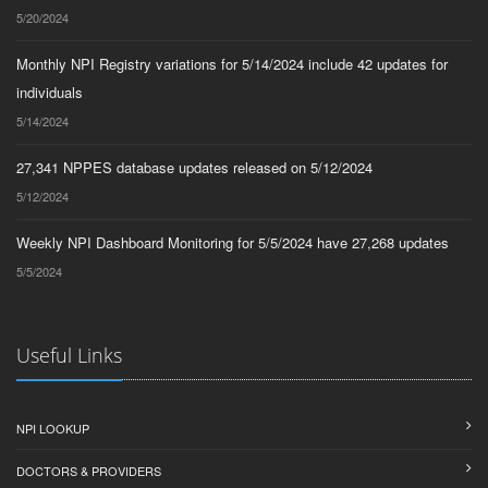
5/20/2024
Monthly NPI Registry variations for 5/14/2024 include 42 updates for
individuals
5/14/2024
27,341 NPPES database updates released on 5/12/2024
5/12/2024
Weekly NPI Dashboard Monitoring for 5/5/2024 have 27,268 updates
5/5/2024
Useful Links
NPI LOOKUP
DOCTORS & PROVIDERS