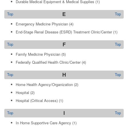
Durable Medical Equipment & Medical Supplies
(1)
E
Top
Top
Emergency Medicine Physician
(4)
End-Stage Renal Disease (ESRD) Treatment Clinic/Center
(1)
F
Top
Top
Family Medicine Physician
(5)
Federally Qualified Health Clinic/Center
(4)
H
Top
Top
Home Health Agency/Organization
(2)
Hospital
(2)
Hospital (Critical Access)
(1)
I
Top
Top
In Home Supportive Care Agency
(1)