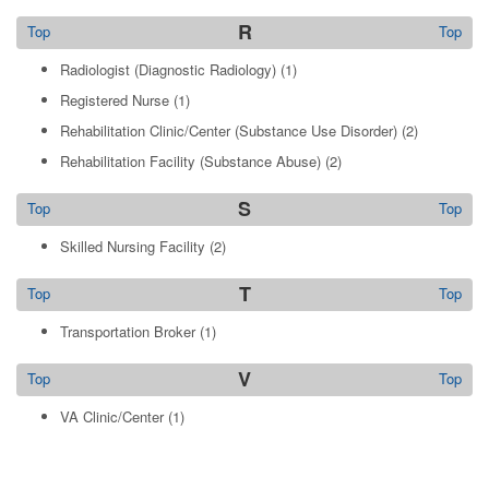
R
Top
Top
Radiologist (Diagnostic Radiology)
(1)
Registered Nurse
(1)
Rehabilitation Clinic/Center (Substance Use Disorder)
(2)
Rehabilitation Facility (Substance Abuse)
(2)
S
Top
Top
Skilled Nursing Facility
(2)
T
Top
Top
Transportation Broker
(1)
V
Top
Top
VA Clinic/Center
(1)