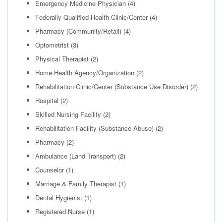
Emergency Medicine Physician
(4)
Federally Qualified Health Clinic/Center
(4)
Pharmacy (Community/Retail)
(4)
Optometrist
(3)
Physical Therapist
(2)
Home Health Agency/Organization
(2)
Rehabilitation Clinic/Center (Substance Use Disorder)
(2)
Hospital
(2)
Skilled Nursing Facility
(2)
Rehabilitation Facility (Substance Abuse)
(2)
Pharmacy
(2)
Ambulance (Land Transport)
(2)
Counselor
(1)
Marriage & Family Therapist
(1)
Dental Hygienist
(1)
Registered Nurse
(1)