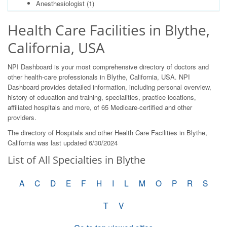
Anesthesiologist
(1)
Health Care Facilities in Blythe,
California, USA
NPI Dashboard is your most comprehensive directory of doctors and
other health-care professionals in Blythe, California, USA. NPI
Dashboard provides detailed information, including personal overview,
history of education and training, specialities, practice locations,
affiliated hospitals and more, of 65 Medicare-certified and other
providers.
The directory of Hospitals and other Health Care Facilities in Blythe,
California was last updated 6/30/2024
List of All Specialties in Blythe
A
C
D
E
F
H
I
L
M
O
P
R
S
T
V