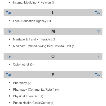
Internal Medicine Physician
(1)
L
Top
Top
Local Education Agency
(1)
M
Top
Top
Marriage & Family Therapist
(1)
Medicare Defined Swing Bed Hospital Unit
(1)
O
Top
Top
Optometrist
(3)
P
Top
Top
Pharmacy
(2)
Pharmacy (Community/Retail)
(4)
Physical Therapist
(2)
Prison Health Clinic/Center
(1)