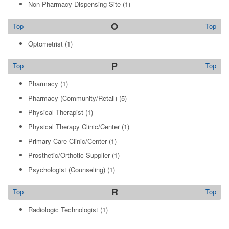
Non-Pharmacy Dispensing Site
(1)
O
Top
Top
Optometrist
(1)
P
Top
Top
Pharmacy
(1)
Pharmacy (Community/Retail)
(5)
Physical Therapist
(1)
Physical Therapy Clinic/Center
(1)
Primary Care Clinic/Center
(1)
Prosthetic/Orthotic Supplier
(1)
Psychologist (Counseling)
(1)
R
Top
Top
Radiologic Technologist
(1)