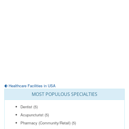
Healthcare Facilities in USA
MOST POPULOUS SPECIALTIES
Dentist
(5)
Acupuncturist
(5)
Pharmacy (Community/Retail)
(5)