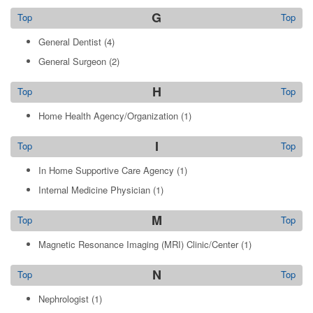
G
Top
Top
General Dentist
(4)
General Surgeon
(2)
H
Top
Top
Home Health Agency/Organization
(1)
I
Top
Top
In Home Supportive Care Agency
(1)
Internal Medicine Physician
(1)
M
Top
Top
Magnetic Resonance Imaging (MRI) Clinic/Center
(1)
N
Top
Top
Nephrologist
(1)