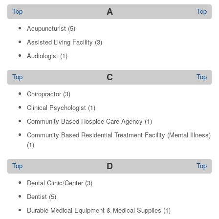
A
Top
Top
Acupuncturist
(5)
Assisted Living Facility
(3)
Audiologist
(1)
C
Top
Top
Chiropractor
(3)
Clinical Psychologist
(1)
Community Based Hospice Care Agency
(1)
Community Based Residential Treatment Facility (Mental Illness)
(1)
D
Top
Top
Dental Clinic/Center
(3)
Dentist
(5)
Durable Medical Equipment & Medical Supplies
(1)