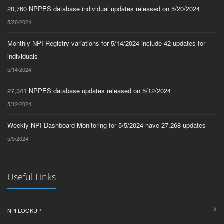
20,760 NPPES database individual updates released on 5/20/2024
5/20/2024
Monthly NPI Registry variations for 5/14/2024 include 42 updates for
individuals
5/14/2024
27,341 NPPES database updates released on 5/12/2024
5/12/2024
Weekly NPI Dashboard Monitoring for 5/5/2024 have 27,268 updates
5/5/2024
Useful Links
NPI LOOKUP