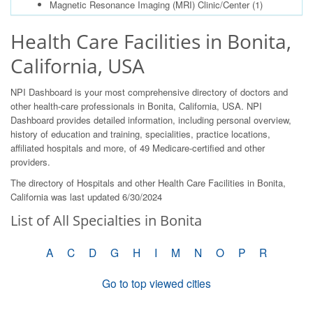
Magnetic Resonance Imaging (MRI) Clinic/Center
(1)
Health Care Facilities in Bonita,
California, USA
NPI Dashboard is your most comprehensive directory of doctors and
other health-care professionals in Bonita, California, USA. NPI
Dashboard provides detailed information, including personal overview,
history of education and training, specialities, practice locations,
affiliated hospitals and more, of 49 Medicare-certified and other
providers.
The directory of Hospitals and other Health Care Facilities in Bonita,
California was last updated 6/30/2024
List of All Specialties in Bonita
A
C
D
G
H
I
M
N
O
P
R
Go to top viewed cities