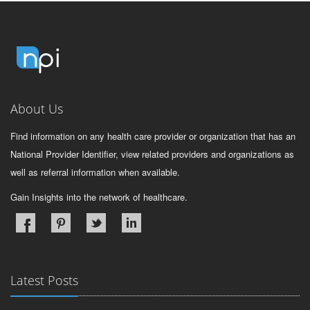
About Us
Find information on any health care provider or organization that has an
National Provider Identifier, view related providers and organizations as
well as referral information when available.
Gain Insights into the network of healthcare.
Latest Posts