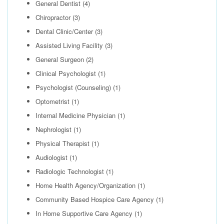
General Dentist
(4)
Chiropractor
(3)
Dental Clinic/Center
(3)
Assisted Living Facility
(3)
General Surgeon
(2)
Clinical Psychologist
(1)
Psychologist (Counseling)
(1)
Optometrist
(1)
Internal Medicine Physician
(1)
Nephrologist
(1)
Physical Therapist
(1)
Audiologist
(1)
Radiologic Technologist
(1)
Home Health Agency/Organization
(1)
Community Based Hospice Care Agency
(1)
In Home Supportive Care Agency
(1)