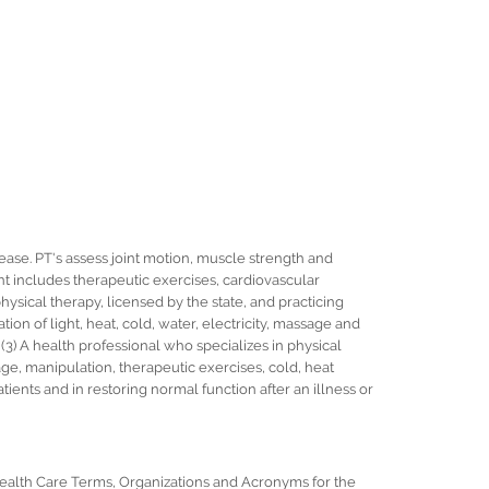
sease. PT's assess joint motion, muscle strength and
ent includes therapeutic exercises, cardiovascular
 physical therapy, licensed by the state, and practicing
ation of light, heat, cold, water, electricity, massage and
3) A health professional who specializes in physical
ge, manipulation, therapeutic exercises, cold, heat
tients and in restoring normal function after an illness or
 Health Care Terms, Organizations and Acronyms for the