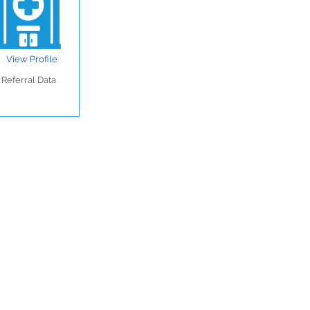
View Profile
Referral Data