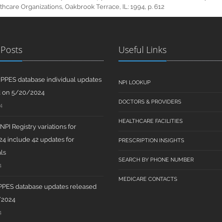
hcare Organizations, Oakbrook Terrace, IL: 1994, p. 612
 Posts
Useful Links
PPES database individual updates
NPI LOOKUP
d on 5/20/2024
DOCTORS & PROVIDERS
4
HEALTHCARE FACILITIES
PI Registry variations for
4 include 42 updates for
PRESCRIPTION INSIGHTS
ls
SEARCH BY PHONE NUMBER
4
MEDICARE CONTACTS
PPES database updates released
/2024
4