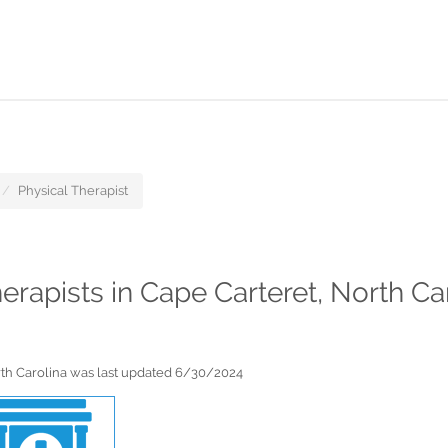
Physical Therapist
herapists in Cape Carteret, North Ca
orth Carolina was last updated 6/30/2024