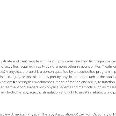
 evaluate and treat people with health problems resulting from injury or di
f activities required in daily living, among other responsibilities. Treatm
ng. (2) A physical therapist is a person qualified by an accredited program in
disease, injury, or loss of a bodily part by physical means, such as the applic
atient�s strengths, weaknesses, range of motion and ability to function. (
the treatment of disorders with physical agents and methods, such as massa
, hydrotherapy, electric stimulation and light to assist in rehabilitating pa
Review, American Physical Therapy Association. (3) Lexikon: Dictionary of