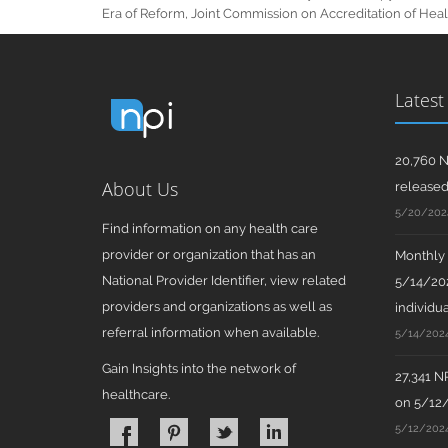
Era of Reform, Joint Commission on Accreditation of Healt
Latest
20,760 N
About Us
release
5/20/202
Find information on any health care
provider or organization that has an
Monthly N
National Provider Identifier, view related
5/14/202
providers and organizations as well as
individua
referral information when available.
5/14/202
Gain Insights into the network of
27,341 N
healthcare.
on 5/12
5/12/202