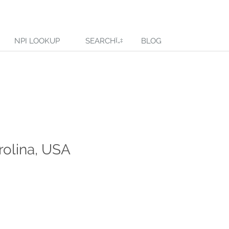
NPI LOOKUP
SEARCH
BLOG
rolina, USA