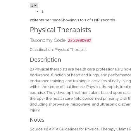
1
20
items per page
Showing 1 to 1 of 1 NPI records
Physical Therapists
Taxonomy Code
225100000X
Classification: Physical Therapist
Description
(1) Physical therapists are health care professionals who
endurance, function of heart and lungs, and performance o
endurance training, and training in activities of daily livi
within the scope of that license. Physical therapists treat 
exercise. They develop treatment plans based upon each p
therapy- the health care field concerned primarily with 
(including short-wave, microwave, and ultrasonic diathermy)
injury.
Notes
Source: (1) APTA Guidelines for Physical Therapy Claims 