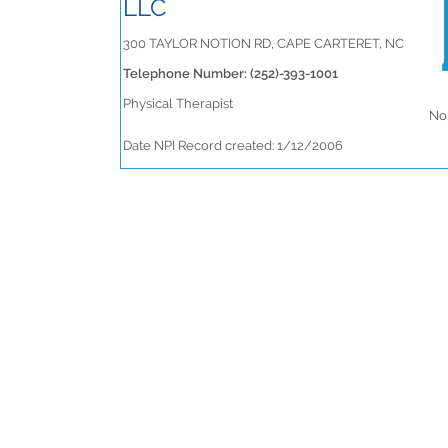
LLC
300 TAYLOR NOTION RD, CAPE CARTERET, NC
Telephone Number: (252)-393-1001
Physical Therapist
No 
Date NPI Record created: 1/12/2006