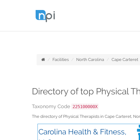
Facilities
North Carolina
Cape Carteret
Directory of top Physical T
Taxonomy Code
225100000X
The directory of Physical Therapists in Cape Carteret, N
Carolina Health & Fitness,